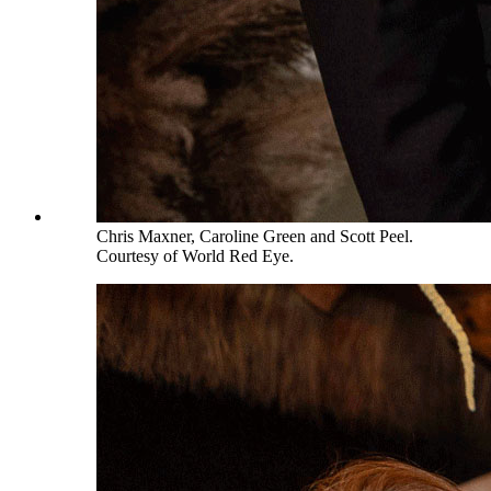
Chris Maxner, Caroline Green and Scott Peel.
Courtesy of World Red Eye.