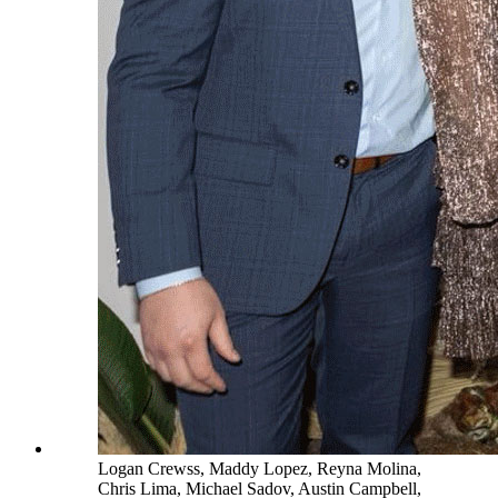
Logan Crewss, Maddy Lopez, Reyna Molina,
Chris Lima, Michael Sadov, Austin Campbell,