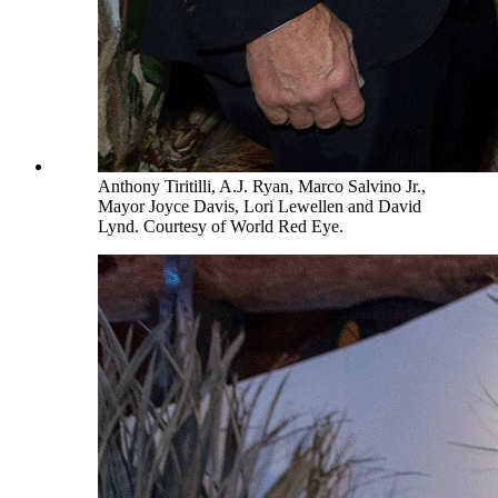
Anthony Tiritilli, A.J. Ryan, Marco Salvino Jr.,
Mayor Joyce Davis, Lori Lewellen and David
Lynd. Courtesy of World Red Eye.