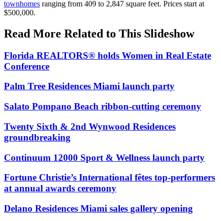
townhomes
ranging from 409 to 2,847 square feet. Prices start at
$500,000.
Read More Related to This Slideshow
Florida REALTORS® holds Women in Real Estate
Conference
Palm Tree Residences Miami launch party
Salato Pompano Beach ribbon-cutting ceremony
Twenty Sixth & 2nd Wynwood Residences
groundbreaking
Continuum 12000 Sport & Wellness launch party
Fortune Christie’s International fêtes top-performers
at annual awards ceremony
Delano Residences Miami sales gallery opening