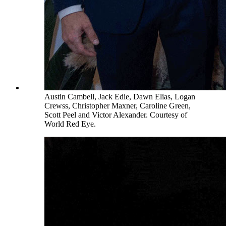
Austin Cambell, Jack Edie, Dawn Elias, Logan
Crewss, Christopher Maxner, Caroline Green,
Scott Peel and Victor Alexander. Courtesy of
World Red Eye.