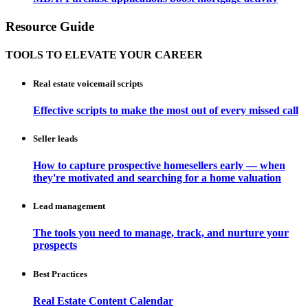
Resource Guide
TOOLS TO ELEVATE YOUR CAREER
Real estate voicemail scripts
Effective scripts to make the most out of every missed call
Seller leads
How to capture prospective homesellers early — when
they're motivated and searching for a home valuation
Lead management
The tools you need to manage, track, and nurture your
prospects
Best Practices
Real Estate Content Calendar