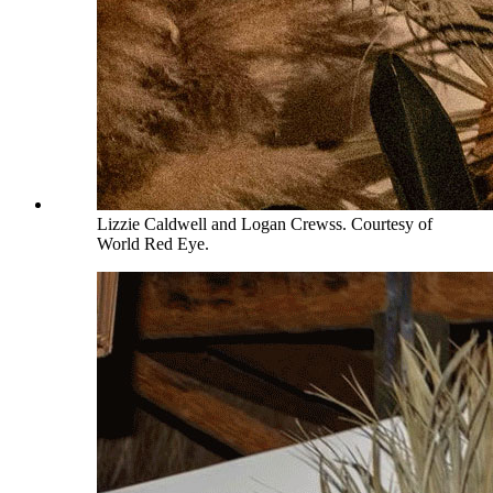
Lizzie Caldwell and Logan Crewss. Courtesy of
World Red Eye.