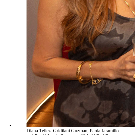
Diana Tellez. Gridilani Guzman, Paola Jaramillo