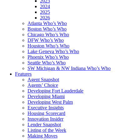
2023
2024
2025
2026
Atlanta Who’s Who
Boston Who’s Who
Chicago Who’s Who
DFW Who’s Who
Houston Who’s Who
Lake Geneva Who’s Who
Phoenix Who’s Who
Seattle Who’s Who
SW Michigan & NW Indiana Who’s Who
Features
Agent Snapshot
Agents’ Choice
Developing Fort Lauderdale
Developing Miami
Developing West Palm
Executive Insights
Housing Scorecard
Innovation Insider
Lender Snapshot
Listing of the Week
Making Moves