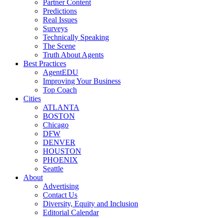
Partner Content
Predictions
Real Issues
Surveys
Technically Speaking
The Scene
Truth About Agents
Best Practices
AgentEDU
Improving Your Business
Top Coach
Cities
ATLANTA
BOSTON
Chicago
DFW
DENVER
HOUSTON
PHOENIX
Seattle
About
Advertising
Contact Us
Diversity, Equity and Inclusion
Editorial Calendar