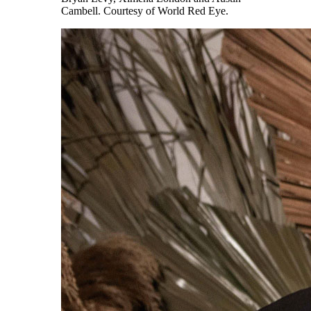
Cambell. Courtesy of World Red Eye.