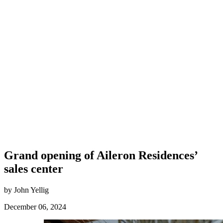
Grand opening of Aileron Residences’
sales center
by John Yellig
December 06, 2024