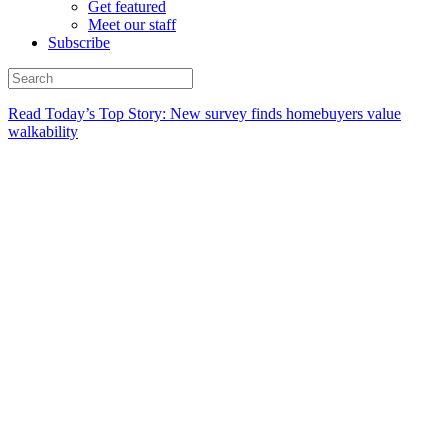
Get featured
Meet our staff
Subscribe
Read Today’s Top Story: New survey finds homebuyers value
walkability