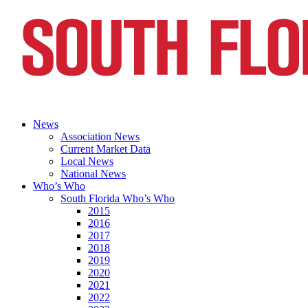
News
Association News
Current Market Data
Local News
National News
Who’s Who
South Florida Who’s Who
2015
2016
2017
2018
2019
2020
2021
2022