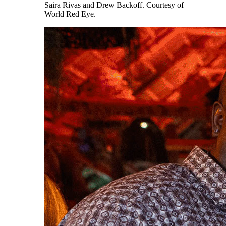
Saira Rivas and Drew Backoff. Courtesy of
World Red Eye.