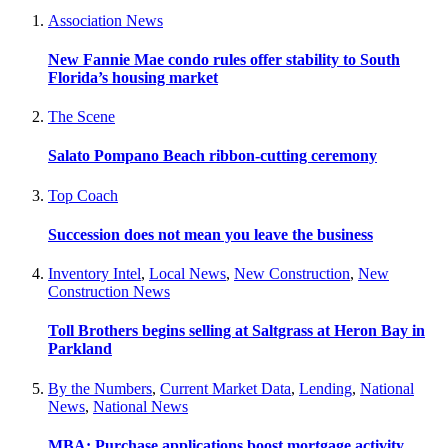
Association News
New Fannie Mae condo rules offer stability to South
Florida’s housing market
The Scene
Salato Pompano Beach ribbon-cutting ceremony
Top Coach
Succession does not mean you leave the business
Inventory Intel
,
Local News
,
New Construction
,
New
Construction News
Toll Brothers begins selling at Saltgrass at Heron Bay in
Parkland
By the Numbers
,
Current Market Data
,
Lending
,
National
News
,
National News
MBA: Purchase applications boost mortgage activity