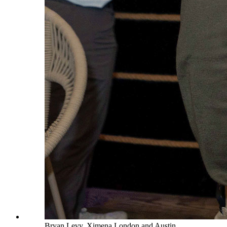
Bryan Levy, Ximena London and Austin