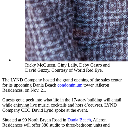
Ricky McQueen, Giny Lally, Deby Castro and
David Guzzy. Courtesy of World Red Eye.
The LYND Company hosted the grand opening of the sales center
for its upcoming Dania Beach
condominium
tower, Aileron
Residences, on Nov. 21.
Guests got a peek into what life in the 17-story building will entail
while enjoying live music, cocktails and hors d’oeuvres. LYND
Company CEO David Lynd spoke at the event.
Situated at 90 North Bryan Road in
Dania Beach
, Aileron
Residences will offer 380 studio to three-bedroom units and