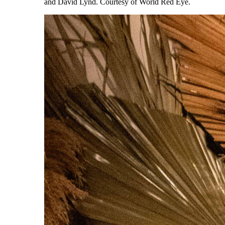
and David Lynd. Courtesy of World Red Eye.