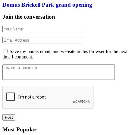
Domus Brickell Park grand opening
Join the conversation
Save my name, email, and website in this browser for the next
time I comment.
Most Popular