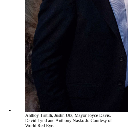
Anthoy Tiritilli, Justin Utz, Mayor Joyce Davis,
David Lynd and Anthony Nasko Jr. Courtesy of
World Red Eye.