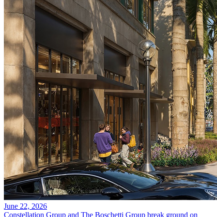
June 22, 2026
Constellation Group and The Boschetti Group break ground on