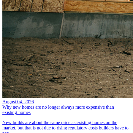
August 04, 2026
Why new homes are no longer always more expensive than
existing-homes
New builds are about the same price as existing homes on the
market, but that is not due to rising regulatory costs builders have to