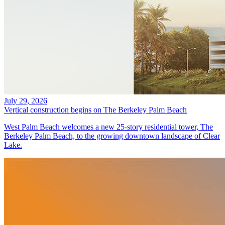
July 29, 2026
Vertical construction begins on The Berkeley Palm Beach
West Palm Beach welcomes a new 25-story residential tower, The
Berkeley Palm Beach, to the growing downtown landscape of Clear
Lake.