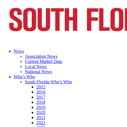
News
Association News
Current Market Data
Local News
National News
Who’s Who
South Florida Who’s Who
2015
2016
2017
2018
2019
2020
2021
2022