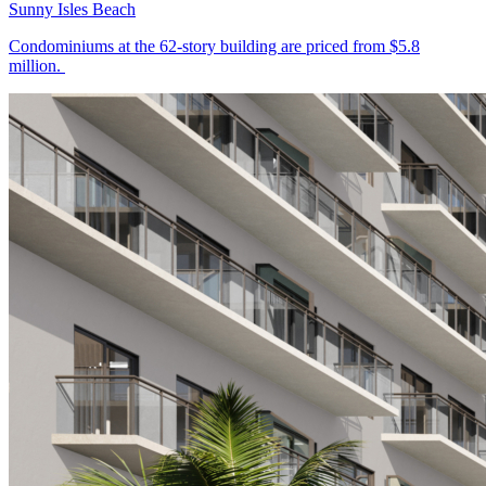
Sunny Isles Beach
Condominiums at the 62-story building are priced from $5.8
million.