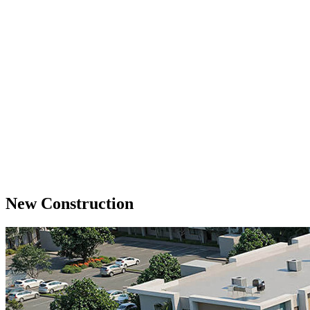
New Construction