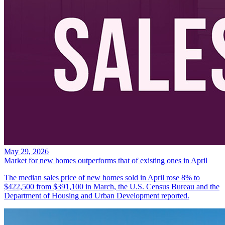
May 29, 2026
Market for new homes outperforms that of existing ones in April
The median sales price of new homes sold in April rose 8% to
$422,500 from $391,100 in March, the U.S. Census Bureau and the
Department of Housing and Urban Development reported.