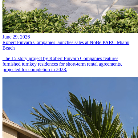
June 29, 2026
Robert Finvarb Companies launches sales at NoBe PARC Miami
Beach
The 15-story project by Robert Finvarb Companies features
furnished turnkey residences for short-term rental agreements,
projected for completion in 2028.