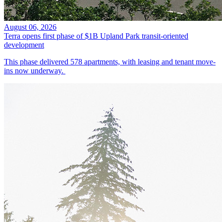
August 06, 2026
Terra opens first phase of $1B Upland Park transit-oriented
development
This phase delivered 578 apartments, with leasing and tenant move-
ins now underway.