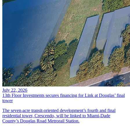
July 22, 2026
13th Floor Investments secures financing for Link at Douglas’ final
tower
The seven-acre transit-oriented development’s fourth and final
residential tower, Crescendo, will be linked to Miami-Dade
County’s Douglas Road Metrorail Station.