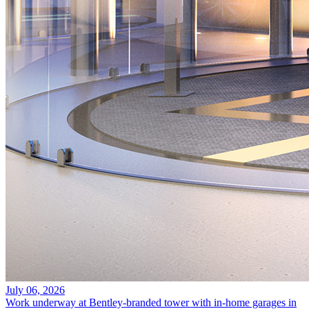
July 06, 2026
Work underway at Bentley-branded tower with in-home garages in