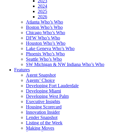
2023
2024
2025
2026
Atlanta Who’s Who
Boston Who’s Who
Chicago Who’s Who
DFW Who’s Who
Houston Who’s Who
Lake Geneva Who’s Who
Phoenix Who’s Who
Seattle Who’s Who
SW Michigan & NW Indiana Who’s Who
Features
Agent Snapshot
Agents’ Choice
Developing Fort Lauderdale
Developing Miami
Developing West Palm
Executive Insights
Housing Scorecard
Innovation Insider
Lender Snapshot
Listing of the Week
Making Moves