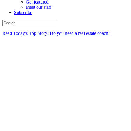
Get featured
Meet our staff
Subscribe
Read Today’s Top Story: Do you need a real estate coach?