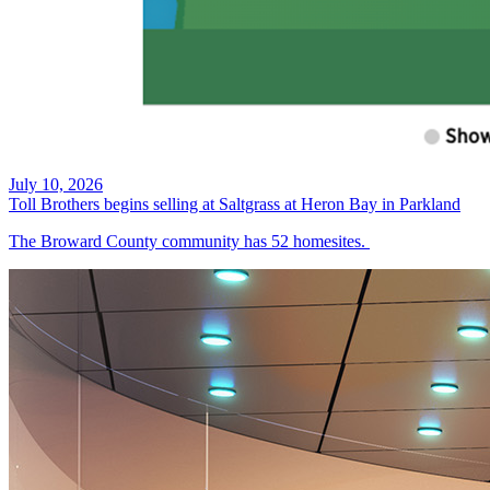
July 10, 2026
Toll Brothers begins selling at Saltgrass at Heron Bay in Parkland
The Broward County community has 52 homesites.