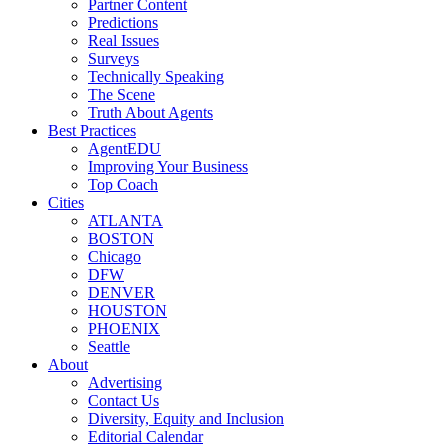
Partner Content
Predictions
Real Issues
Surveys
Technically Speaking
The Scene
Truth About Agents
Best Practices
AgentEDU
Improving Your Business
Top Coach
Cities
ATLANTA
BOSTON
Chicago
DFW
DENVER
HOUSTON
PHOENIX
Seattle
About
Advertising
Contact Us
Diversity, Equity and Inclusion
Editorial Calendar