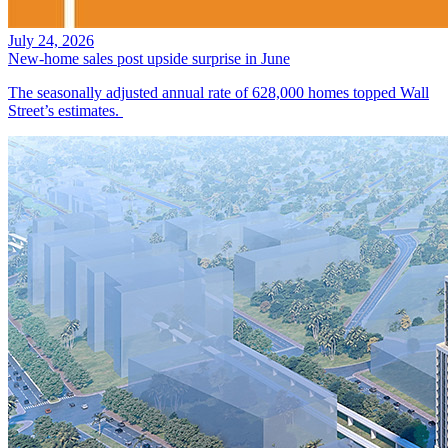
July 24, 2026
New-home sales post upside surprise in June
The seasonally adjusted annual rate of 628,000 homes topped Wall
Street’s estimates.