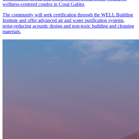
wellness-centered condos in Coral Gables
The community will seek certification through the WELL Building
Institute and offer advanced air and water purification systems,
noise-reducing acoustic design and non-toxic building and cleaning
materials.