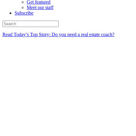
Get featured
Meet our staff
Subscribe
Read Today’s Top Story: Do you need a real estate coach?