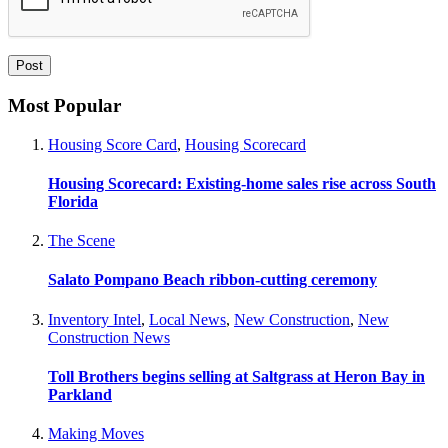
Most Popular
Housing Score Card
,
Housing Scorecard
Housing Scorecard: Existing-home sales rise across South
Florida
The Scene
Salato Pompano Beach ribbon-cutting ceremony
Inventory Intel
,
Local News
,
New Construction
,
New
Construction News
Toll Brothers begins selling at Saltgrass at Heron Bay in
Parkland
Making Moves