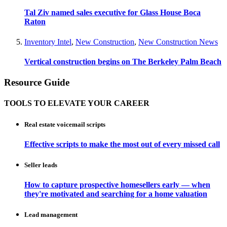
Tal Ziv named sales executive for Glass House Boca
Raton
Inventory Intel
,
New Construction
,
New Construction News
Vertical construction begins on The Berkeley Palm Beach
Resource Guide
TOOLS TO ELEVATE YOUR CAREER
Real estate voicemail scripts
Effective scripts to make the most out of every missed call
Seller leads
How to capture prospective homesellers early — when
they're motivated and searching for a home valuation
Lead management