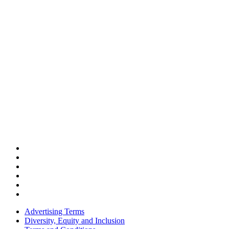
Advertising Terms
Diversity, Equity and Inclusion