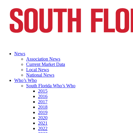
News
Association News
Current Market Data
Local News
National News
Who’s Who
South Florida Who’s Who
2015
2016
2017
2018
2019
2020
2021
2022