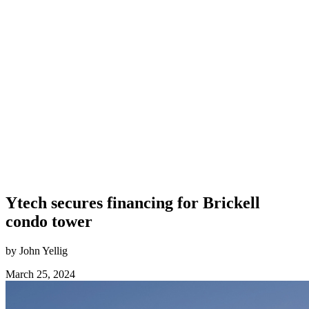
Ytech secures financing for Brickell
condo tower
by John Yellig
March 25, 2024