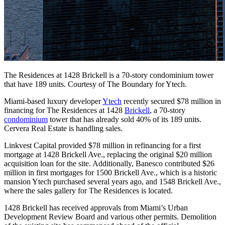
The Residences at 1428 Brickell is a 70-story condominium tower
that have 189 units. Courtesy of The Boundary for Ytech.
Miami-based luxury developer
Ytech
recently secured $78 million in
financing for The Residences at 1428
Brickell
, a 70-story
condominium
tower that has already sold 40% of its 189 units.
Cervera Real Estate is handling sales.
Linkvest Capital provided $78 million in refinancing for a first
mortgage at 1428 Brickell Ave., replacing the original $20 million
acquisition loan for the site. Additionally, Banesco contributed $26
million in first mortgages for 1500 Brickell Ave., which is a historic
mansion Ytech purchased several years ago, and 1548 Brickell Ave.,
where the sales gallery for The Residences is located.
1428 Brickell has received approvals from Miami’s Urban
Development Review Board and various other permits. Demolition