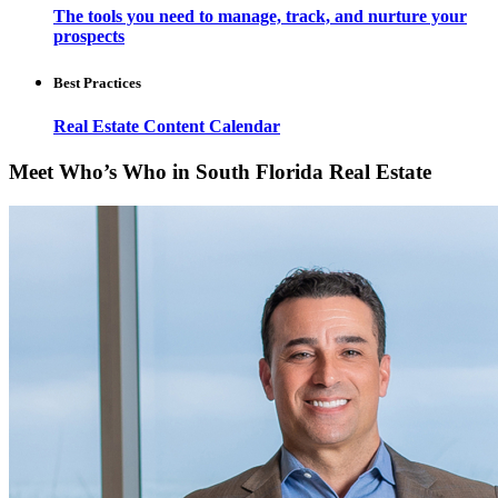
The tools you need to manage, track, and nurture your
prospects
Best Practices
Real Estate Content Calendar
Meet Who’s Who in South Florida Real Estate