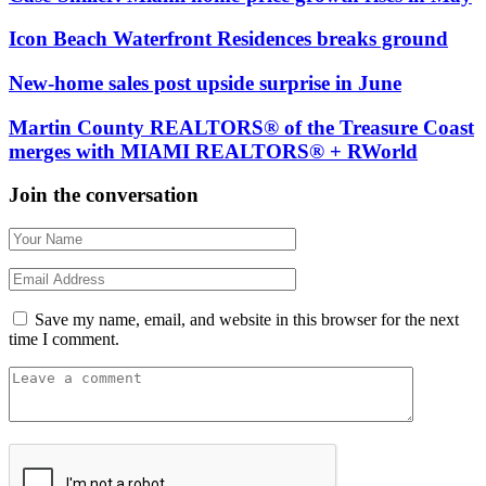
Icon Beach Waterfront Residences breaks ground
New-home sales post upside surprise in June
Martin County REALTORS® of the Treasure Coast
merges with MIAMI REALTORS® + RWorld
Join the conversation
Save my name, email, and website in this browser for the next
time I comment.