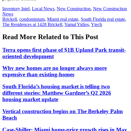
Posted
Inventory Intel
,
Local News
,
New Construction
,
New Construction
In:
News
Tags:
Brickell
,
condominium
,
Miami real estate
,
South Florida real estate
,
The Residences at 1428 Brickell
,
Yamal Yidios
,
Ytech
Read More Related to This Post
Terra opens first phase of $1B Upland Park transit-
oriented development
Why new homes are no longer always more
expensive than existing-homes
South Florida’s housing market is telling two
different stories: Matthew Gardner’s Q2 2026
housing market update
Vertical construction begins on The Berkeley Palm
Beach
Case-Shiller: Miami home-price growth rises in May