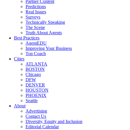
Partner Content
Predictions
Real Issues
Surveys
Technically Speaking
The Scene
Truth About Agents
Best Practices
AgentEDU
Improving Your Business
Top Coach
Cities
ATLANTA
BOSTON
Chicago
DFW
DENVER
HOUSTON
PHOENIX
Seattle
About
Advertising
Contact Us
Diversity, Equity and Inclusion
Editorial Calendar