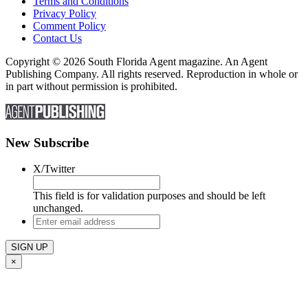
Terms and Conditions
Privacy Policy
Comment Policy
Contact Us
Copyright © 2026 South Florida Agent magazine. An Agent
Publishing Company. All rights reserved. Reproduction in whole or
in part without permission is prohibited.
New Subscribe
X/Twitter
This field is for validation purposes and should be left
unchanged.
Enter
email
address
×