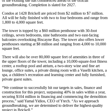
of the existing site has commenced ahead of the official
groundbreaking. Completion is slated for 2027.
Condos at 1428 Brickell are priced from $2 million to $7 million.
All will be fully finished with two to four bedrooms and range from
1,800 to 4,000 square feet.
The tower is topped by a $60 million penthouse with 30-foot
ceilings, seven bedrooms, nine bathrooms and two east-facing
balconies overlooking Biscayne Bay. The tower also offers lower
penthouses starting at $8 million and ranging from 4,000 to 10,000
square feet.
There will also be over 80,000 square feet of amenities in three of
the upper floors of the tower, including a 10,000-square-foot fitness
center, a rooftop pool and atrium, a two-story wine and fine art
lounge, office suites, a private dining room with a Vaselli kitchen, a
spa, a children’s recreation and learning center and fully furnished,
private guest suites.
“We continue to successfully hit our targets in sales, finance and
construction for this project, surpassing 40% in sales within a year,
securing $104 million in financing and commencing the demolition
process,” said Yamal Yidios, CEO of Ytech. “As we approach
groundbreaking, we are determined to deliver the highest-quality
project in Brickell.”