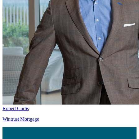
Robert Curtis
Wintrust Mortgage