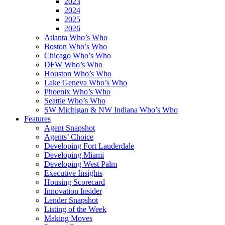
2023
2024
2025
2026
Atlanta Who’s Who
Boston Who’s Who
Chicago Who’s Who
DFW Who’s Who
Houston Who’s Who
Lake Geneva Who’s Who
Phoenix Who’s Who
Seattle Who’s Who
SW Michigan & NW Indiana Who’s Who
Features
Agent Snapshot
Agents’ Choice
Developing Fort Lauderdale
Developing Miami
Developing West Palm
Executive Insights
Housing Scorecard
Innovation Insider
Lender Snapshot
Listing of the Week
Making Moves