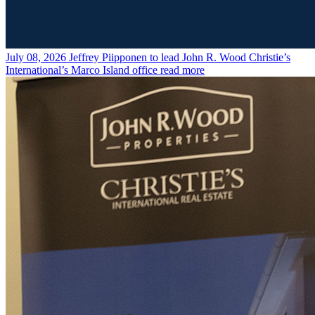
July 08, 2026
Jeffrey Piipponen to lead John R. Wood Christie’s
International’s Marco Island office
read more