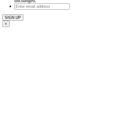
unchanged.
Enter
email
address
×