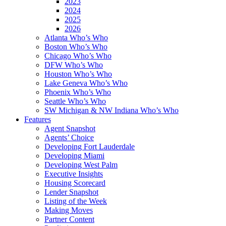
2023
2024
2025
2026
Atlanta Who’s Who
Boston Who’s Who
Chicago Who’s Who
DFW Who’s Who
Houston Who’s Who
Lake Geneva Who’s Who
Phoenix Who’s Who
Seattle Who’s Who
SW Michigan & NW Indiana Who’s Who
Features
Agent Snapshot
Agents’ Choice
Developing Fort Lauderdale
Developing Miami
Developing West Palm
Executive Insights
Housing Scorecard
Lender Snapshot
Listing of the Week
Making Moves
Partner Content