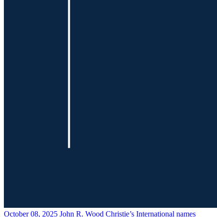
October 08, 2025
John R. Wood Christie’s International names