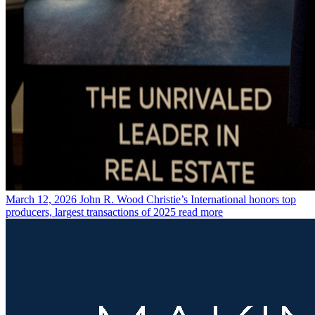
March 12, 2026
John R. Wood Christie’s International honors top
producers, largest transactions of 2025
read more