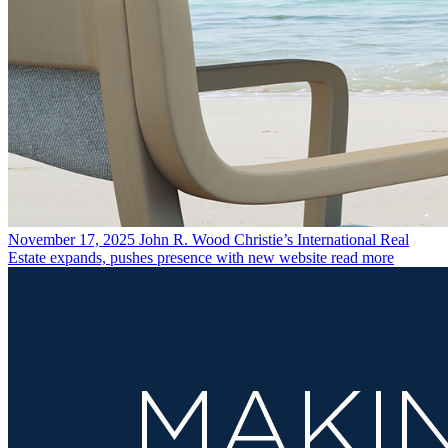
November 17, 2025
John R. Wood Christie’s International Real
Estate expands, pushes presence with new website
read more