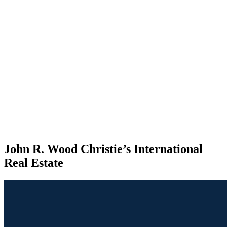
John R. Wood Christie’s International
Real Estate