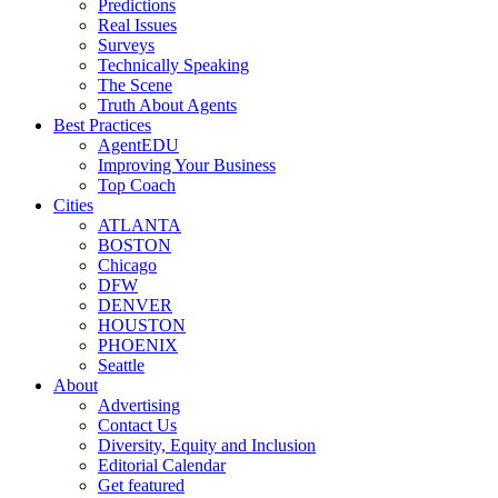
Predictions
Real Issues
Surveys
Technically Speaking
The Scene
Truth About Agents
Best Practices
AgentEDU
Improving Your Business
Top Coach
Cities
ATLANTA
BOSTON
Chicago
DFW
DENVER
HOUSTON
PHOENIX
Seattle
About
Advertising
Contact Us
Diversity, Equity and Inclusion
Editorial Calendar
Get featured