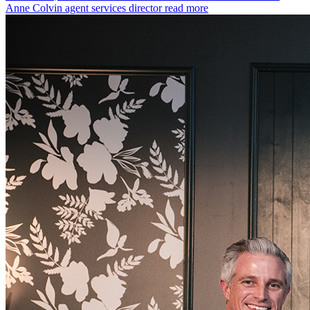
Anne Colvin agent services director
read more