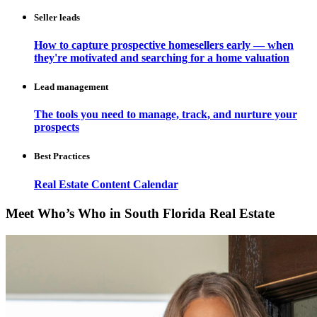
Seller leads
How to capture prospective homesellers early — when
they're motivated and searching for a home valuation
Lead management
The tools you need to manage, track, and nurture your
prospects
Best Practices
Real Estate Content Calendar
Meet Who’s Who in South Florida Real Estate