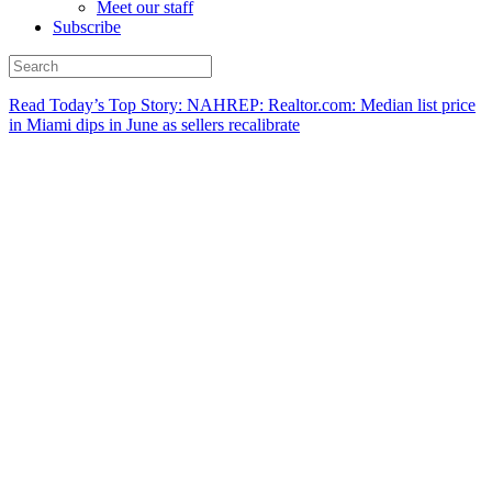
Meet our staff
Subscribe
Read Today’s Top Story: NAHREP: Realtor.com: Median list price
in Miami dips in June as sellers recalibrate