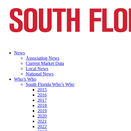
News
Association News
Current Market Data
Local News
National News
Who’s Who
South Florida Who’s Who
2015
2016
2017
2018
2019
2020
2021
2022