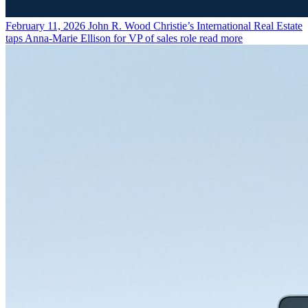
February 11, 2026
John R. Wood Christie’s International Real Estate
taps Anna-Marie Ellison for VP of sales role
read more