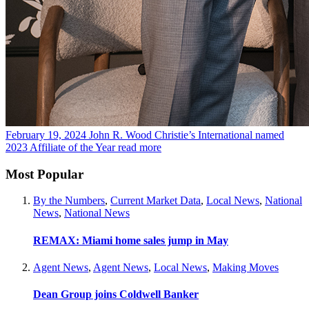
February 19, 2024
John R. Wood Christie’s International named
2023 Affiliate of the Year
read more
Most Popular
By the Numbers
,
Current Market Data
,
Local News
,
National
News
,
National News
REMAX: Miami home sales jump in May
Agent News
,
Agent News
,
Local News
,
Making Moves
Dean Group joins Coldwell Banker