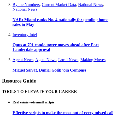
By the Numbers
,
Current Market Data
,
National News
,
National News
NAR: Miami ranks No. 4 nationally for pending home
sales in May
Inventory Intel
Opus at 701 condo tower moves ahead after Fort
Lauderdale approval
Agent News
,
Agent News
,
Local News
,
Making Moves
Miguel Salvat, Daniel Golik join Compass
Resource Guide
TOOLS TO ELEVATE YOUR CAREER
Real estate voicemail scripts
Effective scripts to make the most out of every missed call