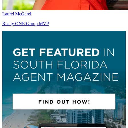
Laurel McGarel
Realty ONE Group MVP