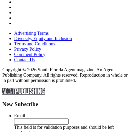
Advertising Terms
Diversity, Equity and Inclusion
Terms and Conditions
Privacy Policy
Comment Policy
Contact Us
Copyright © 2026 South Florida Agent magazine. An Agent
Publishing Company. All rights reserved. Reproduction in whole or
in part without permission is prohibited.
New Subscribe
Email
This field is for validation purposes and should be left