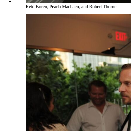
Reid Boren, Pearla Machaen, and Robert Thorne