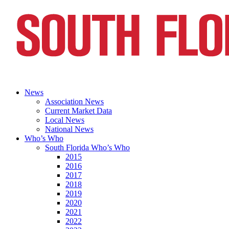
News
Association News
Current Market Data
Local News
National News
Who’s Who
South Florida Who’s Who
2015
2016
2017
2018
2019
2020
2021
2022