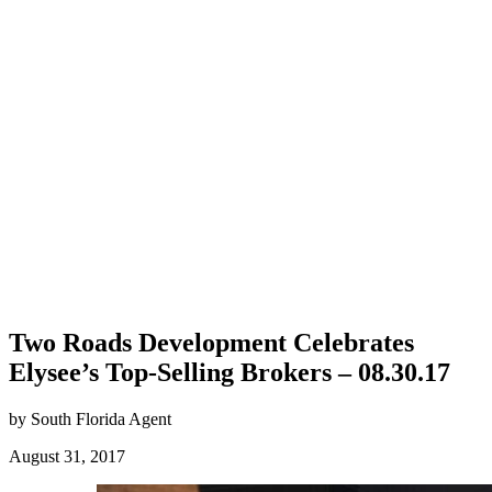
Two Roads Development Celebrates
Elysee’s Top-Selling Brokers – 08.30.17
by South Florida Agent
August 31, 2017