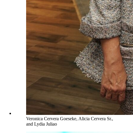
Veronica Cervera Goeseke, Alicia Cervera Sr.,
and Lydia Juliao