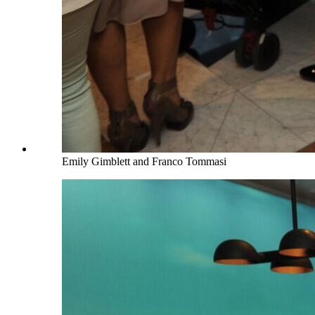
Emily Gimblett and Franco Tommasi