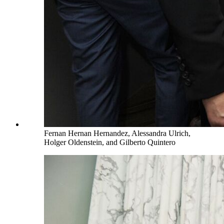
Fernan Hernan Hernandez, Alessandra Ulrich,
Holger Oldenstein, and Gilberto Quintero