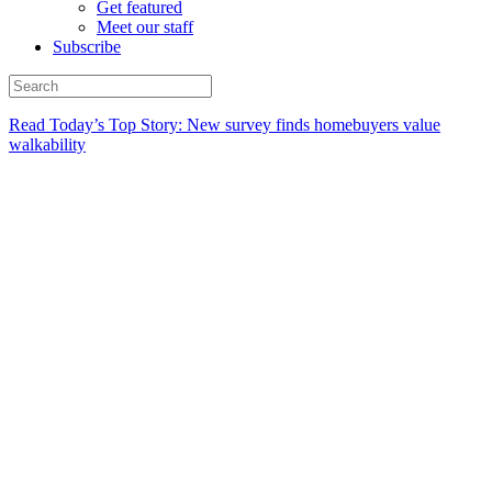
Get featured
Meet our staff
Subscribe
Read Today’s Top Story: New survey finds homebuyers value
walkability