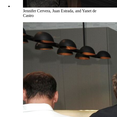
Jennifer Cervera, Juan Estrada, and Yanet de
Castro