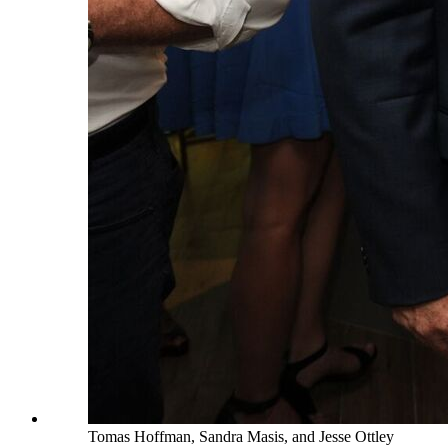
Tomas Hoffman, Sandra Masis, and Jesse Ottley