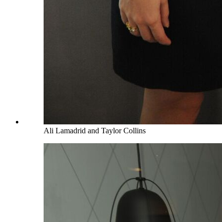
Ali Lamadrid and Taylor Collins