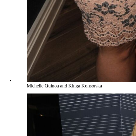
Michelle Quinoa and Kinga Konsorska