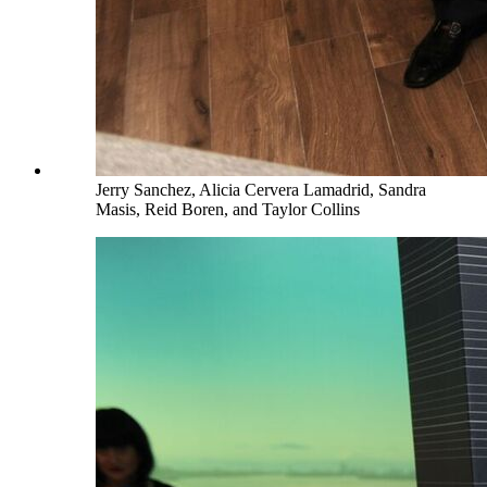
Jerry Sanchez, Alicia Cervera Lamadrid, Sandra
Masis, Reid Boren, and Taylor Collins