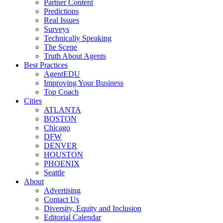
Partner Content
Predictions
Real Issues
Surveys
Technically Speaking
The Scene
Truth About Agents
Best Practices
AgentEDU
Improving Your Business
Top Coach
Cities
ATLANTA
BOSTON
Chicago
DFW
DENVER
HOUSTON
PHOENIX
Seattle
About
Advertising
Contact Us
Diversity, Equity and Inclusion
Editorial Calendar