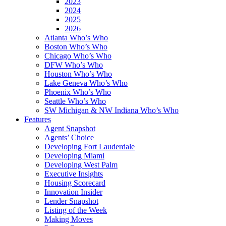
2023
2024
2025
2026
Atlanta Who’s Who
Boston Who’s Who
Chicago Who’s Who
DFW Who’s Who
Houston Who’s Who
Lake Geneva Who’s Who
Phoenix Who’s Who
Seattle Who’s Who
SW Michigan & NW Indiana Who’s Who
Features
Agent Snapshot
Agents’ Choice
Developing Fort Lauderdale
Developing Miami
Developing West Palm
Executive Insights
Housing Scorecard
Innovation Insider
Lender Snapshot
Listing of the Week
Making Moves