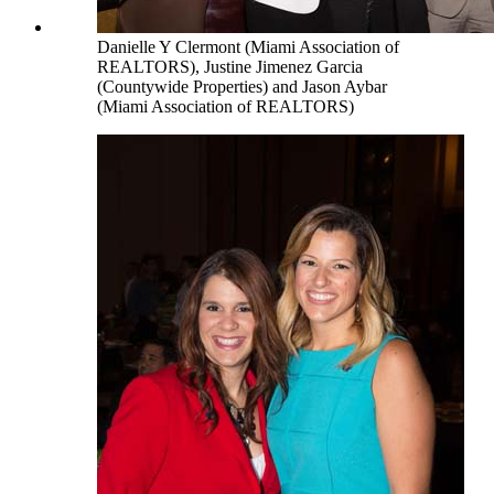
Danielle Y Clermont (Miami Association of
REALTORS), Justine Jimenez Garcia
(Countywide Properties) and Jason Aybar
(Miami Association of REALTORS)