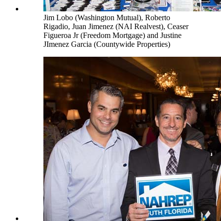
Jim Lobo (Washington Mutual), Roberto
Rigadio, Juan Jimenez (NAI Realvest), Ceaser
Figueroa Jr (Freedom Mortgage) and Justine
JImenez Garcia (Countywide Properties)