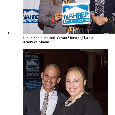
Diana P Gomez and Vivian Guerra (Florida
Realty of Miami)