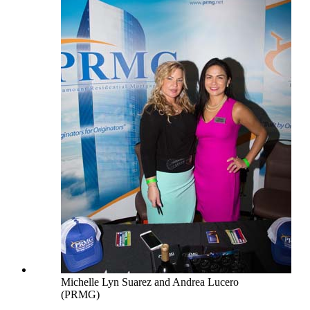
Michelle Lyn Suarez and Andrea Lucero
(PRMG)