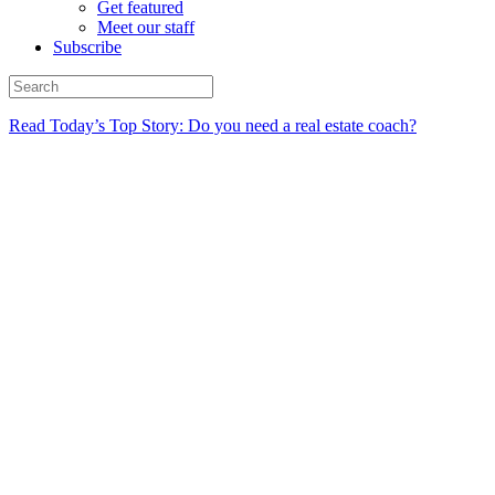
Get featured
Meet our staff
Subscribe
Read Today’s Top Story: Do you need a real estate coach?