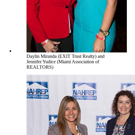
Daylin Miranda (EXIT Trust Realty) and
Jennifer Yudice (Miami Association of
REALTORS)