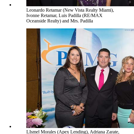
Leonardo Retamar (New Vista Realty Miami),
Ivonne Retamar, Luis Padilla (RE/MAX
Oceanside Realty) and Mrs. Padilla
LIsmel Morales (Apex Lending), Adriana Zarate,