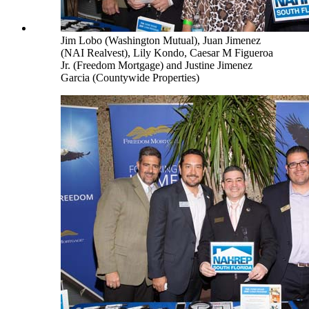
Jim Lobo (Washington Mutual), Juan Jimenez
(NAI Realvest), Lily Kondo, Caesar M Figueroa
Jr. (Freedom Mortgage) and Justine Jimenez
Garcia (Countywide Properties)