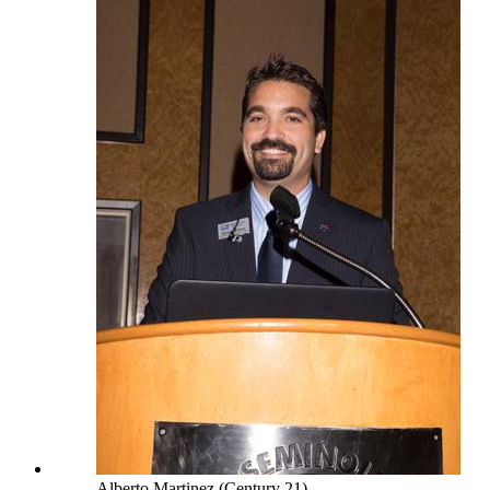
Alberto Martinez (Century 21)