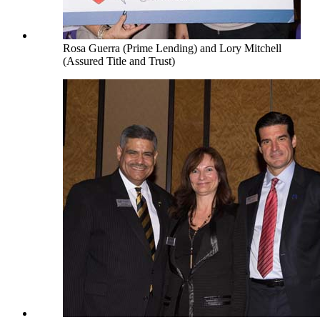
Rosa Guerra (Prime Lending) and Lory Mitchell
(Assured Title and Trust)