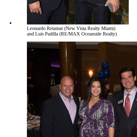
Leonardo Retamar (New Vista Realty Miami)
and Luis Padilla (RE/MAX Oceanside Realty)