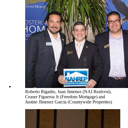
Roberto Rigadio, Juan Jimenez (NAI Realvest),
Ceaser Figueroa Jr (Freedom Mortgage) and
Justine JImenez Garcia (Countywide Properties)