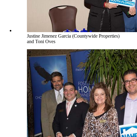
Justine Jimenez Garcia (Countywide Properties)
and Toni Oves