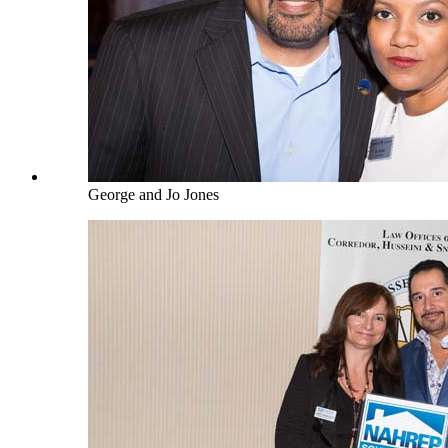
George and Jo Jones