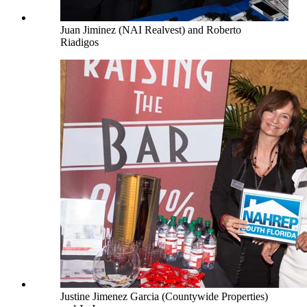
Juan Jiminez (NAI Realvest) and Roberto
Riadigos
Justine Jimenez Garcia (Countywide Properties)