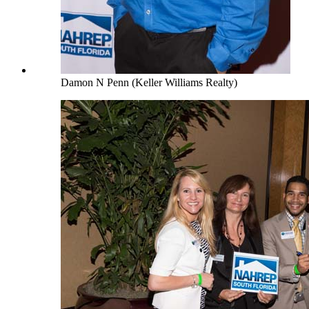
Damon N Penn (Keller Williams Realty)