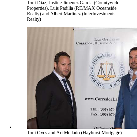
Toni Diaz, Justine Jimenez Garcia (Countywide
Properties), Luis Padilla (RE/MAX Oceanside
Realty) and Albert Martinez (InterInvestments
Realty)
Toni Oves and Ari Mellado (Hayhurst Mortgage)