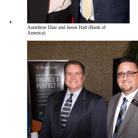
Anneliese Diaz and Jason Haft (Bank of
America)