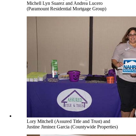
Michell Lyn Suarez and Andrea Lucero
(Paramount Residential Mortgage Group)
Lory Mitchell (Assured Title and Trust) and
Justine Jiminez Garcia (Countywide Properties)