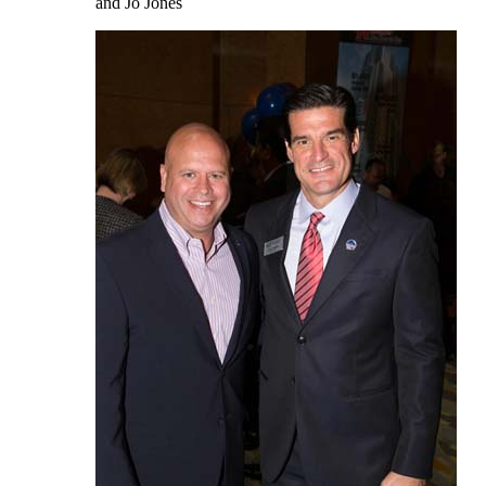
and Jo Jones