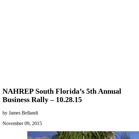
NAHREP South Florida’s 5th Annual
Business Rally – 10.28.15
by James Bellandi
November 09, 2015