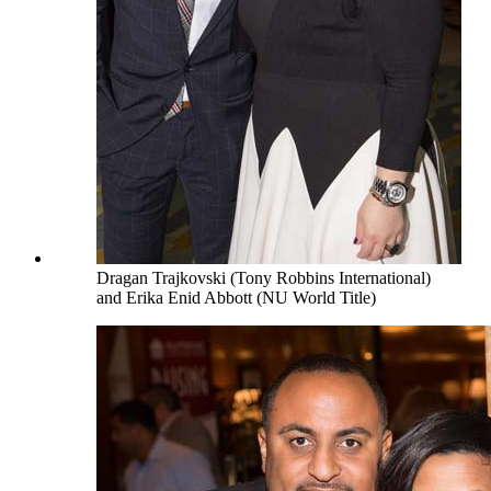
Dragan Trajkovski (Tony Robbins International)
and Erika Enid Abbott (NU World Title)