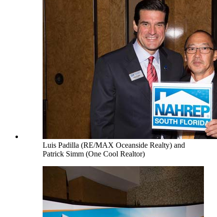
Luis Padilla (RE/MAX Oceanside Realty) and
Patrick Simm (One Cool Realtor)