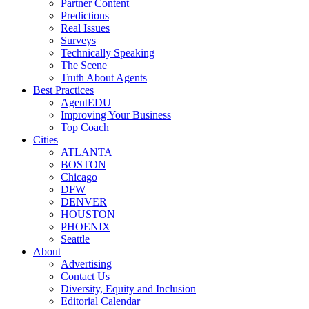
Partner Content
Predictions
Real Issues
Surveys
Technically Speaking
The Scene
Truth About Agents
Best Practices
AgentEDU
Improving Your Business
Top Coach
Cities
ATLANTA
BOSTON
Chicago
DFW
DENVER
HOUSTON
PHOENIX
Seattle
About
Advertising
Contact Us
Diversity, Equity and Inclusion
Editorial Calendar