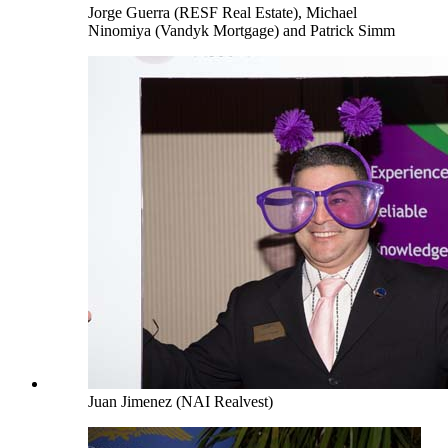
Jorge Guerra (RESF Real Estate), Michael
Ninomiya (Vandyk Mortgage) and Patrick Simm
Juan Jimenez (NAI Realvest)