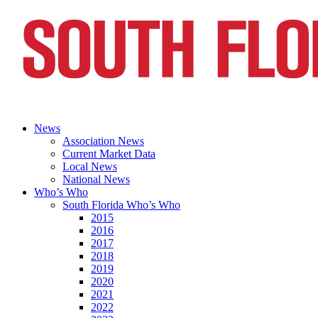
News
Association News
Current Market Data
Local News
National News
Who’s Who
South Florida Who’s Who
2015
2016
2017
2018
2019
2020
2021
2022