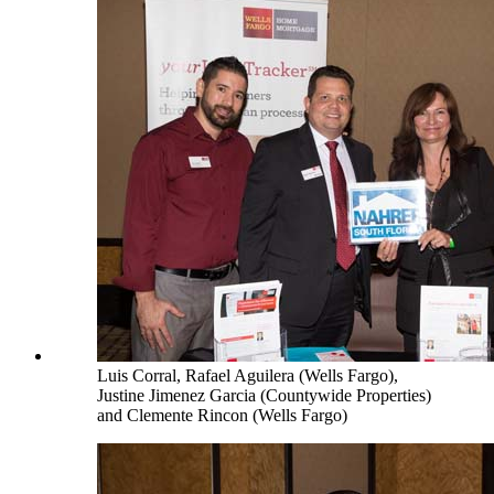
Luis Corral, Rafael Aguilera (Wells Fargo),
Justine Jimenez Garcia (Countywide Properties)
and Clemente Rincon (Wells Fargo)