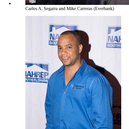
Carlos A. Segarra and Mike Carreras (Everbank)