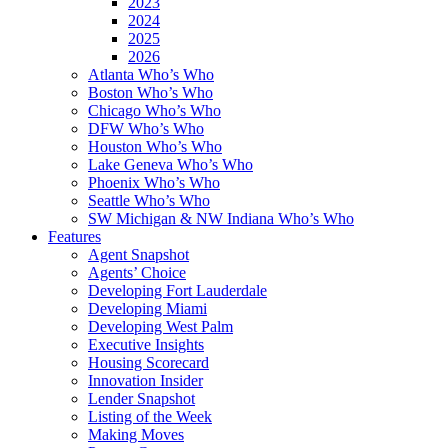
2023
2024
2025
2026
Atlanta Who’s Who
Boston Who’s Who
Chicago Who’s Who
DFW Who’s Who
Houston Who’s Who
Lake Geneva Who’s Who
Phoenix Who’s Who
Seattle Who’s Who
SW Michigan & NW Indiana Who’s Who
Features
Agent Snapshot
Agents’ Choice
Developing Fort Lauderdale
Developing Miami
Developing West Palm
Executive Insights
Housing Scorecard
Innovation Insider
Lender Snapshot
Listing of the Week
Making Moves