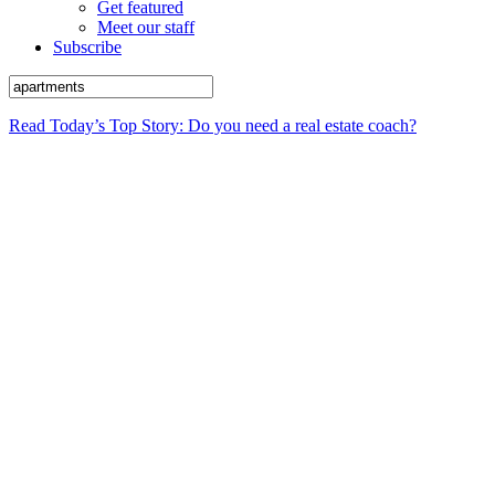
Get featured
Meet our staff
Subscribe
Read Today’s Top Story: Do you need a real estate coach?