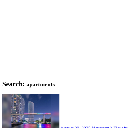
Search:
apartments