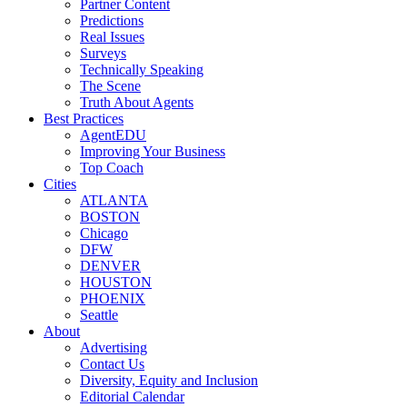
Partner Content
Predictions
Real Issues
Surveys
Technically Speaking
The Scene
Truth About Agents
Best Practices
AgentEDU
Improving Your Business
Top Coach
Cities
ATLANTA
BOSTON
Chicago
DFW
DENVER
HOUSTON
PHOENIX
Seattle
About
Advertising
Contact Us
Diversity, Equity and Inclusion
Editorial Calendar