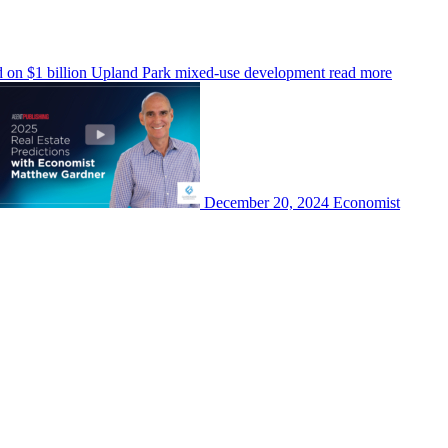
d on $1 billion Upland Park mixed-use development
read more
December 20, 2024
Economist