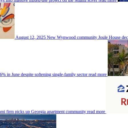
s into massive mixed-use project on the Miami River
read more
August 12, 2025
New Wynwood community Joule House decks 
6% in June despite softening single-family sector
read more
mi firm picks up Georgia apartment community
read more