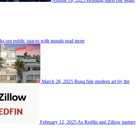
August 19, 2025
Housing starts rise again
out public spaces with murals
read more
March 28, 2025
Bona fide modern art by the
February 12, 2025
As Redfin and Zillow partner