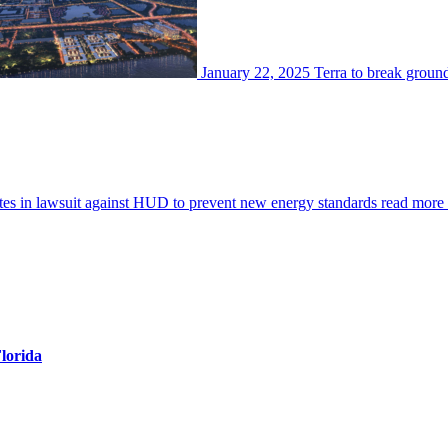
January 22, 2025
Terra to break groun
es in lawsuit against HUD to prevent new energy standards
read more
Florida