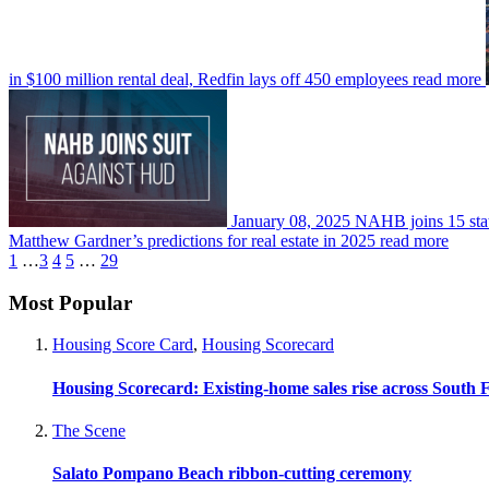
in $100 million rental deal, Redfin lays off 450 employees
read more
January 08, 2025
NAHB joins 15 stat
Matthew Gardner’s predictions for real estate in 2025
read more
1
…
3
4
5
…
29
Most Popular
Housing Score Card
,
Housing Scorecard
Housing Scorecard: Existing-home sales rise across South 
The Scene
Salato Pompano Beach ribbon-cutting ceremony