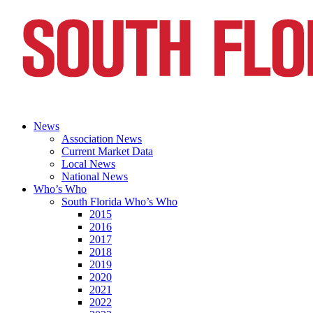
News
Association News
Current Market Data
Local News
National News
Who’s Who
South Florida Who’s Who
2015
2016
2017
2018
2019
2020
2021
2022