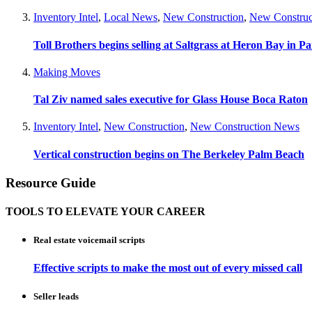
Inventory Intel
,
Local News
,
New Construction
,
New Construc
Toll Brothers begins selling at Saltgrass at Heron Bay in P
Making Moves
Tal Ziv named sales executive for Glass House Boca Raton
Inventory Intel
,
New Construction
,
New Construction News
Vertical construction begins on The Berkeley Palm Beach
Resource Guide
TOOLS TO ELEVATE YOUR CAREER
Real estate voicemail scripts
Effective scripts to make the most out of every missed call
Seller leads