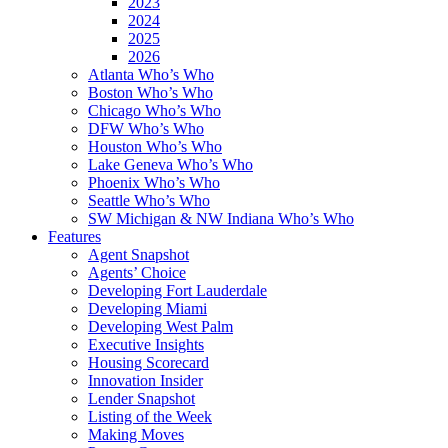
2023
2024
2025
2026
Atlanta Who’s Who
Boston Who’s Who
Chicago Who’s Who
DFW Who’s Who
Houston Who’s Who
Lake Geneva Who’s Who
Phoenix Who’s Who
Seattle Who’s Who
SW Michigan & NW Indiana Who’s Who
Features
Agent Snapshot
Agents’ Choice
Developing Fort Lauderdale
Developing Miami
Developing West Palm
Executive Insights
Housing Scorecard
Innovation Insider
Lender Snapshot
Listing of the Week
Making Moves