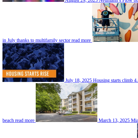
August 29, 2025
Neumann’s Flow buy
in July thanks to multifamily sector
read more
July 18, 2025
Housing starts climb 4.
beach
read more
March 13, 2025
Mia