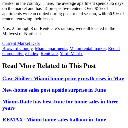
market in the country. There, the average apartment spends 36 days
on the market and has 14 prospective renters. Over 95% of
apartments were occupied during peak rental season, with 66.9% of
renters renewing their leases.
Nos. 2 through 8 on RentCafe’s ranking were all located in the
Midwest or Northeast.
Posted
Current Market Data
In:
Tags:
Broward County
,
Miami apartments
,
Miami rental market
,
Rental
Competitivity Index
,
RentCafe
,
Yardi Matrix
Read More Related to This Post
Case-Shiller: Miami home-price growth rises in May
New-home sales post upside surprise in June
Miami-Dade has best June for home sales in three
years
REMAX: Miami home sales balloon in June