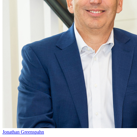
Jonathan Greenspahn