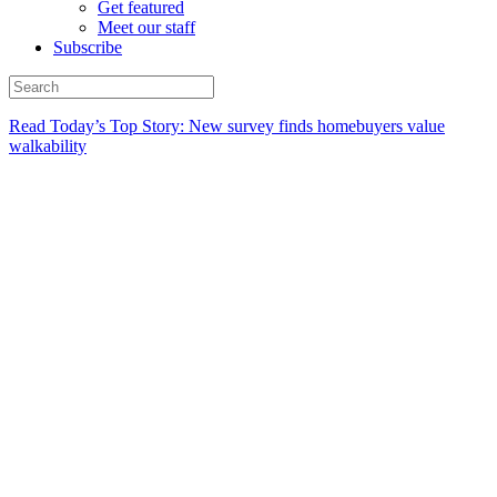
Get featured
Meet our staff
Subscribe
Read Today’s Top Story: New survey finds homebuyers value
walkability