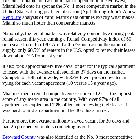
Despite a notable increase in rental competition in the Midwest,
Miami held onto its spot as the No. 1 most competitive market in the
United States during peak rental season (April through June). A new
RentCafe
analysis of Yardi Matrix data outlines exactly what makes
Miami so much hotter than comparable markets.
Nationally, the rental market was relatively competitive during peak
rental season this year, earning a Rental Competitivity Index of 60
on a scale from 0 to 130. Amid a 0.57% increase in the national
supply, only 60.5% of renters in the U.S. opted to renew their leases,
down about 3% from last year.
It also took approximately five days longer for the typical apartment
to lease, with the average unit spending 37 days on the market.
Competition fell nationwide, with 33% fewer prospective tenants
vying for each vacant apartment (10 versus 15 a year ago).
Miami earned a rental competitiveness score of 122 — the highest
score of any metro area in the country. With over 97% of all
apartments occupied and 73% of tenants renewing their leases, it
was hard to find an apartment in The 305 this summer.
Furthermore, the average unit only stayed vacant for 30 days and
had 25 prospective renters competing over it.
Broward County
was also identified as the No. 9 most competitive