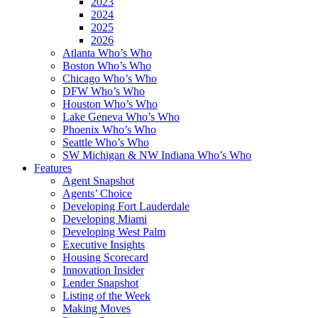
2023
2024
2025
2026
Atlanta Who’s Who
Boston Who’s Who
Chicago Who’s Who
DFW Who’s Who
Houston Who’s Who
Lake Geneva Who’s Who
Phoenix Who’s Who
Seattle Who’s Who
SW Michigan & NW Indiana Who’s Who
Features
Agent Snapshot
Agents’ Choice
Developing Fort Lauderdale
Developing Miami
Developing West Palm
Executive Insights
Housing Scorecard
Innovation Insider
Lender Snapshot
Listing of the Week
Making Moves