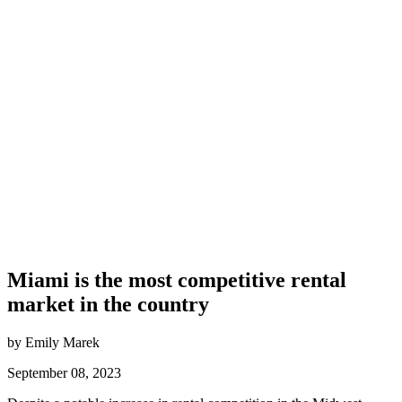
Miami is the most competitive rental
market in the country
by Emily Marek
September 08, 2023