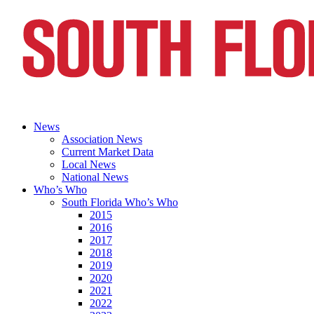
News
Association News
Current Market Data
Local News
National News
Who’s Who
South Florida Who’s Who
2015
2016
2017
2018
2019
2020
2021
2022