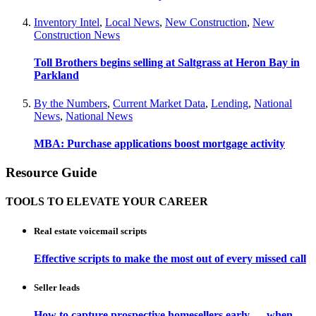
Inventory Intel
,
Local News
,
New Construction
,
New
Construction News
Toll Brothers begins selling at Saltgrass at Heron Bay in
Parkland
By the Numbers
,
Current Market Data
,
Lending
,
National
News
,
National News
MBA: Purchase applications boost mortgage activity
Resource Guide
TOOLS TO ELEVATE YOUR CAREER
Real estate voicemail scripts
Effective scripts to make the most out of every missed call
Seller leads
How to capture prospective homesellers early — when