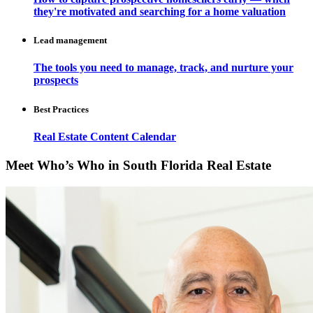
they're motivated and searching for a home valuation
Lead management
The tools you need to manage, track, and nurture your
prospects
Best Practices
Real Estate Content Calendar
Meet Who’s Who in South Florida Real Estate