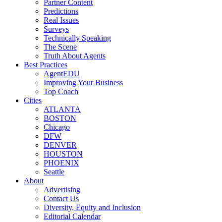
Partner Content
Predictions
Real Issues
Surveys
Technically Speaking
The Scene
Truth About Agents
Best Practices
AgentEDU
Improving Your Business
Top Coach
Cities
ATLANTA
BOSTON
Chicago
DFW
DENVER
HOUSTON
PHOENIX
Seattle
About
Advertising
Contact Us
Diversity, Equity and Inclusion
Editorial Calendar