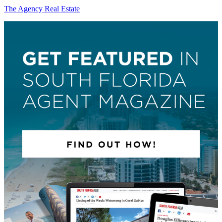
The Agency Real Estate