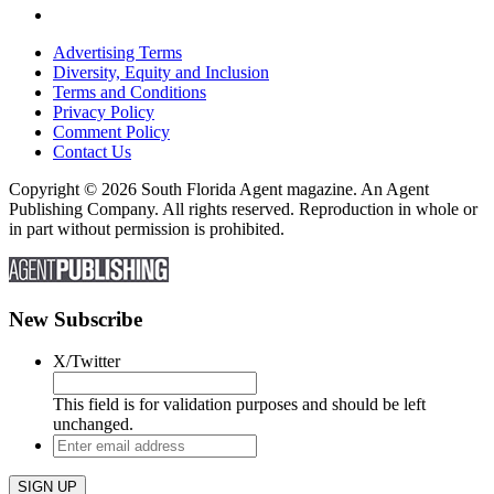
Advertising Terms
Diversity, Equity and Inclusion
Terms and Conditions
Privacy Policy
Comment Policy
Contact Us
Copyright © 2026 South Florida Agent magazine. An Agent
Publishing Company. All rights reserved. Reproduction in whole or
in part without permission is prohibited.
New Subscribe
X/Twitter
This field is for validation purposes and should be left
unchanged.
Enter
email
address