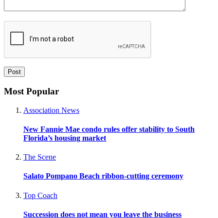
Most Popular
Association News
New Fannie Mae condo rules offer stability to South
Florida’s housing market
The Scene
Salato Pompano Beach ribbon-cutting ceremony
Top Coach
Succession does not mean you leave the business