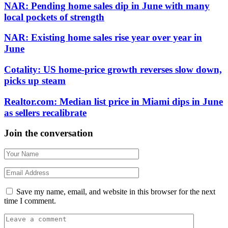
NAR: Pending home sales dip in June with many
local pockets of strength
NAR: Existing home sales rise year over year in
June
Cotality: US home-price growth reverses slow down,
picks up steam
Realtor.com: Median list price in Miami dips in June
as sellers recalibrate
Join the conversation
Save my name, email, and website in this browser for the next
time I comment.