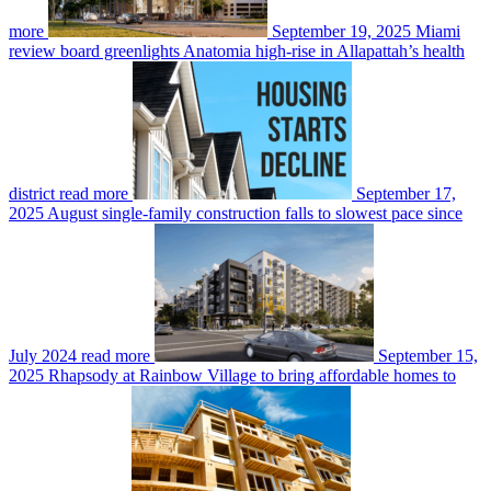
more
September 19, 2025
Miami
review board greenlights Anatomia high-rise in Allapattah’s health
district
read more
September 17,
2025
August single-family construction falls to slowest pace since
July 2024
read more
September 15,
2025
Rhapsody at Rainbow Village to bring affordable homes to