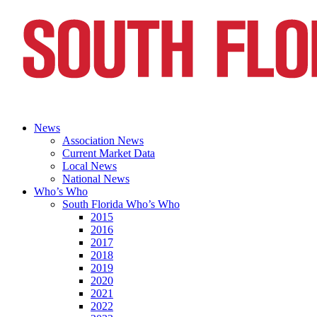
News
Association News
Current Market Data
Local News
National News
Who’s Who
South Florida Who’s Who
2015
2016
2017
2018
2019
2020
2021
2022