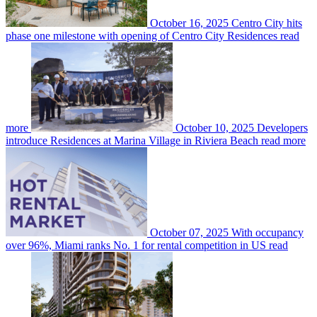
October 16, 2025
Centro City hits
phase one milestone with opening of Centro City Residences
read
more
October 10, 2025
Developers
introduce Residences at Marina Village in Riviera Beach
read more
October 07, 2025
With occupancy
over 96%, Miami ranks No. 1 for rental competition in US
read