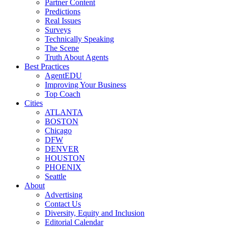
Partner Content
Predictions
Real Issues
Surveys
Technically Speaking
The Scene
Truth About Agents
Best Practices
AgentEDU
Improving Your Business
Top Coach
Cities
ATLANTA
BOSTON
Chicago
DFW
DENVER
HOUSTON
PHOENIX
Seattle
About
Advertising
Contact Us
Diversity, Equity and Inclusion
Editorial Calendar