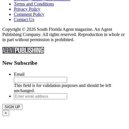
Terms and Conditions
Privacy Policy
Comment Policy
Contact Us
Copyright © 2026 South Florida Agent magazine. An Agent
Publishing Company. All rights reserved. Reproduction in whole or
in part without permission is prohibited.
New Subscribe
Email
This field is for validation purposes and should be left
unchanged.
Enter
email
address
×