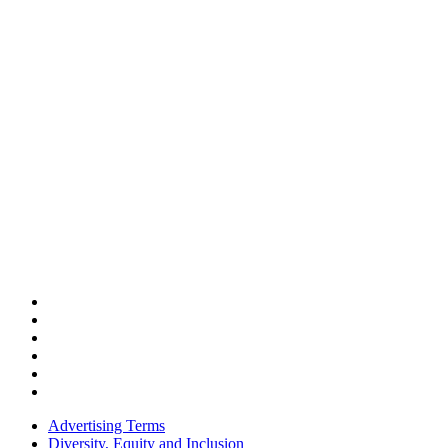
Advertising Terms
Diversity, Equity and Inclusion