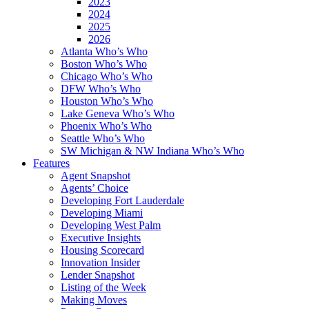
2023
2024
2025
2026
Atlanta Who’s Who
Boston Who’s Who
Chicago Who’s Who
DFW Who’s Who
Houston Who’s Who
Lake Geneva Who’s Who
Phoenix Who’s Who
Seattle Who’s Who
SW Michigan & NW Indiana Who’s Who
Features
Agent Snapshot
Agents’ Choice
Developing Fort Lauderdale
Developing Miami
Developing West Palm
Executive Insights
Housing Scorecard
Innovation Insider
Lender Snapshot
Listing of the Week
Making Moves