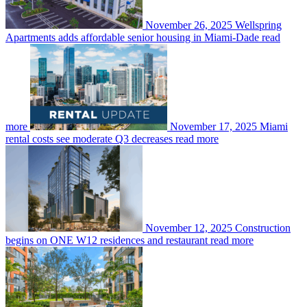
November 26, 2025
Wellspring
Apartments adds affordable senior housing in Miami-Dade
read
more
November 17, 2025
Miami
rental costs see moderate Q3 decreases
read more
November 12, 2025
Construction
begins on ONE W12 residences and restaurant
read more