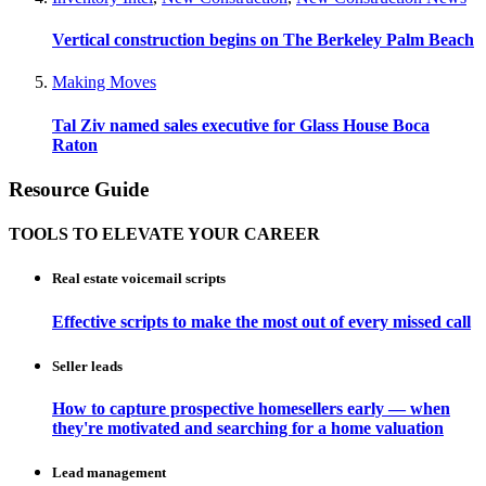
Vertical construction begins on The Berkeley Palm Beach
Making Moves
Tal Ziv named sales executive for Glass House Boca
Raton
Resource Guide
TOOLS TO ELEVATE YOUR CAREER
Real estate voicemail scripts
Effective scripts to make the most out of every missed call
Seller leads
How to capture prospective homesellers early — when
they're motivated and searching for a home valuation
Lead management