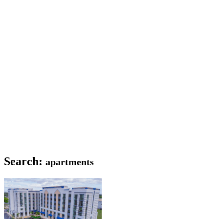
Search:
apartments