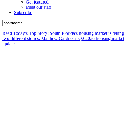
Get featured
Meet our staff
Subscribe
Read Today’s Top Story: South Florida’s housing market is telling
two different stories: Matthew Gardner’s Q2 2026 housing market
update