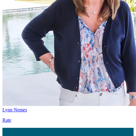
Lynn Nemes
Rate