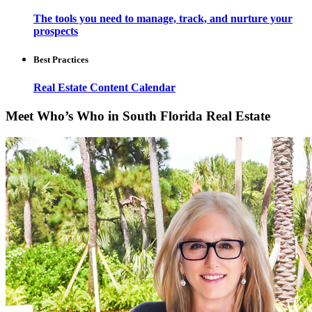
The tools you need to manage, track, and nurture your
prospects
Best Practices
Real Estate Content Calendar
Meet Who’s Who in South Florida Real Estate