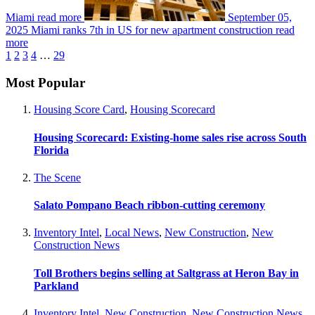
Miami
read more
September 05,
2025
Miami ranks 7th in US for new apartment construction
read
more
1
2
3
4
…
29
Most Popular
Housing Score Card
,
Housing Scorecard
Housing Scorecard: Existing-home sales rise across South
Florida
The Scene
Salato Pompano Beach ribbon-cutting ceremony
Inventory Intel
,
Local News
,
New Construction
,
New
Construction News
Toll Brothers begins selling at Saltgrass at Heron Bay in
Parkland
Inventory Intel
,
New Construction
,
New Construction News