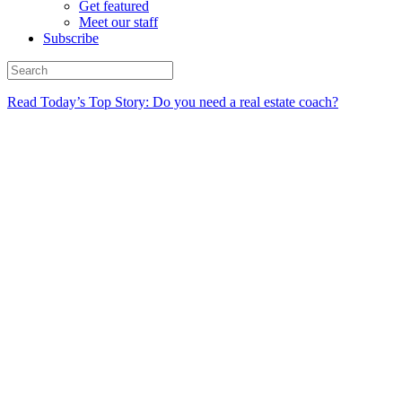
Get featured
Meet our staff
Subscribe
Read Today’s Top Story: Do you need a real estate coach?