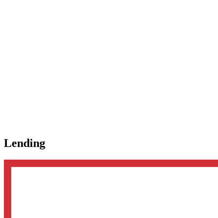
Lending