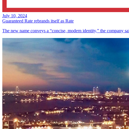
July 10, 2024
Guaranteed Rate rebrands itself as Rate
The new name conveys a “concise, modern identity,” the company sa