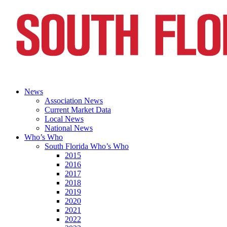
News
Association News
Current Market Data
Local News
National News
Who’s Who
South Florida Who’s Who
2015
2016
2017
2018
2019
2020
2021
2022