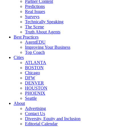
Partner Content
Predictions
Real Issues
Surveys
Technically Speaking
The Scene
Truth About Agents
Best Practices
AgentEDU
Improving Your Business
Top Coach
Cities
ATLANTA
BOSTON
Chicago
DFW
DENVER
HOUSTON
PHOENIX
Seattle
About
Advertising
Contact Us
Diversity, Equity and Inclusion
Editorial Calendar