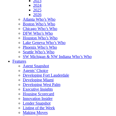
2023
2024
2025
2026
Atlanta Who’s Who
Boston Who’s Who
Chicago Who’s Who
DFW Who’s Who
Houston Who’s Who
Lake Geneva Who’s Who
Phoenix Who’s Who
Seattle Who’s Who
SW Michigan & NW Indiana Who’s Who
Features
Agent Snapshot
Agents’ Choice
Developing Fort Lauderdale
Developing Miami
Developing West Palm
Executive Insights
Housing Scorecard
Innovation Insider
Lender Snapshot
Listing of the Week
Making Moves