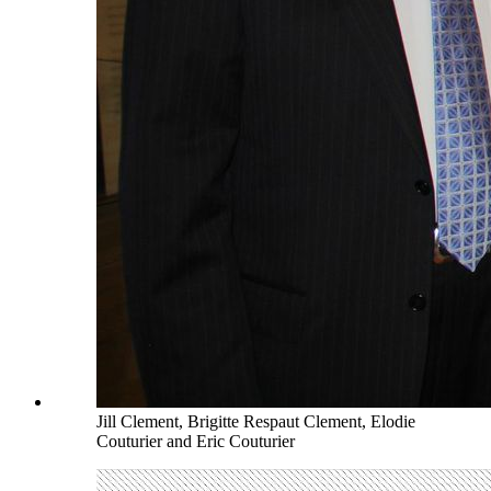
Jill Clement, Brigitte Respaut Clement, Elodie
Couturier and Eric Couturier