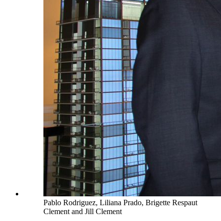
Pablo Rodriguez, Liliana Prado, Brigette Respaut
Clement and Jill Clement