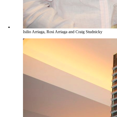
Isilio Arriaga, Rosi Arriaga and Craig Studnicky