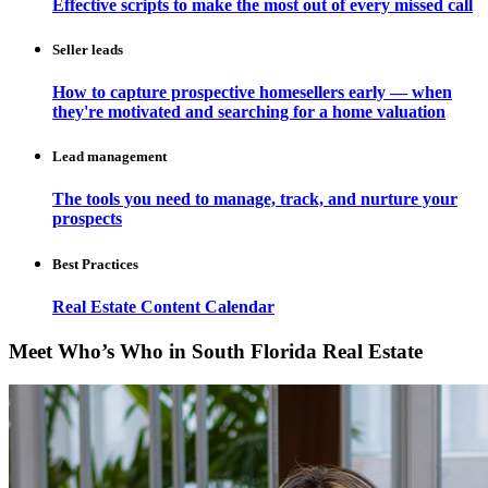
Effective scripts to make the most out of every missed call
Seller leads
How to capture prospective homesellers early — when
they're motivated and searching for a home valuation
Lead management
The tools you need to manage, track, and nurture your
prospects
Best Practices
Real Estate Content Calendar
Meet Who’s Who in South Florida Real Estate