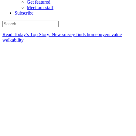
Get featured
Meet our staff
Subscribe
Read Today’s Top Story: New survey finds homebuyers value
walkability