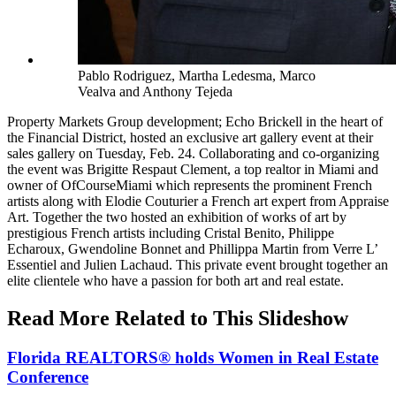
Pablo Rodriguez, Martha Ledesma, Marco
Vealva and Anthony Tejeda
Property Markets Group development; Echo Brickell in the heart of
the Financial District, hosted an exclusive art gallery event at their
sales gallery on Tuesday, Feb. 24. Collaborating and co-organizing
the event was Brigitte Respaut Clement, a top realtor in Miami and
owner of OfCourseMiami which represents the prominent French
artists along with Elodie Couturier a French art expert from Appraise
Art. Together the two hosted an exhibition of works of art by
prestigious French artists including Cristal Benito, Philippe
Echaroux, Gwendoline Bonnet and Phillippa Martin from Verre L’
Essentiel and Julien Lachaud. This private event brought together an
elite clientele who have a passion for both art and real estate.
Read More Related to This Slideshow
Florida REALTORS® holds Women in Real Estate
Conference