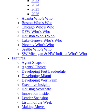
2023
2024
2025
2026
Atlanta Who’s Who
Boston Who’s Who
Chicago Who’s Who
DFW Who’s Who
Houston Who’s Who
Lake Geneva Who’s Who
Phoenix Who’s Who
Seattle Who’s Who
SW Michigan & NW Indiana Who’s Who
Features
Agent Snapshot
Agents’ Choice
Developing Fort Lauderdale
Developing Miami
Developing West Palm
Executive Insights
Housing Scorecard
Innovation Insider
Lender Snapshot
Listing of the Week
Making Moves