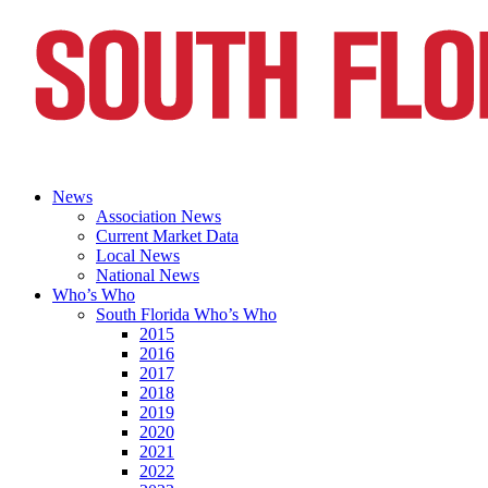
News
Association News
Current Market Data
Local News
National News
Who’s Who
South Florida Who’s Who
2015
2016
2017
2018
2019
2020
2021
2022