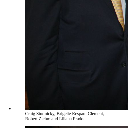
Craig Studnicky, Brigette Respaut Clement,
Robert Ziehm and Liliana Prado