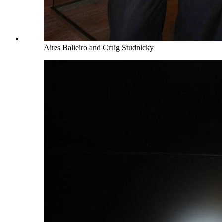
Aires Balieiro and Craig Studnicky