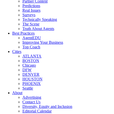
Partner Content
Predictions
Real Issues
Surveys
Technically Speaking
The Scene
Truth About Agents
Best Practices
AgentEDU
Improving Your Business
Top Coach
Cities
ATLANTA
BOSTON
Chicago
DFW
DENVER
HOUSTON
PHOENIX
Seattle
About
Advertising
Contact Us
Diversity, Equity and Inclusion
Editorial Calendar