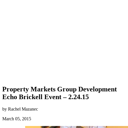
Property Markets Group Development
Echo Brickell Event – 2.24.15
by Rachel Mazanec
March 05, 2015