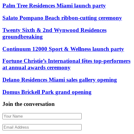
Palm Tree Residences Miami launch party
Salato Pompano Beach ribbon-cutting ceremony
Twenty Sixth & 2nd Wynwood Residences
groundbreaking
Continuum 12000 Sport & Wellness launch party
Fortune Christie’s International fêtes top-performers
at annual awards ceremony
Delano Residences Miami sales gallery opening
Domus Brickell Park grand opening
Join the conversation