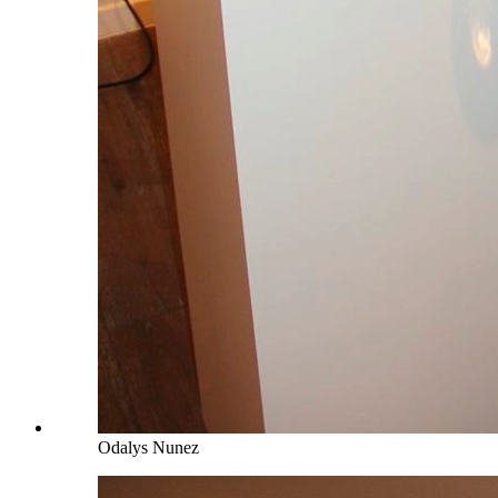
Odalys Nunez