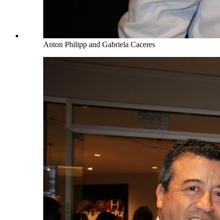
Anton Philipp and Gabriela Caceres