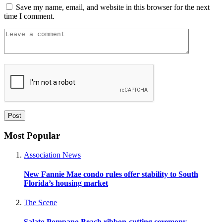
Save my name, email, and website in this browser for the next
time I comment.
Most Popular
Association News
New Fannie Mae condo rules offer stability to South
Florida’s housing market
The Scene
Salato Pompano Beach ribbon-cutting ceremony