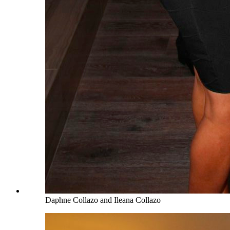
Daphne Collazo and Ileana Collazo