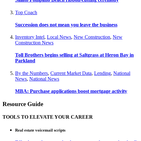
Top Coach
Succession does not mean you leave the business
Inventory Intel
,
Local News
,
New Construction
,
New
Construction News
Toll Brothers begins selling at Saltgrass at Heron Bay in
Parkland
By the Numbers
,
Current Market Data
,
Lending
,
National
News
,
National News
MBA: Purchase applications boost mortgage activity
Resource Guide
TOOLS TO ELEVATE YOUR CAREER
Real estate voicemail scripts