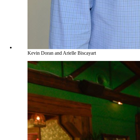
Kevin Doran and Arielle Biscayart