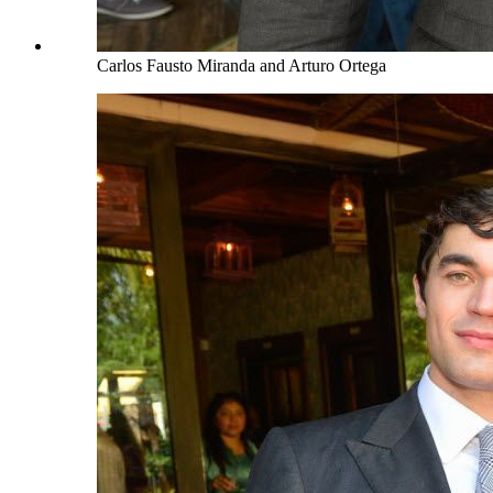
Carlos Fausto Miranda and Arturo Ortega