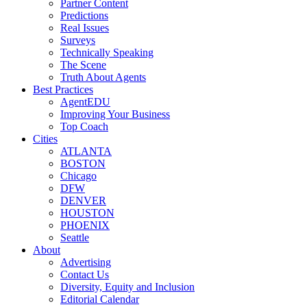
Partner Content
Predictions
Real Issues
Surveys
Technically Speaking
The Scene
Truth About Agents
Best Practices
AgentEDU
Improving Your Business
Top Coach
Cities
ATLANTA
BOSTON
Chicago
DFW
DENVER
HOUSTON
PHOENIX
Seattle
About
Advertising
Contact Us
Diversity, Equity and Inclusion
Editorial Calendar