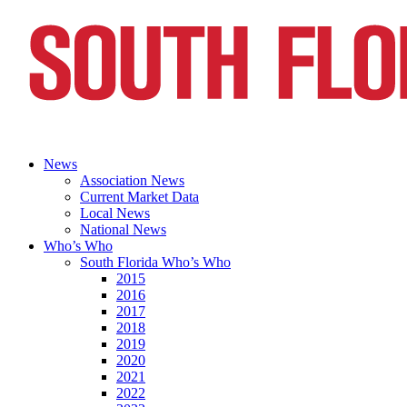
News
Association News
Current Market Data
Local News
National News
Who’s Who
South Florida Who’s Who
2015
2016
2017
2018
2019
2020
2021
2022