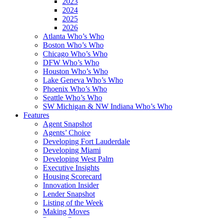
2023
2024
2025
2026
Atlanta Who’s Who
Boston Who’s Who
Chicago Who’s Who
DFW Who’s Who
Houston Who’s Who
Lake Geneva Who’s Who
Phoenix Who’s Who
Seattle Who’s Who
SW Michigan & NW Indiana Who’s Who
Features
Agent Snapshot
Agents’ Choice
Developing Fort Lauderdale
Developing Miami
Developing West Palm
Executive Insights
Housing Scorecard
Innovation Insider
Lender Snapshot
Listing of the Week
Making Moves