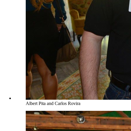
Albert Pita and Carlos Rovira