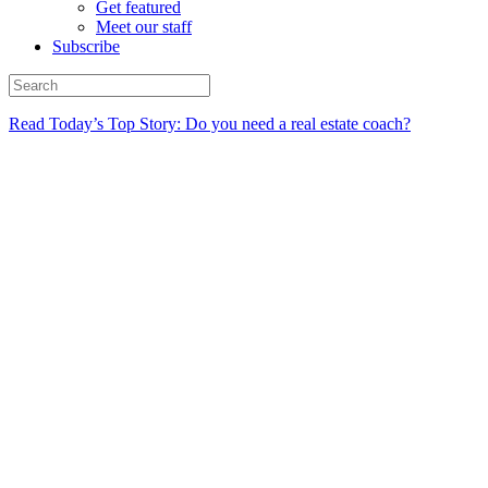
Get featured
Meet our staff
Subscribe
Read Today’s Top Story: Do you need a real estate coach?