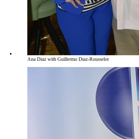
Ana Diaz with Guillermo Diaz-Rousselot