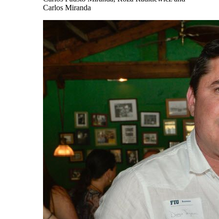
Carlos Miranda