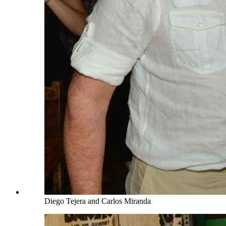
Diego Tejera and Carlos Miranda