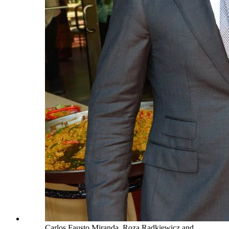
Carlos Fausto Miranda, Roza Radkiewicz and