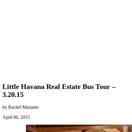
Little Havana Real Estate Bus Tour –
3.20.15
by Rachel Mazanec
April 06, 2015