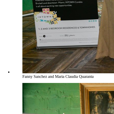
Fanny Sanchez and Maria Claudia Quaranta