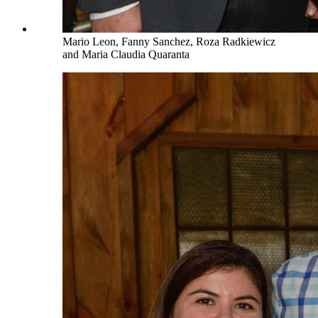
Mario Leon, Fanny Sanchez, Roza Radkiewicz
and Maria Claudia Quaranta