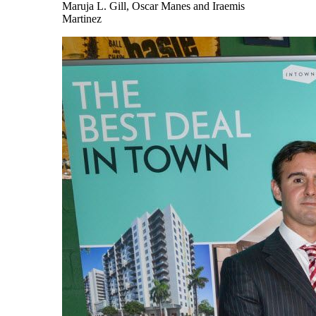
Maruja L. Gill, Oscar Manes and Iraemis
Martinez