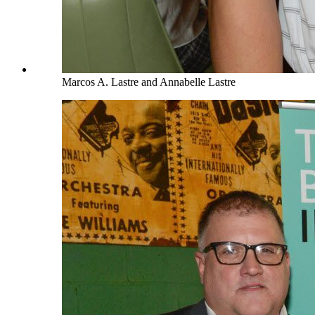
Marcos A. Lastre and Annabelle Lastre