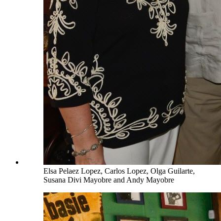
Elsa Pelaez Lopez, Carlos Lopez, Olga Guilarte,
Susana Divi Mayobre and Andy Mayobre