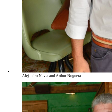
Alejandro Navia and Arthur Noguera