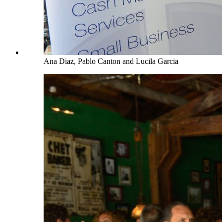
Ana Diaz, Pablo Canton and Lucila Garcia