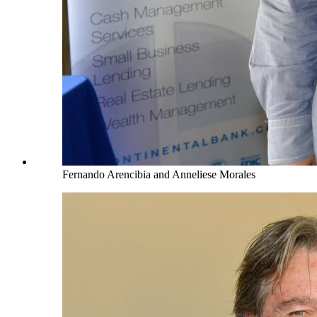
Fernando Arencibia and Anneliese Morales