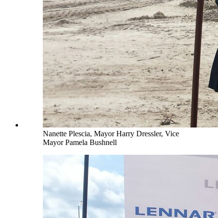
Nanette Plescia, Mayor Harry Dressler, Vice
Mayor Pamela Bushnell