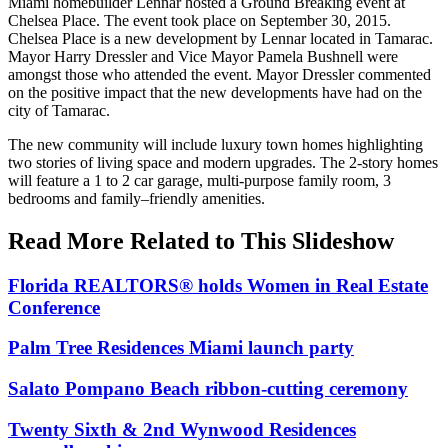
Miami homebuilder Lennar hosted a Ground Breaking event at
Chelsea Place. The event took place on September 30, 2015.
Chelsea Place is a new development by Lennar located in Tamarac.
Mayor Harry Dressler and Vice Mayor Pamela Bushnell were
amongst those who attended the event. Mayor Dressler commented
on the positive impact that the new developments have had on the
city of Tamarac.
The new community will include luxury town homes highlighting
two stories of living space and modern upgrades. The 2-story homes
will feature a 1 to 2 car garage, multi-purpose family room, 3
bedrooms and family–friendly amenities.
Read More Related to This Slideshow
Florida REALTORS® holds Women in Real Estate
Conference
Palm Tree Residences Miami launch party
Salato Pompano Beach ribbon-cutting ceremony
Twenty Sixth & 2nd Wynwood Residences