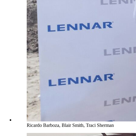
Ricardo Barboza, Blair Smith, Traci Sherman