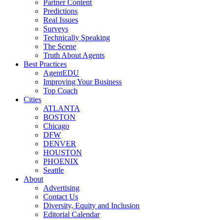
Partner Content
Predictions
Real Issues
Surveys
Technically Speaking
The Scene
Truth About Agents
Best Practices
AgentEDU
Improving Your Business
Top Coach
Cities
ATLANTA
BOSTON
Chicago
DFW
DENVER
HOUSTON
PHOENIX
Seattle
About
Advertising
Contact Us
Diversity, Equity and Inclusion
Editorial Calendar