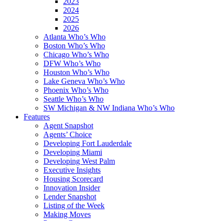
2023
2024
2025
2026
Atlanta Who’s Who
Boston Who’s Who
Chicago Who’s Who
DFW Who’s Who
Houston Who’s Who
Lake Geneva Who’s Who
Phoenix Who’s Who
Seattle Who’s Who
SW Michigan & NW Indiana Who’s Who
Features
Agent Snapshot
Agents’ Choice
Developing Fort Lauderdale
Developing Miami
Developing West Palm
Executive Insights
Housing Scorecard
Innovation Insider
Lender Snapshot
Listing of the Week
Making Moves