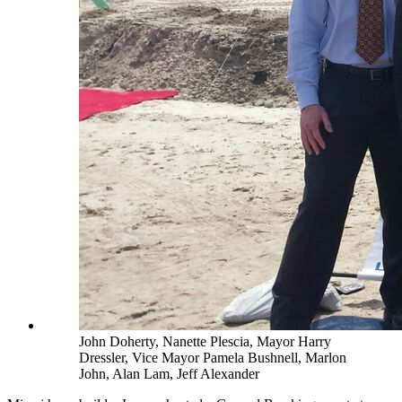
John Doherty, Nanette Plescia, Mayor Harry
Dressler, Vice Mayor Pamela Bushnell, Marlon
John, Alan Lam, Jeff Alexander