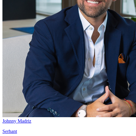
Johnny Madriz
Serhant