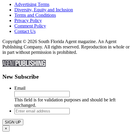
Advertising Terms
Diversity, Equity and Inclusion
Terms and Conditions
Privacy Policy
Comment Policy
Contact Us
Copyright © 2026 South Florida Agent magazine. An Agent
Publishing Company. All rights reserved. Reproduction in whole or
in part without permission is prohibited.
New Subscribe
Email
This field is for validation purposes and should be left
unchanged.
Enter
email
address
×