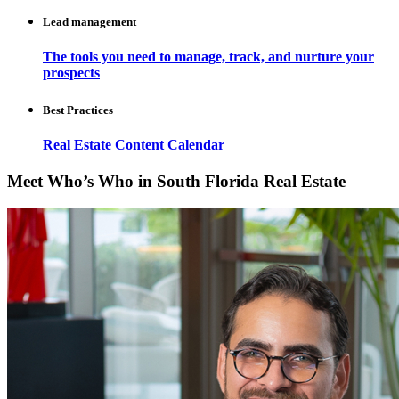
Lead management
The tools you need to manage, track, and nurture your
prospects
Best Practices
Real Estate Content Calendar
Meet Who’s Who in South Florida Real Estate