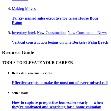
Making Moves
Tal Ziv named sales executive for Glass House Boca
Raton
Inventory Intel
,
New Construction
,
New Construction News
Vertical construction begins on The Berkeley Palm Beach
Resource Guide
TOOLS TO ELEVATE YOUR CAREER
Real estate voicemail scripts
Effective scripts to make the most out of every missed call
Seller leads
How to capture prospective homesellers early — when
they're motivated and searching for a home valuation