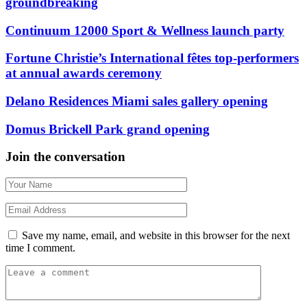
groundbreaking
Continuum 12000 Sport & Wellness launch party
Fortune Christie’s International fêtes top-performers
at annual awards ceremony
Delano Residences Miami sales gallery opening
Domus Brickell Park grand opening
Join the conversation
Save my name, email, and website in this browser for the next
time I comment.