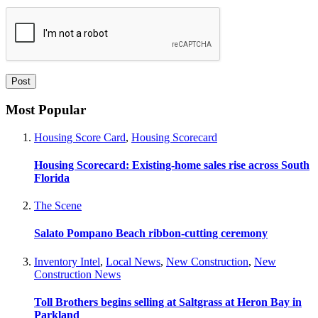
Most Popular
Housing Score Card
,
Housing Scorecard
Housing Scorecard: Existing-home sales rise across South
Florida
The Scene
Salato Pompano Beach ribbon-cutting ceremony
Inventory Intel
,
Local News
,
New Construction
,
New
Construction News
Toll Brothers begins selling at Saltgrass at Heron Bay in
Parkland