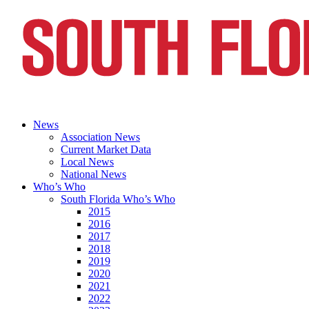
News
Association News
Current Market Data
Local News
National News
Who’s Who
South Florida Who’s Who
2015
2016
2017
2018
2019
2020
2021
2022