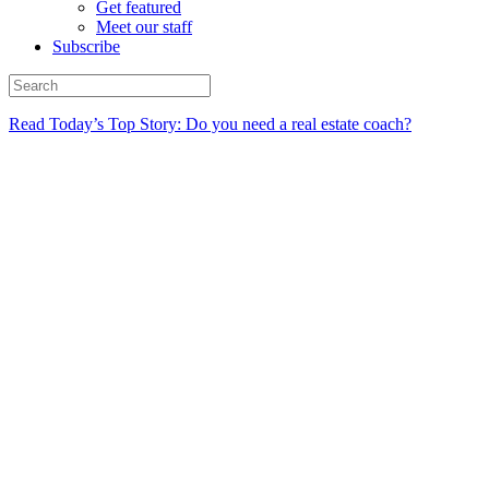
Get featured
Meet our staff
Subscribe
Read Today’s Top Story: Do you need a real estate coach?