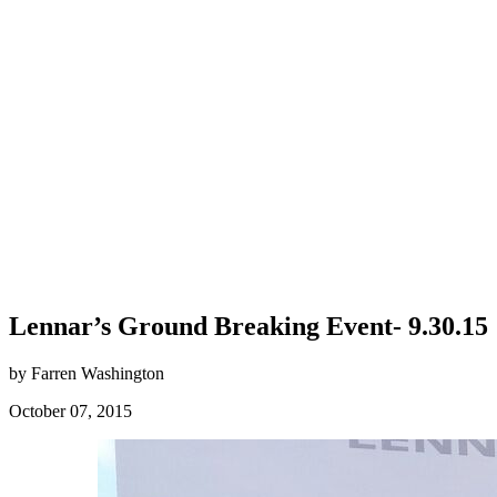
Lennar’s Ground Breaking Event- 9.30.15
by Farren Washington
October 07, 2015