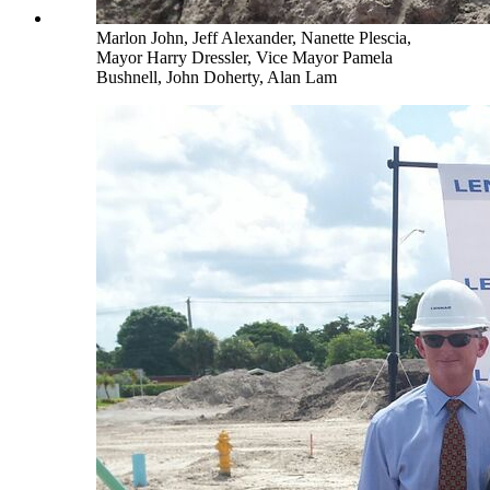
Marlon John, Jeff Alexander, Nanette Plescia,
Mayor Harry Dressler, Vice Mayor Pamela
Bushnell, John Doherty, Alan Lam