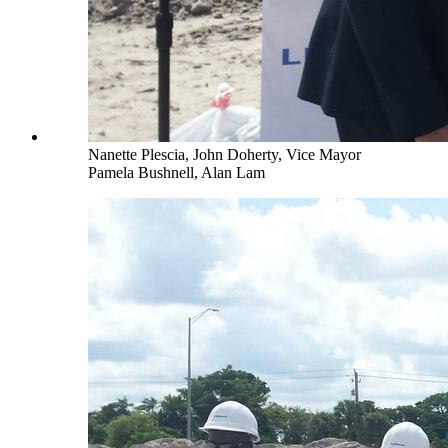
Nanette Plescia, John Doherty, Vice Mayor
Pamela Bushnell, Alan Lam