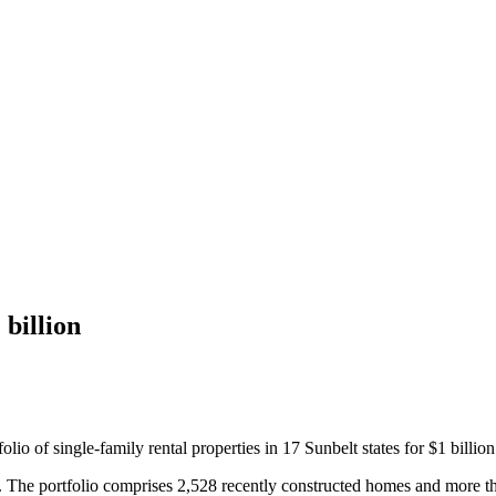
 billion
o of single-family rental properties in 17 Sunbelt states for $1 billion
 The portfolio comprises 2,528 recently constructed homes and more th