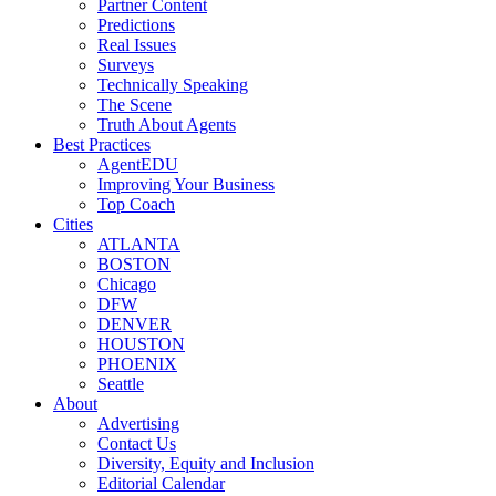
Partner Content
Predictions
Real Issues
Surveys
Technically Speaking
The Scene
Truth About Agents
Best Practices
AgentEDU
Improving Your Business
Top Coach
Cities
ATLANTA
BOSTON
Chicago
DFW
DENVER
HOUSTON
PHOENIX
Seattle
About
Advertising
Contact Us
Diversity, Equity and Inclusion
Editorial Calendar