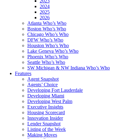
2023
2024
2025
2026
Atlanta Who’s Who
Boston Who’s Who
Chicago Who’s Who
DFW Who’s Who
Houston Who’s Who
Lake Geneva Who’s Who
Phoenix Who’s Who
Seattle Who’s Who
SW Michigan & NW Indiana Who’s Who
Features
Agent Snapshot
Agents’ Choice
Developing Fort Lauderdale
Developing Miami
Developing West Palm
Executive Insights
Housing Scorecard
Innovation Insider
Lender Snapshot
Listing of the Week
Making Moves