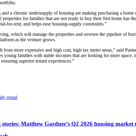
ortfolio.
ving and a chronic undersupply of housing are making purchasing a home
l properties for families that are not ready to buy their first home has 
tial-for-rent, and helps ease housing-supply constraints.”
iving, which will manage the properties and oversee the pipeline of hom
latform as the venture grows.
lt from more expensive and high cost, high tax metro areas,” said Partn
des young families with stable incomes that are looking for more space, i
t ensuring superior tenant experiences.”
ily rental
ent stories: Matthew Gardner’s Q2 2026 housing market
each