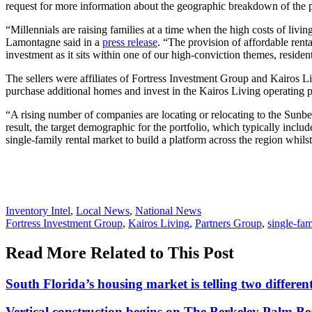
request for more information about the geographic breakdown of the p
“Millennials are raising families at a time when the high costs of li
Lamontagne said in a
press release
. “The provision of affordable renta
investment as it sits within one of our high-conviction themes, residen
The sellers were affiliates of Fortress Investment Group and Kairos L
purchase additional homes and invest in the Kairos Living operating p
“A rising number of companies are locating or relocating to the Sunbe
result, the target demographic for the portfolio, which typically inclu
single-family rental market to build a platform across the region whils
Posted
Inventory Intel
,
Local News
,
National News
In:
Tags:
Fortress Investment Group
,
Kairos Living
,
Partners Group
,
single-fam
Read More Related to This Post
South Florida’s housing market is telling two differ
Vertical construction begins on The Berkeley Palm B