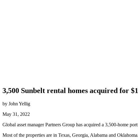
3,500 Sunbelt rental homes acquired for $1
by John Yellig
May 31, 2022
Global asset manager Partners Group has acquired a 3,500-home portfoli
Most of the properties are in Texas, Georgia, Alabama and Oklahoma.