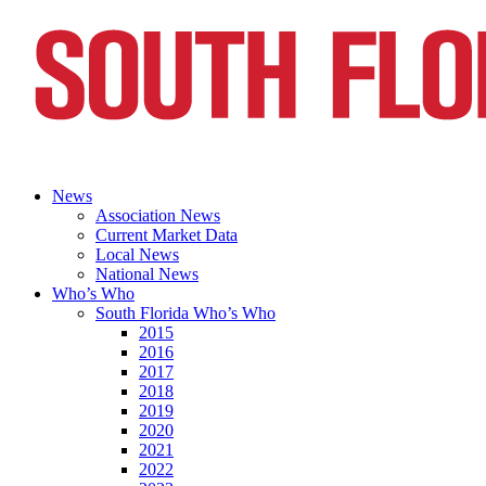
News
Association News
Current Market Data
Local News
National News
Who’s Who
South Florida Who’s Who
2015
2016
2017
2018
2019
2020
2021
2022