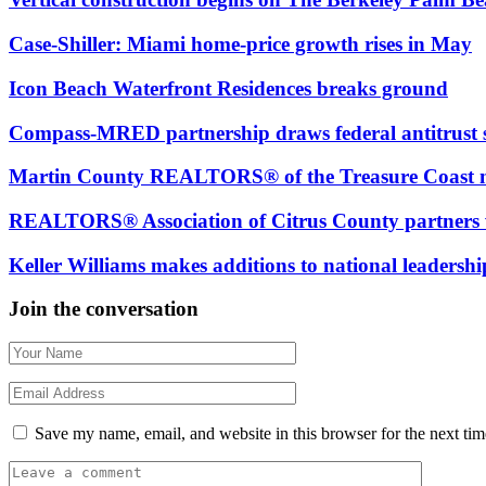
Case-Shiller: Miami home-price growth rises in May
Icon Beach Waterfront Residences breaks ground
Compass-MRED partnership draws federal antitrust 
Martin County REALTORS® of the Treasure Coas
REALTORS® Association of Citrus County partners 
Keller Williams makes additions to national leadersh
Join the conversation
Save my name, email, and website in this browser for the next ti