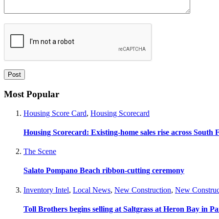
Most Popular
Housing Score Card
,
Housing Scorecard
Housing Scorecard: Existing-home sales rise across South 
The Scene
Salato Pompano Beach ribbon-cutting ceremony
Inventory Intel
,
Local News
,
New Construction
,
New Construc
Toll Brothers begins selling at Saltgrass at Heron Bay in P