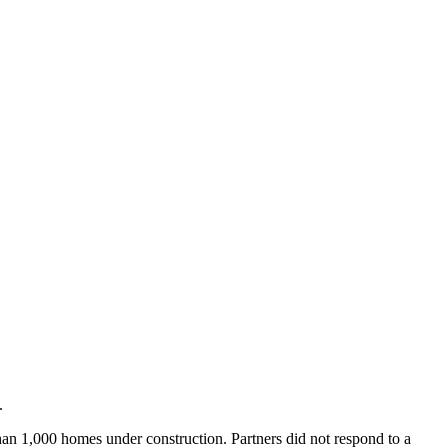
.
an 1,000 homes under construction. Partners did not respond to a