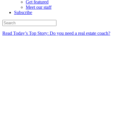
Get featured
Meet our staff
Subscribe
Read Today’s Top Story: Do you need a real estate coach?