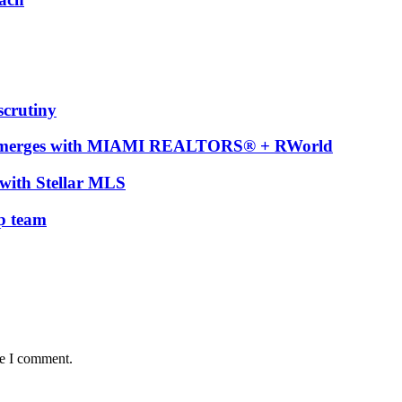
scrutiny
t merges with MIAMI REALTORS® + RWorld
with Stellar MLS
ip team
me I comment.