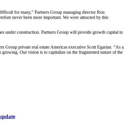
 difficult for many,” Partners Group managing director Ron
therefore never been more important. We were attracted by this
es under construction. Partners Group will provide growth capital to
ers Group private real estate Americas executive Scott Egarian. “As a
s growing. Our vision is to capitalize on the fragmented nature of the
 update