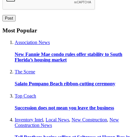
Most Popular
Association News
New Fannie Mae condo rules offer stability to South
Florida’s housing market
The Scene
Salato Pompano Beach ribbon-cutting ceremony
Top Coach
Succession does not mean you leave the business
Inventory Intel
,
Local News
,
New Construction
,
New
Construction News