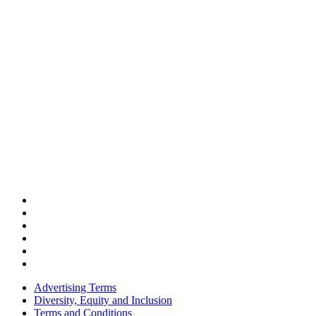
Advertising Terms
Diversity, Equity and Inclusion
Terms and Conditions