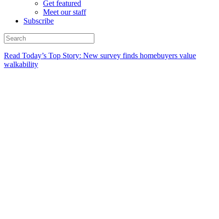
Get featured
Meet our staff
Subscribe
Read Today’s Top Story: New survey finds homebuyers value
walkability