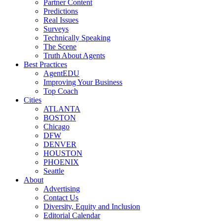
Partner Content
Predictions
Real Issues
Surveys
Technically Speaking
The Scene
Truth About Agents
Best Practices
AgentEDU
Improving Your Business
Top Coach
Cities
ATLANTA
BOSTON
Chicago
DFW
DENVER
HOUSTON
PHOENIX
Seattle
About
Advertising
Contact Us
Diversity, Equity and Inclusion
Editorial Calendar