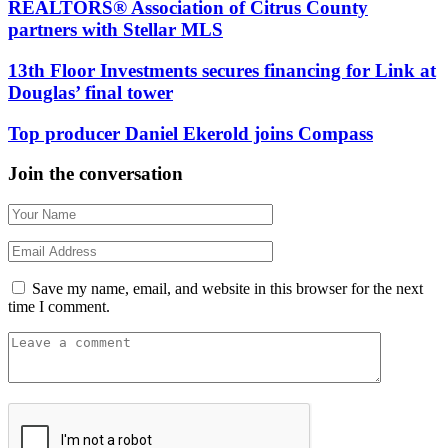
REALTORS® Association of Citrus County
partners with Stellar MLS
13th Floor Investments secures financing for Link at
Douglas’ final tower
Top producer Daniel Ekerold joins Compass
Join the conversation
Save my name, email, and website in this browser for the next
time I comment.