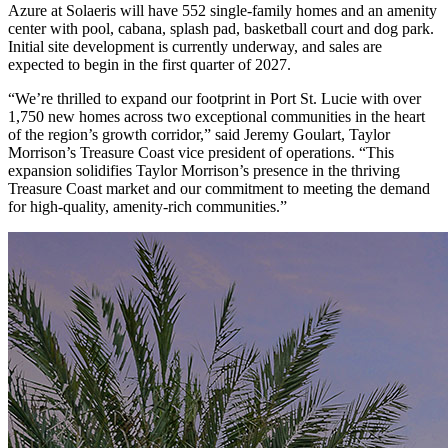
Azure at Solaeris will have 552 single-family homes and an amenity
center with pool, cabana, splash pad, basketball court and dog park.
Initial site development is currently underway, and sales are
expected to begin in the first quarter of 2027.
“We’re thrilled to expand our footprint in Port St. Lucie with over
1,750 new homes across two exceptional communities in the heart
of the region’s growth corridor,” said Jeremy Goulart, Taylor
Morrison’s Treasure Coast vice president of operations. “This
expansion solidifies Taylor Morrison’s presence in the thriving
Treasure Coast market and our commitment to meeting the demand
for high-quality, amenity-rich communities.”