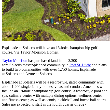
Esplanade at Solaeris will have an 18-hole championship golf
course. Via Taylor Morrison Homes.
Taylor Morrison
has purchased land in the 3,300-
acre Solaeris master-planned community in
Port St. Lucie
and plans
to build two communities with over 1,750 homes: Esplanade
at Solaeris and Azure at Solaeris.
Esplanade at Solaeris will be a resort-style, gated community with
about 1,200 single-family homes, villas and condos. Amenities will
include an 18-hole championship golf course, a resort-style pool and
spa, culinary center with multiple dining options, wellness center
and fitness center, as well as tennis, pickleball and bocce ball courts.
Sales are expected to start in the fourth quarter of 2027.