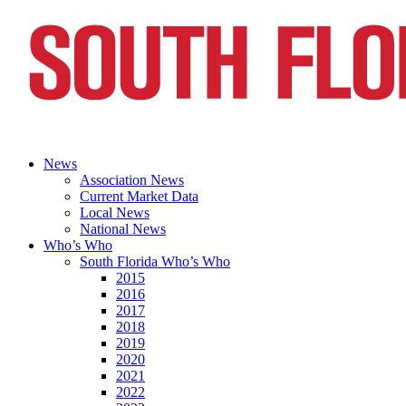
News
Association News
Current Market Data
Local News
National News
Who’s Who
South Florida Who’s Who
2015
2016
2017
2018
2019
2020
2021
2022