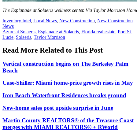
The Esplanade at Solaeris wellness center. Via Taylor Morrison Hom
Posted
Inventory Intel
,
Local News
,
New Construction
,
New Construction
In:
News
Tags:
Azure at Solaeris
,
Esplanade at Solaeris
,
Florida real estate
,
Port St.
Lucie
,
Solaeris
,
Taylor Morrison
Read More Related to This Post
Vertical construction begins on The Berkeley Palm
Beach
Case-Shiller: Miami home-price growth rises in May
Icon Beach Waterfront Residences breaks ground
New-home sales post upside surprise in June
Martin County REALTORS® of the Treasure Coast
merges with MIAMI REALTORS® + RWorld