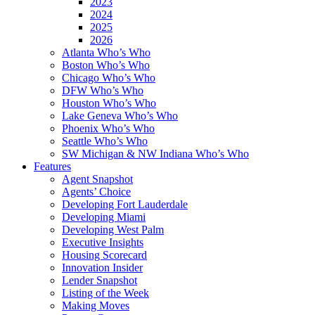
2023
2024
2025
2026
Atlanta Who’s Who
Boston Who’s Who
Chicago Who’s Who
DFW Who’s Who
Houston Who’s Who
Lake Geneva Who’s Who
Phoenix Who’s Who
Seattle Who’s Who
SW Michigan & NW Indiana Who’s Who
Features
Agent Snapshot
Agents’ Choice
Developing Fort Lauderdale
Developing Miami
Developing West Palm
Executive Insights
Housing Scorecard
Innovation Insider
Lender Snapshot
Listing of the Week
Making Moves