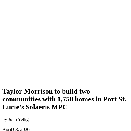
Taylor Morrison to build two
communities with 1,750 homes in Port St.
Lucie’s Solaeris MPC
by John Yellig
April 03, 2026