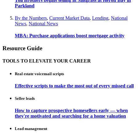
Toll Brothers begins selling at Saltgrass at Heron Bay in
Parkland
By the Numbers
,
Current Market Data
,
Lending
,
National
News
,
National News
MBA: Purchase applications boost mortgage activity
Resource Guide
TOOLS TO ELEVATE YOUR CAREER
Real estate voicemail scripts
Effective scripts to make the most out of every missed call
Seller leads
How to capture prospective homesellers early — when
they're motivated and searching for a home valuation
Lead management