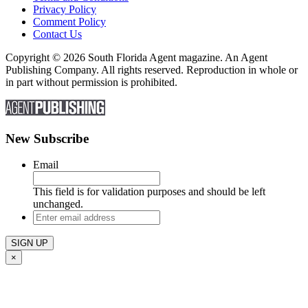
Privacy Policy
Comment Policy
Contact Us
Copyright © 2026 South Florida Agent magazine. An Agent
Publishing Company. All rights reserved. Reproduction in whole or
in part without permission is prohibited.
New Subscribe
Email
This field is for validation purposes and should be left
unchanged.
Enter
email
address
×