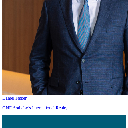
Daniel Fisker
ONE Sotheby’s International Realty