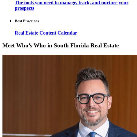
The tools you need to manage, track, and nurture your
prospects
Best Practices
Real Estate Content Calendar
Meet Who’s Who in South Florida Real Estate