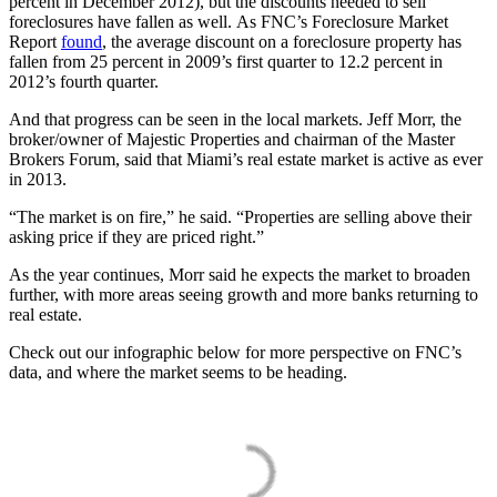
percent in December 2012), but the discounts needed to sell
foreclosures have fallen as well. As FNC’s Foreclosure Market
Report
found
, the average discount on a foreclosure property has
fallen from 25 percent in 2009’s first quarter to 12.2 percent in
2012’s fourth quarter.
And that progress can be seen in the local markets. Jeff Morr, the
broker/owner of Majestic Properties and chairman of the Master
Brokers Forum, said that Miami’s real estate market is active as ever
in 2013.
“The market is on fire,” he said. “Properties are selling above their
asking price if they are priced right.”
As the year continues, Morr said he expects the market to broaden
further, with more areas seeing growth and more banks returning to
real estate.
Check out our infographic below for more perspective on FNC’s
data, and where the market seems to be heading.