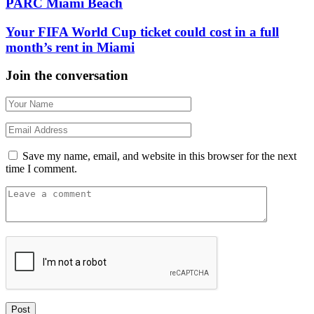
PARC Miami Beach
Your FIFA World Cup ticket could cost in a full
month’s rent in Miami
Join the conversation
Save my name, email, and website in this browser for the next
time I comment.