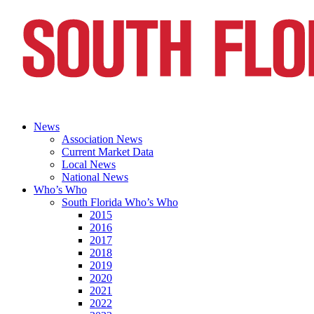
News
Association News
Current Market Data
Local News
National News
Who’s Who
South Florida Who’s Who
2015
2016
2017
2018
2019
2020
2021
2022