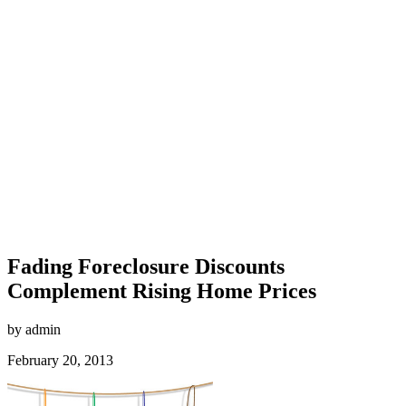
Fading Foreclosure Discounts
Complement Rising Home Prices
by admin
February 20, 2013