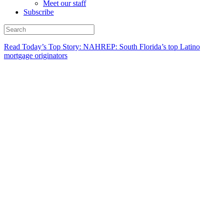
Meet our staff
Subscribe
Read Today’s Top Story: NAHREP: South Florida’s top Latino
mortgage originators