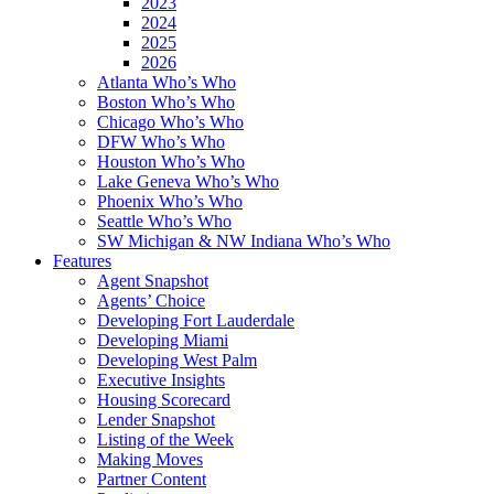
2023
2024
2025
2026
Atlanta Who’s Who
Boston Who’s Who
Chicago Who’s Who
DFW Who’s Who
Houston Who’s Who
Lake Geneva Who’s Who
Phoenix Who’s Who
Seattle Who’s Who
SW Michigan & NW Indiana Who’s Who
Features
Agent Snapshot
Agents’ Choice
Developing Fort Lauderdale
Developing Miami
Developing West Palm
Executive Insights
Housing Scorecard
Lender Snapshot
Listing of the Week
Making Moves
Partner Content