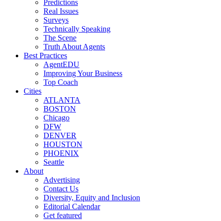
Predictions
Real Issues
Surveys
Technically Speaking
The Scene
Truth About Agents
Best Practices
AgentEDU
Improving Your Business
Top Coach
Cities
ATLANTA
BOSTON
Chicago
DFW
DENVER
HOUSTON
PHOENIX
Seattle
About
Advertising
Contact Us
Diversity, Equity and Inclusion
Editorial Calendar
Get featured