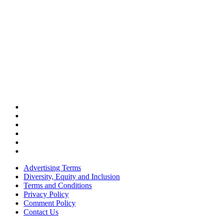
Advertising Terms
Diversity, Equity and Inclusion
Terms and Conditions
Privacy Policy
Comment Policy
Contact Us