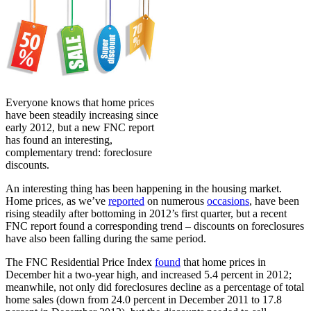
Everyone knows that home prices
have been steadily increasing since
early 2012, but a new FNC report
has found an interesting,
complementary trend: foreclosure
discounts.
An interesting thing has been happening in the housing market.
Home prices, as we’ve
reported
on numerous
occasions
, have been
rising steadily after bottoming in 2012’s first quarter, but a recent
FNC report found a corresponding trend – discounts on foreclosures
have also been falling during the same period.
The FNC Residential Price Index
found
that home prices in
December hit a two-year high, and increased 5.4 percent in 2012;
meanwhile, not only did foreclosures decline as a percentage of total
home sales (down from 24.0 percent in December 2011 to 17.8