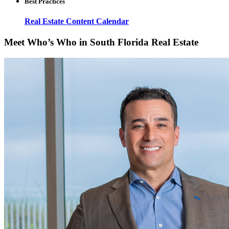
Best Practices
Real Estate Content Calendar
Meet Who’s Who in South Florida Real Estate