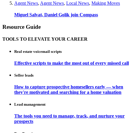
Agent News
,
Agent News
,
Local News
,
Making Moves
Miguel Salvat, Daniel Golik join Compass
Resource Guide
TOOLS TO ELEVATE YOUR CAREER
Real estate voicemail scripts
Effective scripts to make the most out of every missed call
Seller leads
How to capture prospective homesellers early — when
they're motivated and searching for a home valuation
Lead management
The tools you need to manage, track, and nurture your
prospects