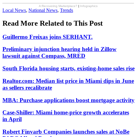
A Recovering Marketplace?
|
Infographics
Posted
Local News
,
National News
,
Trends
In:
Read More Related to This Post
Guillermo Freixas joins SERHANT.
Preliminary injunction hearing held in Zillow
lawsuit against Compass, MRED
South Florida housing starts, existing-home sales rise
Realtor.com: Median list price in Miami dips in June
as sellers recalibrate
MBA: Purchase applications boost mortgage activity
Case-Shiller: Miami home-price growth accelerates
in April
Robert Finvarb Companies launches sales at NoBe