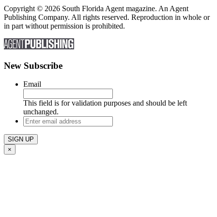
Copyright © 2026 South Florida Agent magazine. An Agent
Publishing Company. All rights reserved. Reproduction in whole or
in part without permission is prohibited.
New Subscribe
Email
This field is for validation purposes and should be left
unchanged.
Enter
email
address
×