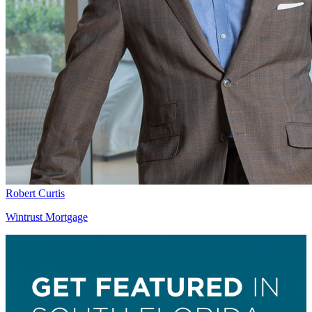
Robert Curtis
Wintrust Mortgage