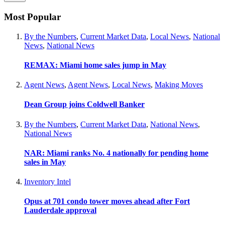
Most Popular
By the Numbers
,
Current Market Data
,
Local News
,
National
News
,
National News
REMAX: Miami home sales jump in May
Agent News
,
Agent News
,
Local News
,
Making Moves
Dean Group joins Coldwell Banker
By the Numbers
,
Current Market Data
,
National News
,
National News
NAR: Miami ranks No. 4 nationally for pending home
sales in May
Inventory Intel
Opus at 701 condo tower moves ahead after Fort
Lauderdale approval