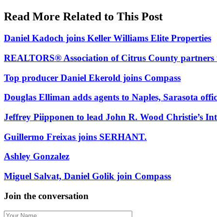
In:
Read More Related to This Post
Daniel Kadoch joins Keller Williams Elite Properties
REALTORS® Association of Citrus County partners 
Top producer Daniel Ekerold joins Compass
Douglas Elliman adds agents to Naples, Sarasota offic
Jeffrey Piipponen to lead John R. Wood Christie’s Int
Guillermo Freixas joins SERHANT.
Ashley Gonzalez
Miguel Salvat, Daniel Golik join Compass
Join the conversation