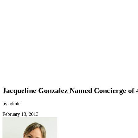
Jacqueline Gonzalez Named Concierge of
by admin
February 13, 2013