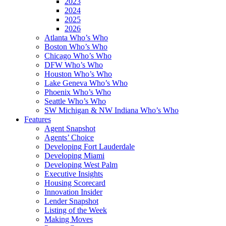
2023
2024
2025
2026
Atlanta Who’s Who
Boston Who’s Who
Chicago Who’s Who
DFW Who’s Who
Houston Who’s Who
Lake Geneva Who’s Who
Phoenix Who’s Who
Seattle Who’s Who
SW Michigan & NW Indiana Who’s Who
Features
Agent Snapshot
Agents’ Choice
Developing Fort Lauderdale
Developing Miami
Developing West Palm
Executive Insights
Housing Scorecard
Innovation Insider
Lender Snapshot
Listing of the Week
Making Moves