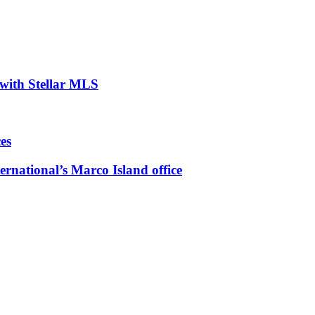
with Stellar MLS
es
ernational’s Marco Island office