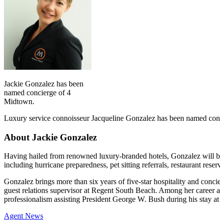
Jackie Gonzalez has been
named concierge of 4
Midtown.
Luxury service connoisseur Jacqueline Gonzalez has been named con
About Jackie Gonzalez
Having hailed from renowned luxury-branded hotels, Gonzalez will be
including hurricane preparedness, pet sitting referrals, restaurant rese
Gonzalez brings more than six years of five-star hospitality and conc
guest relations supervisor at Regent South Beach. Among her career 
professionalism assisting President George W. Bush during his stay at
Posted
Agent News