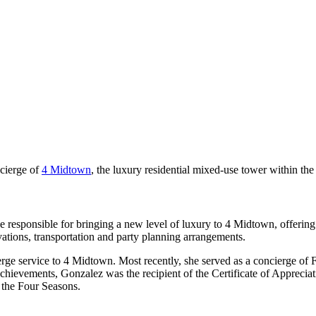
cierge of
4 Midtown
, the luxury residential mixed-use tower within th
 responsible for bringing a new level of luxury to 4 Midtown, offerin
rvations, transportation and party planning arrangements.
ierge service to 4 Midtown. Most recently, she served as a concierge of
achievements, Gonzalez was the recipient of the Certificate of Apprec
 the Four Seasons.