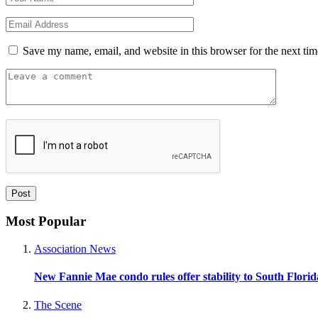
Save my name, email, and website in this browser for the next ti
Most Popular
Association News
New Fannie Mae condo rules offer stability to South Flori
The Scene