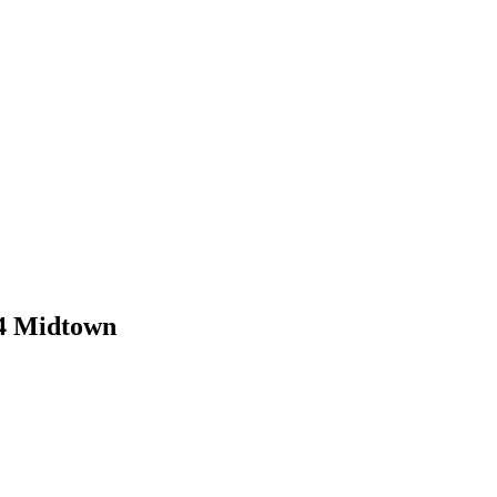
 4 Midtown