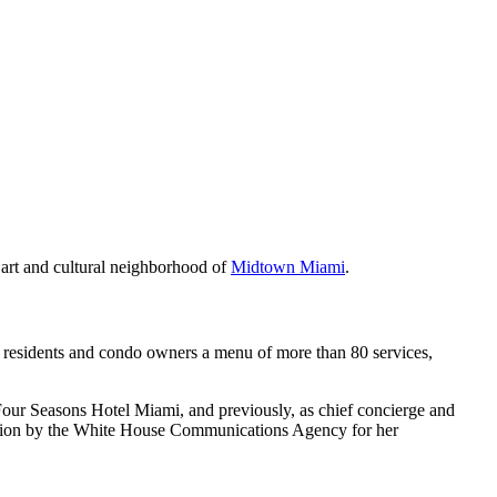
e art and cultural neighborhood of
Midtown Miami
.
g residents and condo owners a menu of more than 80 services,
 Four Seasons Hotel Miami, and previously, as chief concierge and
iation by the White House Communications Agency for her