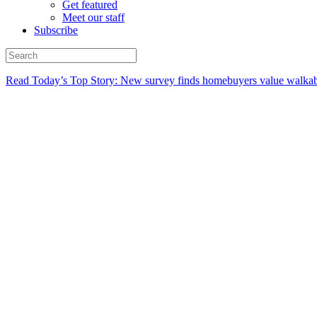
Get featured
Meet our staff
Subscribe
Read Today’s Top Story: New survey finds homebuyers value walkabi