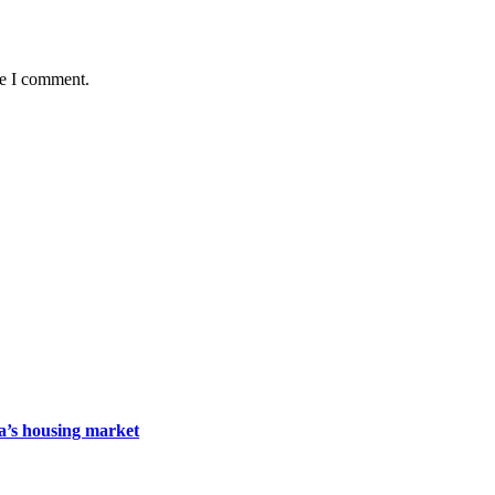
me I comment.
da’s housing market