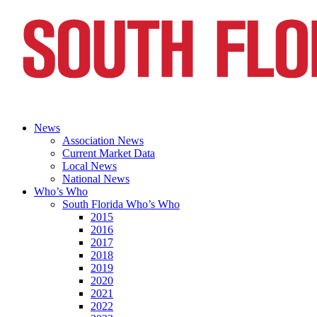
News
Association News
Current Market Data
Local News
National News
Who’s Who
South Florida Who’s Who
2015
2016
2017
2018
2019
2020
2021
2022