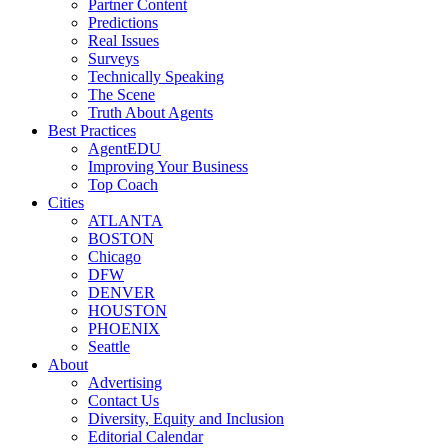
Partner Content
Predictions
Real Issues
Surveys
Technically Speaking
The Scene
Truth About Agents
Best Practices
AgentEDU
Improving Your Business
Top Coach
Cities
ATLANTA
BOSTON
Chicago
DFW
DENVER
HOUSTON
PHOENIX
Seattle
About
Advertising
Contact Us
Diversity, Equity and Inclusion
Editorial Calendar