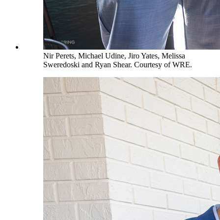
Nir Perets, Michael Udine, Jiro Yates, Melissa
Sweredoski and Ryan Shear. Courtesy of WRE.