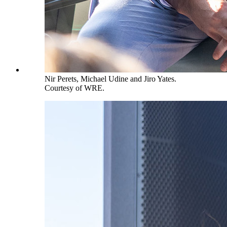
Nir Perets, Michael Udine and Jiro Yates.
Courtesy of WRE.