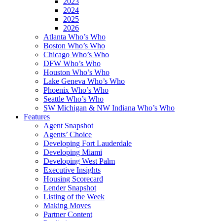
2023
2024
2025
2026
Atlanta Who’s Who
Boston Who’s Who
Chicago Who’s Who
DFW Who’s Who
Houston Who’s Who
Lake Geneva Who’s Who
Phoenix Who’s Who
Seattle Who’s Who
SW Michigan & NW Indiana Who’s Who
Features
Agent Snapshot
Agents’ Choice
Developing Fort Lauderdale
Developing Miami
Developing West Palm
Executive Insights
Housing Scorecard
Lender Snapshot
Listing of the Week
Making Moves
Partner Content