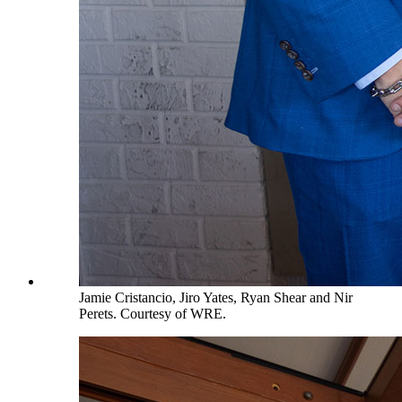
Jamie Cristancio, Jiro Yates, Ryan Shear and Nir
Perets. Courtesy of WRE.