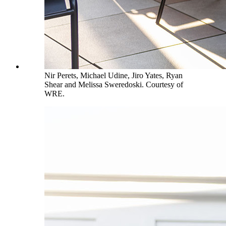
Nir Perets, Michael Udine, Jiro Yates, Ryan
Shear and Melissa Sweredoski. Courtesy of
WRE.