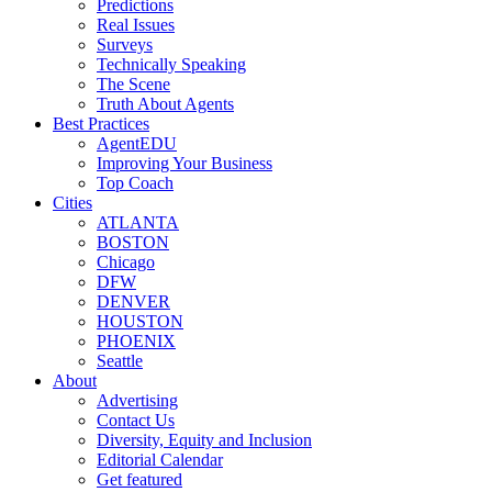
Predictions
Real Issues
Surveys
Technically Speaking
The Scene
Truth About Agents
Best Practices
AgentEDU
Improving Your Business
Top Coach
Cities
ATLANTA
BOSTON
Chicago
DFW
DENVER
HOUSTON
PHOENIX
Seattle
About
Advertising
Contact Us
Diversity, Equity and Inclusion
Editorial Calendar
Get featured