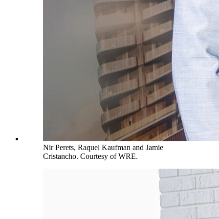
Nir Perets, Raquel Kaufman and Jamie
Cristancho. Courtesy of WRE.