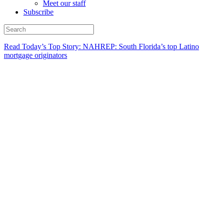
Meet our staff
Subscribe
Read Today’s Top Story: NAHREP: South Florida’s top Latino
mortgage originators