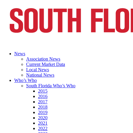
News
Association News
Current Market Data
Local News
National News
Who’s Who
South Florida Who’s Who
2015
2016
2017
2018
2019
2020
2021
2022