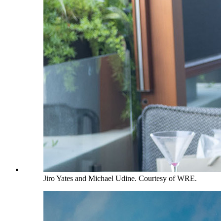
Jiro Yates and Michael Udine. Courtesy of WRE.