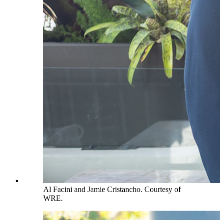
Al Facini and Jamie Cristancho. Courtesy of
WRE.