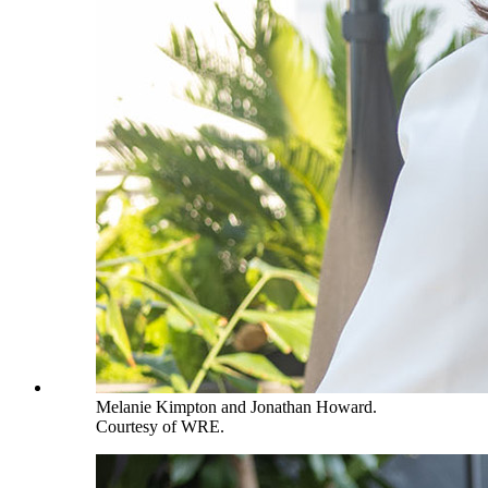
Melanie Kimpton and Jonathan Howard.
Courtesy of WRE.