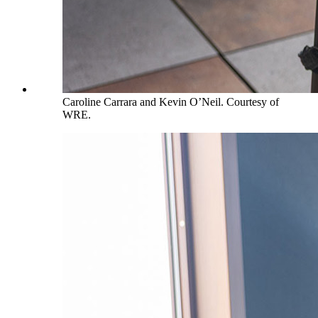
Caroline Carrara and Kevin O’Neil. Courtesy of
WRE.