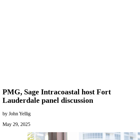
PMG, Sage Intracoastal host Fort
Lauderdale panel discussion
by John Yellig
May 29, 2025