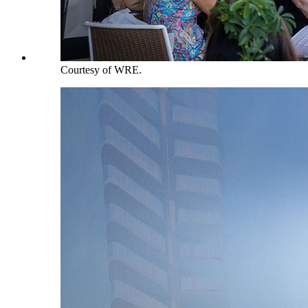
Courtesy of WRE.