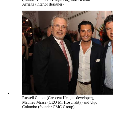
Arriaga (interior designer).
Russell Galbut (Crescent Heights developer),
Mathieu Massa (CEO Mr Hospitality) and Ugo
Colombo (founder CMC Group).