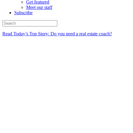
Get featured
Meet our staff
Subscribe
Read Today’s Top Story: Do you need a real estate coach?