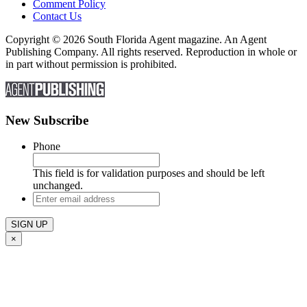
Comment Policy
Contact Us
Copyright © 2026 South Florida Agent magazine. An Agent
Publishing Company. All rights reserved. Reproduction in whole or
in part without permission is prohibited.
New Subscribe
Phone
This field is for validation purposes and should be left
unchanged.
Enter
email
address
×