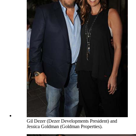
Gil Dezer (Dezer Developments President) and
Jessica Goldman (Goldman Properties).