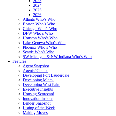
2023
2024
2025
2026
Atlanta Who’s Who
Boston Who’s Who
Chicago Who’s Who
DFW Who’s Who
Houston Who’s Who
Lake Geneva Who’s Who
Phoenix Who’s Who
Seattle Who’s Who
SW Michigan & NW Indiana Who’s Who
Features
Agent Snapshot
Agents’ Choice
Developing Fort Lauderdale
Developing Miami
Developing West Palm
Executive Insights
Housing Scorecard
Innovation Insider
Lender Snapshot
Listing of the Week
Making Moves