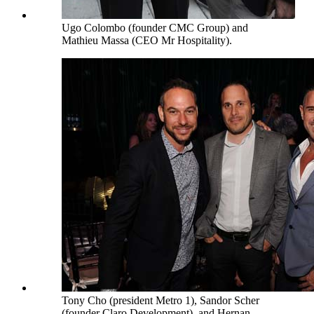
Ugo Colombo (founder CMC Group) and
Mathieu Massa (CEO Mr Hospitality).
Tony Cho (president Metro 1), Sandor Scher
(founder Claro Development), and Hernan