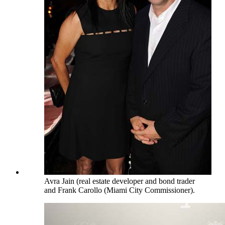
Avra Jain (real estate developer and bond trader
and Frank Carollo (Miami City Commissioner).