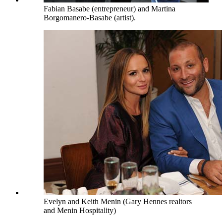
Fabian Basabe (entrepreneur) and Martina
Borgomanero-Basabe (artist).
Evelyn and Keith Menin (Gary Hennes realtors
and Menin Hospitality)