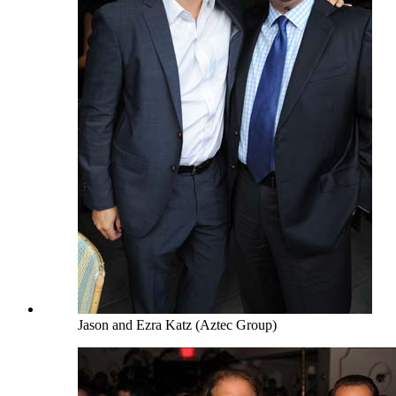
Jason and Ezra Katz (Aztec Group)