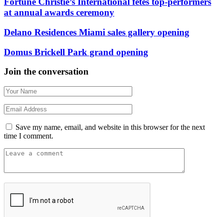
Fortune Christie’s International fêtes top-performers
at annual awards ceremony
Delano Residences Miami sales gallery opening
Domus Brickell Park grand opening
Join the conversation
Save my name, email, and website in this browser for the next
time I comment.