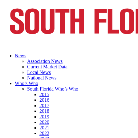
News
Association News
Current Market Data
Local News
National News
Who’s Who
South Florida Who’s Who
2015
2016
2017
2018
2019
2020
2021
2022