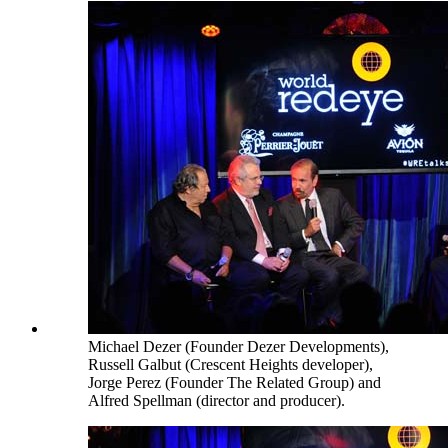
Michael Dezer (Founder Dezer Developments),
Russell Galbut (Crescent Heights developer),
Jorge Perez (Founder The Related Group) and
Alfred Spellman (director and producer).