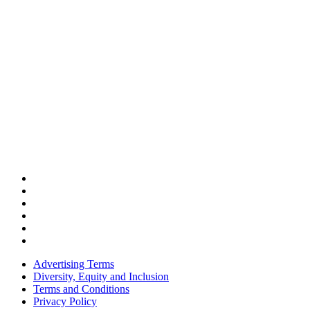
Advertising Terms
Diversity, Equity and Inclusion
Terms and Conditions
Privacy Policy