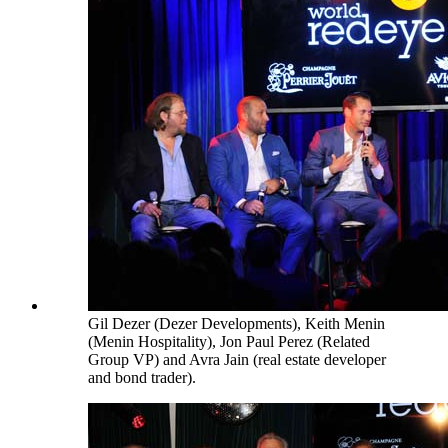
Gil Dezer (Dezer Developments), Keith Menin
(Menin Hospitality), Jon Paul Perez (Related
Group VP) and Avra Jain (real estate developer
and bond trader).