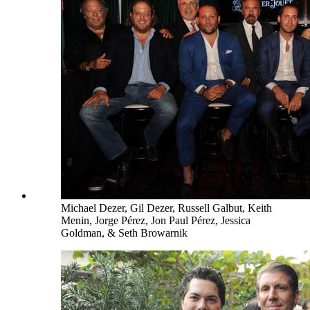
Michael Dezer, Gil Dezer, Russell Galbut, Keith
Menin, Jorge Pérez, Jon Paul Pérez, Jessica
Goldman, & Seth Browarnik