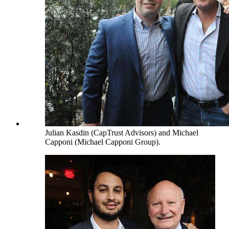
Julian Kasdin (CapTrust Advisors) and Michael
Capponi (Michael Capponi Group).