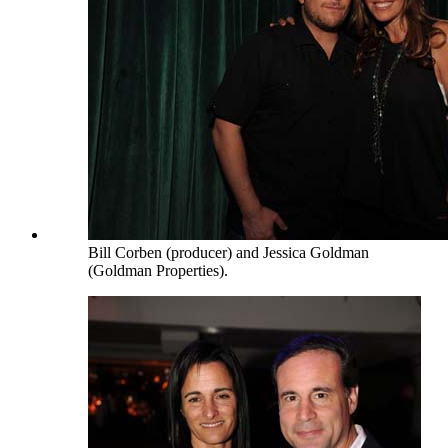
Bill Corben (producer) and Jessica Goldman
(Goldman Properties).