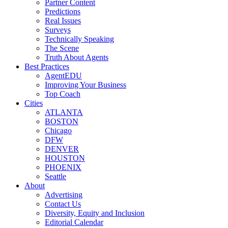
Partner Content
Predictions
Real Issues
Surveys
Technically Speaking
The Scene
Truth About Agents
Best Practices
AgentEDU
Improving Your Business
Top Coach
Cities
ATLANTA
BOSTON
Chicago
DFW
DENVER
HOUSTON
PHOENIX
Seattle
About
Advertising
Contact Us
Diversity, Equity and Inclusion
Editorial Calendar