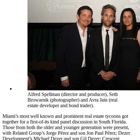
Alfred Spellman (director and producer), Seth
Browarnik (photographer) and Avra Jain (real
estate developer and bond trader).
Miami’s most well known and prominent real estate tycoons got
together for a first-of-its kind panel discussion in South Florida.
Those from both the older and younger generation were present,
with Related Group’s
Jorge Pérez
and son
Jon Paul Pérez; Dezer
Development’s
Michael Dezer
and son
Gil Dezer; Crescent