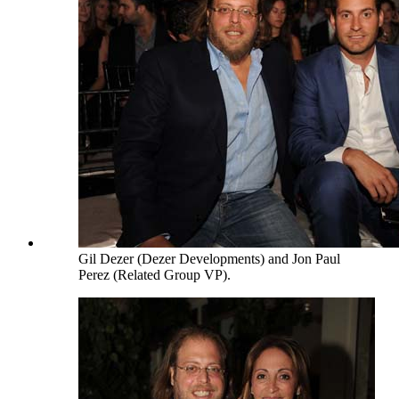
Gil Dezer (Dezer Developments) and Jon Paul
Perez (Related Group VP).