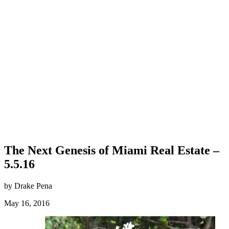
The Next Genesis of Miami Real Estate –
5.5.16
by Drake Pena
May 16, 2016