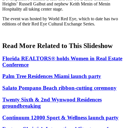
Heights’
Russell Galbut
and nephew
Keith Menin
of Menin
Hospitality all taking center stage.
The event was hosted by World Red Eye, which to date has two
editions of their Red Eye Cultural Exchange Series.
Read More Related to This Slideshow
Florida REALTORS® holds Women in Real Estate
Conference
Palm Tree Residences Miami launch party
Salato Pompano Beach ribbon-cutting ceremony
Twenty Sixth & 2nd Wynwood Residences
groundbreaking
Continuum 12000 Sport & Wellness launch party