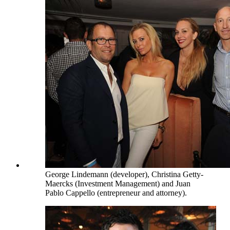
George Lindemann (developer), Christina Getty-
Maercks (Investment Management) and Juan
Pablo Cappello (entrepreneur and attorney).