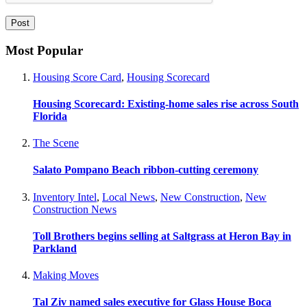
Most Popular
Housing Score Card
,
Housing Scorecard
Housing Scorecard: Existing-home sales rise across South
Florida
The Scene
Salato Pompano Beach ribbon-cutting ceremony
Inventory Intel
,
Local News
,
New Construction
,
New
Construction News
Toll Brothers begins selling at Saltgrass at Heron Bay in
Parkland
Making Moves
Tal Ziv named sales executive for Glass House Boca