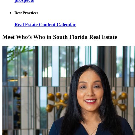
prospects
Best Practices
Real Estate Content Calendar
Meet Who’s Who in South Florida Real Estate