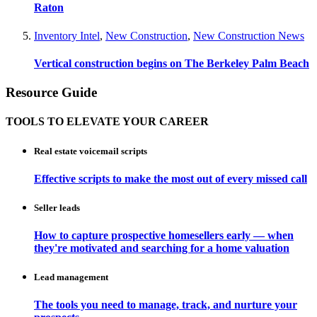
Raton
Inventory Intel
,
New Construction
,
New Construction News
Vertical construction begins on The Berkeley Palm Beach
Resource Guide
TOOLS TO ELEVATE YOUR CAREER
Real estate voicemail scripts
Effective scripts to make the most out of every missed call
Seller leads
How to capture prospective homesellers early — when
they're motivated and searching for a home valuation
Lead management
The tools you need to manage, track, and nurture your