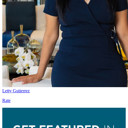
Letty Gutierrez
Rate