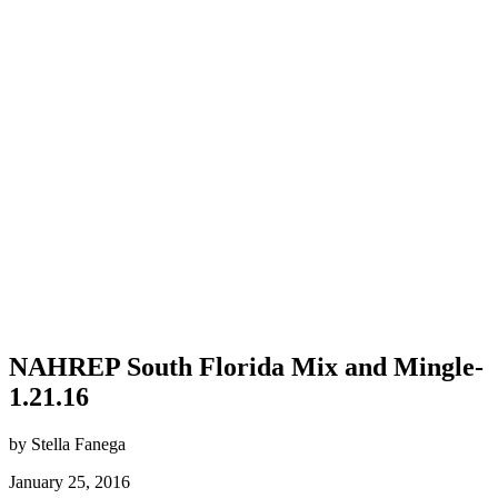
NAHREP South Florida Mix and Mingle-
1.21.16
by Stella Fanega
January 25, 2016