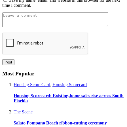
Save my name, email, and website in this browser for the next
time I comment.
Most Popular
Housing Score Card
,
Housing Scorecard
Housing Scorecard: Existing-home sales rise across South
Florida
The Scene
Salato Pompano Beach ribbon-cutting ceremony