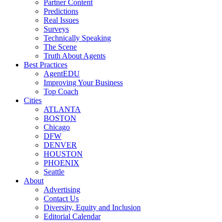
Partner Content
Predictions
Real Issues
Surveys
Technically Speaking
The Scene
Truth About Agents
Best Practices
AgentEDU
Improving Your Business
Top Coach
Cities
ATLANTA
BOSTON
Chicago
DFW
DENVER
HOUSTON
PHOENIX
Seattle
About
Advertising
Contact Us
Diversity, Equity and Inclusion
Editorial Calendar