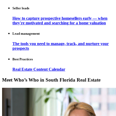
Seller leads
How to capture prospective homesellers early — when
they're motivated and searching for a home valuation
Lead management
The tools you need to manage, track, and nurture your
prospects
Best Practices
Real Estate Content Calendar
Meet Who’s Who in South Florida Real Estate