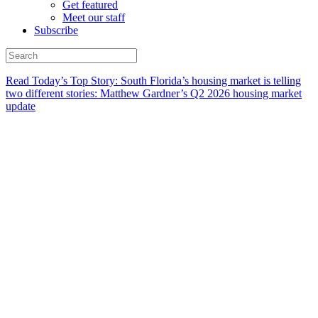
Get featured
Meet our staff
Subscribe
Read Today’s Top Story: South Florida’s housing market is telling
two different stories: Matthew Gardner’s Q2 2026 housing market
update