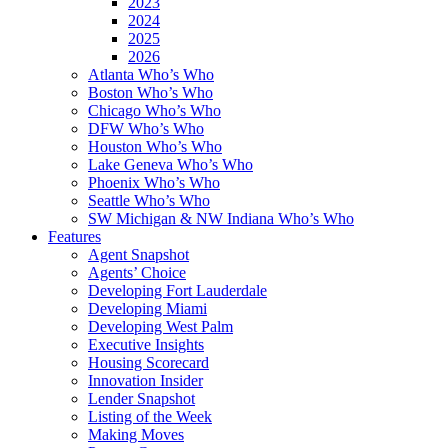
2023
2024
2025
2026
Atlanta Who’s Who
Boston Who’s Who
Chicago Who’s Who
DFW Who’s Who
Houston Who’s Who
Lake Geneva Who’s Who
Phoenix Who’s Who
Seattle Who’s Who
SW Michigan & NW Indiana Who’s Who
Features
Agent Snapshot
Agents’ Choice
Developing Fort Lauderdale
Developing Miami
Developing West Palm
Executive Insights
Housing Scorecard
Innovation Insider
Lender Snapshot
Listing of the Week
Making Moves