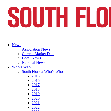
News
Association News
Current Market Data
Local News
National News
Who’s Who
South Florida Who’s Who
2015
2016
2017
2018
2019
2020
2021
2022