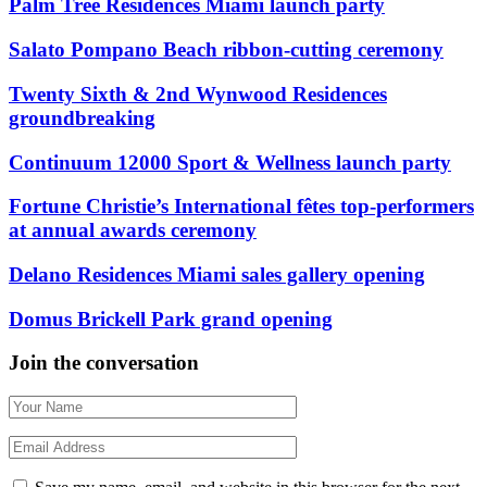
Palm Tree Residences Miami launch party
Salato Pompano Beach ribbon-cutting ceremony
Twenty Sixth & 2nd Wynwood Residences
groundbreaking
Continuum 12000 Sport & Wellness launch party
Fortune Christie’s International fêtes top-performers
at annual awards ceremony
Delano Residences Miami sales gallery opening
Domus Brickell Park grand opening
Join the conversation