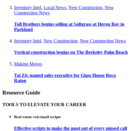
Inventory Intel
,
Local News
,
New Construction
,
New
Construction News
Toll Brothers begins selling at Saltgrass at Heron Bay in
Parkland
Inventory Intel
,
New Construction
,
New Construction News
Vertical construction begins on The Berkeley Palm Beach
Making Moves
Tal Ziv named sales executive for Glass House Boca
Raton
Resource Guide
TOOLS TO ELEVATE YOUR CAREER
Real estate voicemail scripts
Effective scripts to make the most out of every missed call