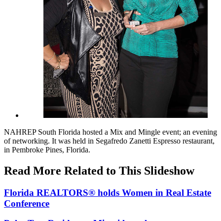
NAHREP South Florida hosted a Mix and Mingle event; an evening
of networking. It was held in Segafredo Zanetti Espresso restaurant,
in Pembroke Pines, Florida.
Read More Related to This Slideshow
Florida REALTORS® holds Women in Real Estate
Conference