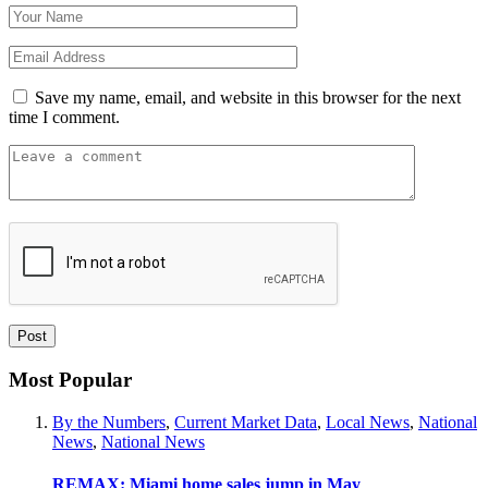
Save my name, email, and website in this browser for the next
time I comment.
Most Popular
By the Numbers
,
Current Market Data
,
Local News
,
National
News
,
National News
REMAX: Miami home sales jump in May