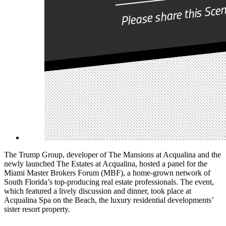
The Trump Group, developer of The Mansions at Acqualina and the
newly launched The Estates at Acqualina, hosted a panel for the
Miami Master Brokers Forum (MBF), a home-grown network of
South Florida’s top-producing real estate professionals. The event,
which featured a lively discussion and dinner, took place at
Acqualina Spa on the Beach, the luxury residential developments’
sister resort property.