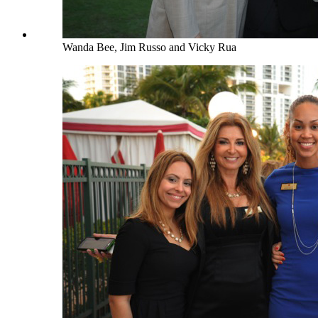
Wanda Bee, Jim Russo and Vicky Rua