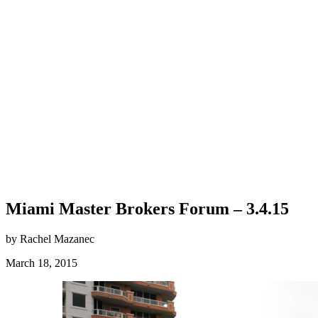
Miami Master Brokers Forum – 3.4.15
by Rachel Mazanec
March 18, 2015