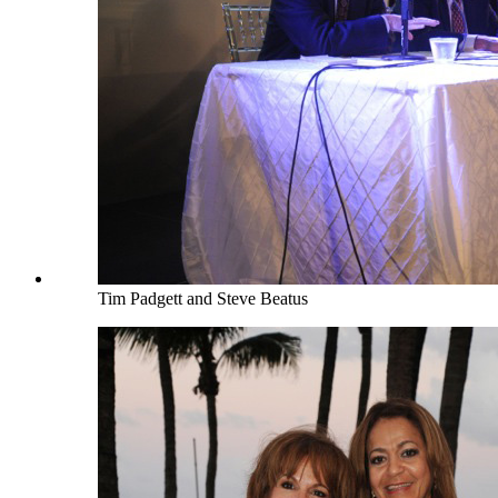
Tim Padgett and Steve Beatus