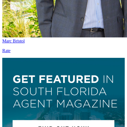
Marc Bristol
Rate