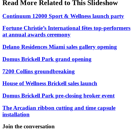
Read More Related to This Slideshow
Continuum 12000 Sport & Wellness launch party
Fortune Christie’s International fêtes top-performers
at annual awards ceremony
Delano Residences Miami sales gallery opening
Domus Brickell Park grand opening
7200 Collins groundbreaking
House of Wellness Brickell sales launch
Domus Brickell Park pre-closing broker event
The Arcadian ribbon cutting and time capsule
installation
Join the conversation