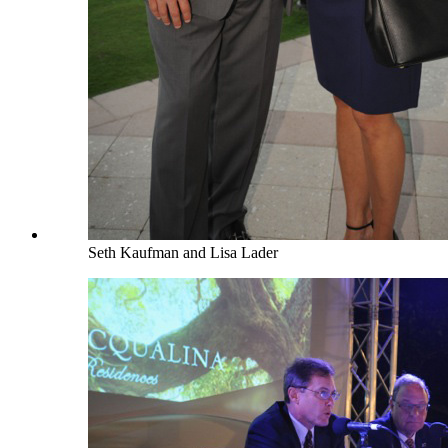
Seth Kaufman and Lisa Lader