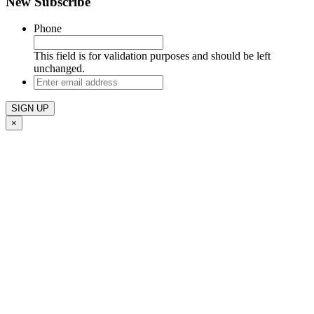
New Subscribe
Phone
This field is for validation purposes and should be left
unchanged.
Enter
email
address
×