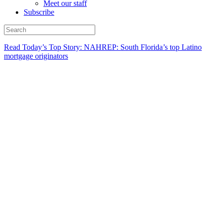
Meet our staff
Subscribe
Read Today’s Top Story: NAHREP: South Florida’s top Latino
mortgage originators