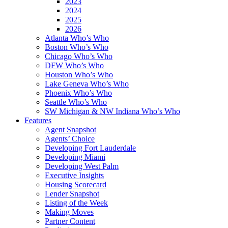
2023
2024
2025
2026
Atlanta Who’s Who
Boston Who’s Who
Chicago Who’s Who
DFW Who’s Who
Houston Who’s Who
Lake Geneva Who’s Who
Phoenix Who’s Who
Seattle Who’s Who
SW Michigan & NW Indiana Who’s Who
Features
Agent Snapshot
Agents’ Choice
Developing Fort Lauderdale
Developing Miami
Developing West Palm
Executive Insights
Housing Scorecard
Lender Snapshot
Listing of the Week
Making Moves
Partner Content