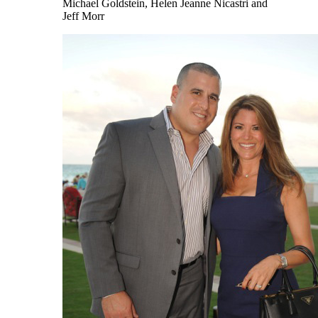
Michael Goldstein, Helen Jeanne Nicastri and
Jeff Morr