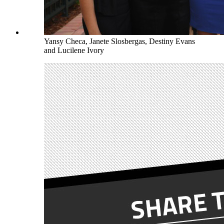
Yansy Checa, Janete Slosbergas, Destiny Evans
and Lucilene Ivory