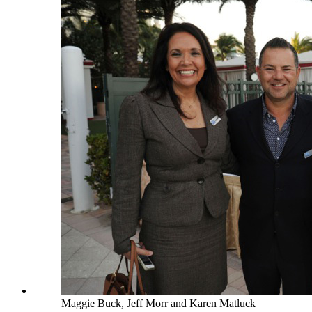
Maggie Buck, Jeff Morr and Karen Matluck