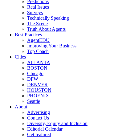
Predictions
Real Issues
Surveys
Technically Speaking
The Scene
Truth About Agents
Best Practices
AgentEDU
Improving Your Business
Top Coach
Cities
ATLANTA
BOSTON
Chicago
DFW
DENVER
HOUSTON
PHOENIX
Seattle
About
Advertising
Contact Us
Diversity, Equity and Inclusion
Editorial Calendar
Get featured