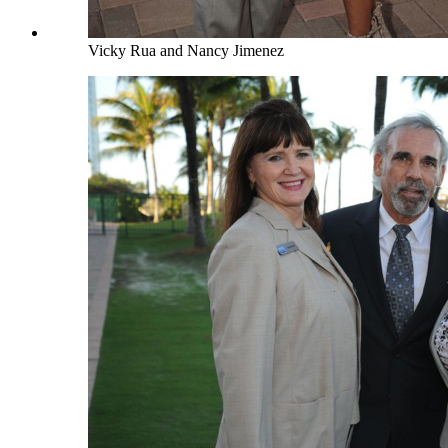
Vicky Rua and Nancy Jimenez