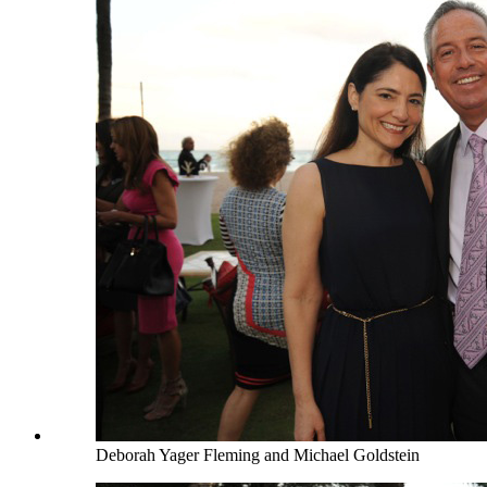
Deborah Yager Fleming and Michael Goldstein