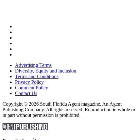
Advertising Terms
Diversity, Equity and Inclusion
Terms and Conditions
Privacy Policy
Comment Policy
Contact Us
Copyright © 2026 South Florida Agent magazine. An Agent
Publishing Company. All rights reserved. Reproduction in whole or
in part without permission is prohibited.