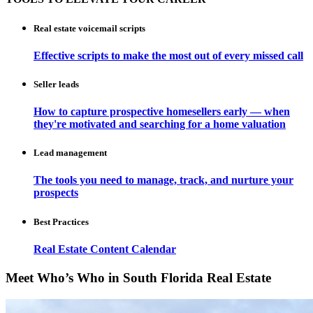
Real estate voicemail scripts
Effective scripts to make the most out of every missed call
Seller leads
How to capture prospective homesellers early — when
they're motivated and searching for a home valuation
Lead management
The tools you need to manage, track, and nurture your
prospects
Best Practices
Real Estate Content Calendar
Meet Who’s Who in South Florida Real Estate