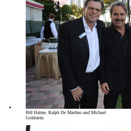
Bill Hahne, Ralph De Martino and Michael
Goldstein