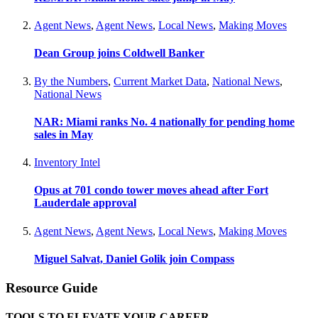
Agent News
,
Agent News
,
Local News
,
Making Moves
Dean Group joins Coldwell Banker
By the Numbers
,
Current Market Data
,
National News
,
National News
NAR: Miami ranks No. 4 nationally for pending home
sales in May
Inventory Intel
Opus at 701 condo tower moves ahead after Fort
Lauderdale approval
Agent News
,
Agent News
,
Local News
,
Making Moves
Miguel Salvat, Daniel Golik join Compass
Resource Guide
TOOLS TO ELEVATE YOUR CAREER