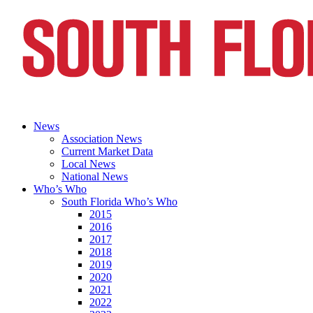
News
Association News
Current Market Data
Local News
National News
Who’s Who
South Florida Who’s Who
2015
2016
2017
2018
2019
2020
2021
2022