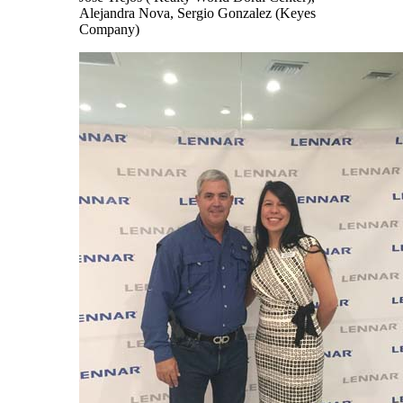
Alejandra Nova, Sergio Gonzalez (Keyes
Company)