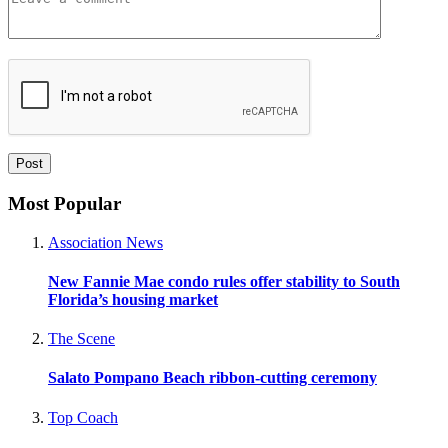
Most Popular
Association News
New Fannie Mae condo rules offer stability to South
Florida’s housing market
The Scene
Salato Pompano Beach ribbon-cutting ceremony
Top Coach