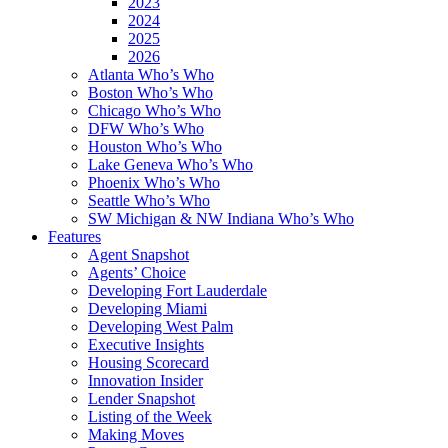
2023
2024
2025
2026
Atlanta Who’s Who
Boston Who’s Who
Chicago Who’s Who
DFW Who’s Who
Houston Who’s Who
Lake Geneva Who’s Who
Phoenix Who’s Who
Seattle Who’s Who
SW Michigan & NW Indiana Who’s Who
Features
Agent Snapshot
Agents’ Choice
Developing Fort Lauderdale
Developing Miami
Developing West Palm
Executive Insights
Housing Scorecard
Innovation Insider
Lender Snapshot
Listing of the Week
Making Moves