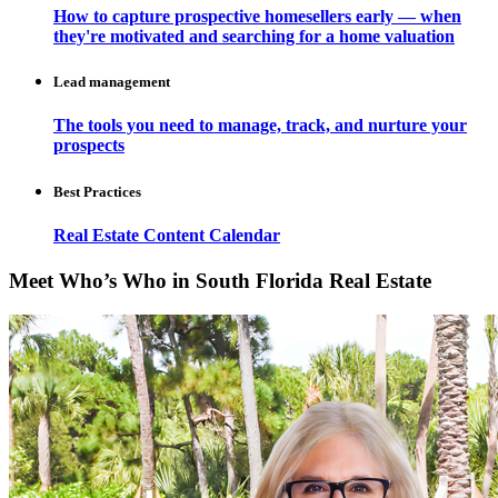
How to capture prospective homesellers early — when
they're motivated and searching for a home valuation
Lead management
The tools you need to manage, track, and nurture your
prospects
Best Practices
Real Estate Content Calendar
Meet Who’s Who in South Florida Real Estate