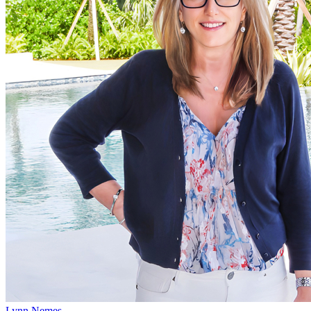
Lynn Nemes