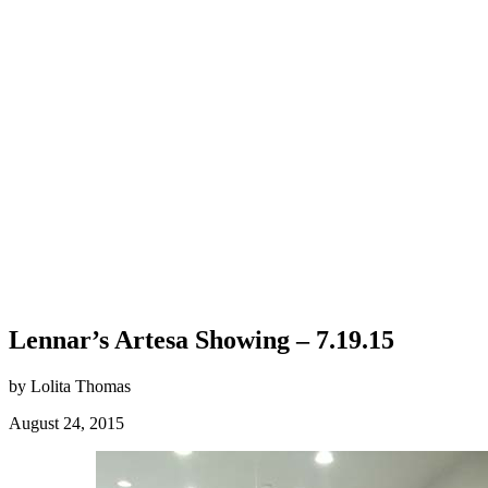
Lennar’s Artesa Showing – 7.19.15
by Lolita Thomas
August 24, 2015