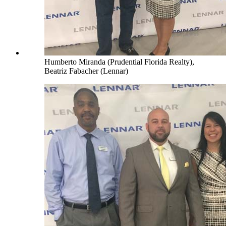
Humberto Miranda (Prudential Florida Realty),
Beatriz Fabacher (Lennar)