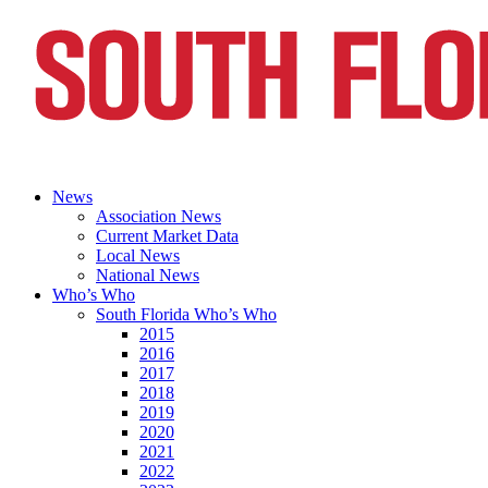
News
Association News
Current Market Data
Local News
National News
Who’s Who
South Florida Who’s Who
2015
2016
2017
2018
2019
2020
2021
2022