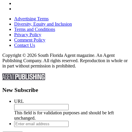
Advertising Terms
Diversity, Equity and Inclusion
Terms and Conditions
Privacy Policy
Comment Policy
Contact Us
Copyright © 2026 South Florida Agent magazine. An Agent
Publishing Company. All rights reserved. Reproduction in whole or
in part without permission is prohibited.
New Subscribe
URL
This field is for validation purposes and should be left
unchanged.
Enter
email