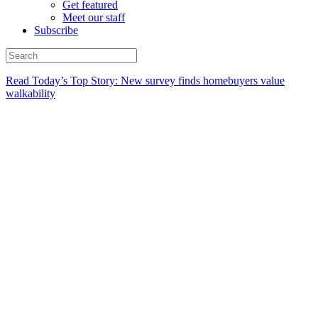
Get featured
Meet our staff
Subscribe
Read Today’s Top Story: New survey finds homebuyers value
walkability