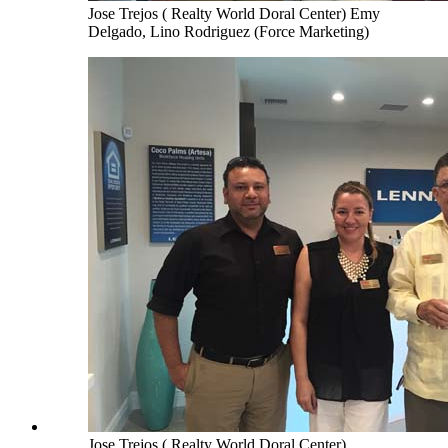
Jose Trejos ( Realty World Doral Center) Emy
Delgado, Lino Rodriguez (Force Marketing)
Jose Trejos ( Realty World Doral Center),