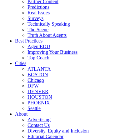
Partner Content
Predictions
Real Issues
Surveys
Technically Speaking
The Scene
Truth About Agents
Best Practices
AgentEDU
Improving Your Business
Top Coach
Cities
ATLANTA
BOSTON
Chicago
DFW
DENVER
HOUSTON
PHOENIX
Seattle
About
Advertising
Contact Us
Diversity, Equity and Inclusion
Editorial Calendar