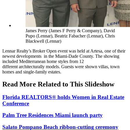
James Perry (James F Perry & Company), David
Pupo (Lennar), Beatriz Fabacher (Lennar), Chris
Blackwell (Lennar)
Lennar Realty’s Broker Open event was held at Artesa, one of their
newest developments in the Miami-Dade County. The showing
included Mediterranean home styles from 12
different architecturally models. Guests were shown villas, town
homes and single-family estates.
Read More Related to This Slideshow
Florida REALTORS® holds Women in Real Estate
Conference
Palm Tree Residences Miami launch party
Salato Pompano Beach ribbon-cutting ceremony