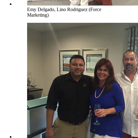
Emy Delgado, Lino Rodriguez (Force
Marketing)