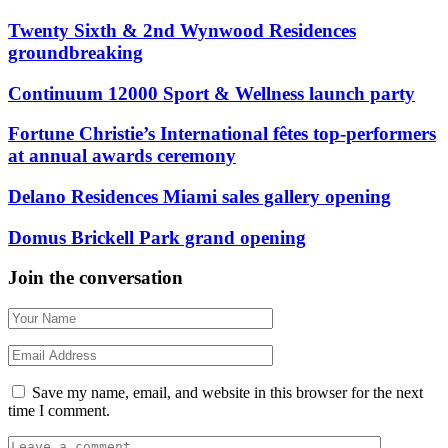
Twenty Sixth & 2nd Wynwood Residences
groundbreaking
Continuum 12000 Sport & Wellness launch party
Fortune Christie’s International fêtes top-performers
at annual awards ceremony
Delano Residences Miami sales gallery opening
Domus Brickell Park grand opening
Join the conversation
Save my name, email, and website in this browser for the next
time I comment.