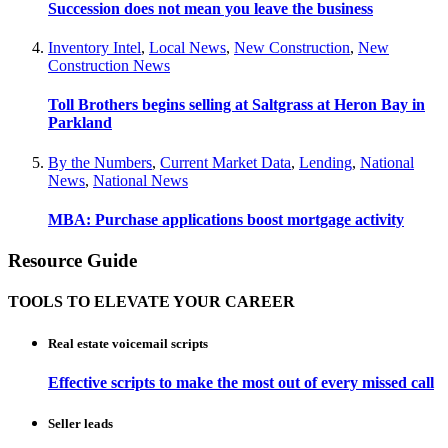
Succession does not mean you leave the business
Inventory Intel
,
Local News
,
New Construction
,
New
Construction News
Toll Brothers begins selling at Saltgrass at Heron Bay in
Parkland
By the Numbers
,
Current Market Data
,
Lending
,
National
News
,
National News
MBA: Purchase applications boost mortgage activity
Resource Guide
TOOLS TO ELEVATE YOUR CAREER
Real estate voicemail scripts
Effective scripts to make the most out of every missed call
Seller leads