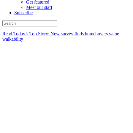
Get featured
Meet our staff
Subscribe
Read Today’s Top Story: New survey finds homebuyers value
walkability