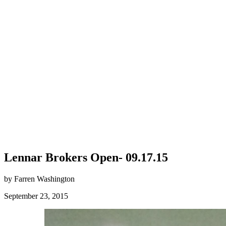
Lennar Brokers Open- 09.17.15
by Farren Washington
September 23, 2015