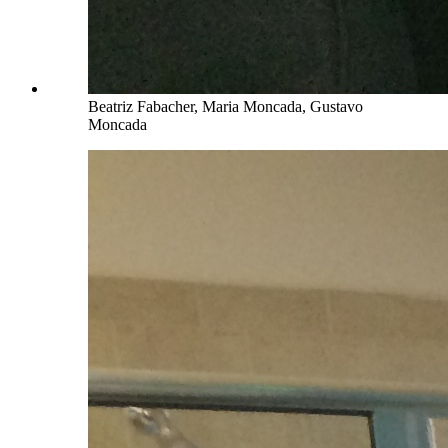
Beatriz Fabacher, Maria Moncada, Gustavo
Moncada