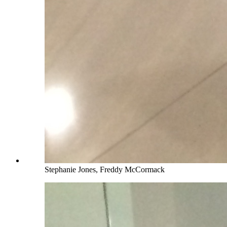
Stephanie Jones, Freddy McCormack