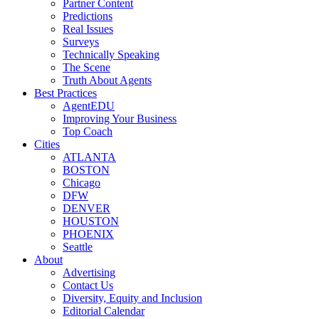
Partner Content
Predictions
Real Issues
Surveys
Technically Speaking
The Scene
Truth About Agents
Best Practices
AgentEDU
Improving Your Business
Top Coach
Cities
ATLANTA
BOSTON
Chicago
DFW
DENVER
HOUSTON
PHOENIX
Seattle
About
Advertising
Contact Us
Diversity, Equity and Inclusion
Editorial Calendar