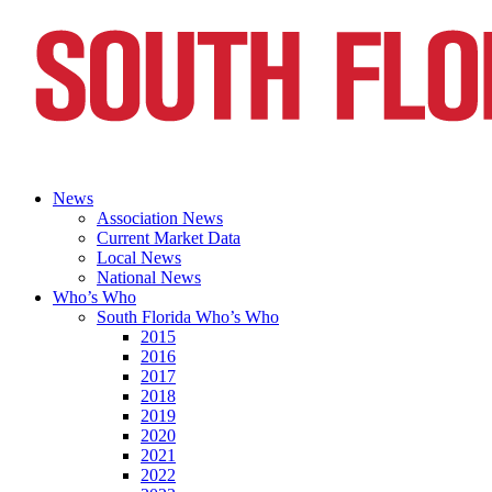
News
Association News
Current Market Data
Local News
National News
Who’s Who
South Florida Who’s Who
2015
2016
2017
2018
2019
2020
2021
2022