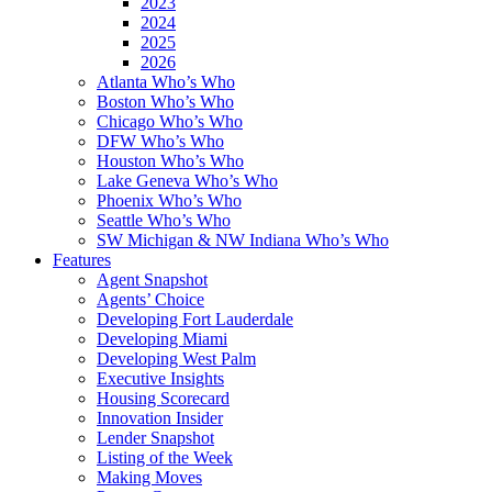
2023
2024
2025
2026
Atlanta Who’s Who
Boston Who’s Who
Chicago Who’s Who
DFW Who’s Who
Houston Who’s Who
Lake Geneva Who’s Who
Phoenix Who’s Who
Seattle Who’s Who
SW Michigan & NW Indiana Who’s Who
Features
Agent Snapshot
Agents’ Choice
Developing Fort Lauderdale
Developing Miami
Developing West Palm
Executive Insights
Housing Scorecard
Innovation Insider
Lender Snapshot
Listing of the Week
Making Moves