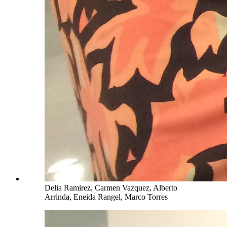
Delia Ramirez, Carmen Vazquez, Alberto
Arrinda, Eneida Rangel, Marco Torres