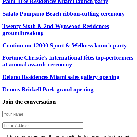
Palm Tree Residences Miami launch party
Salato Pompano Beach ribbon-cutting ceremony
Twenty Sixth & 2nd Wynwood Residences
groundbreaking
Continuum 12000 Sport & Wellness launch party
Fortune Christie’s International fêtes top-performers
at annual awards ceremony
Delano Residences Miami sales gallery opening
Domus Brickell Park grand opening
Join the conversation
Save my name, email, and website in this browser for the next