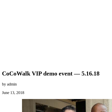
CoCoWalk VIP demo event — 5.16.18
by admin
June 13, 2018