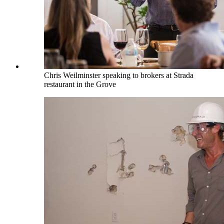
Chris Weilminster speaking to brokers at Strada
restaurant in the Grove