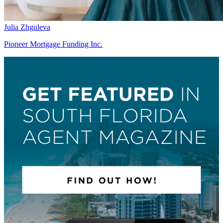
Julia Zhguleva
Pioneer Mortgage Funding Inc.