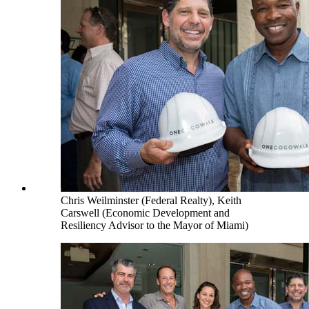
Chris Weilminster (Federal Realty), Keith
Carswell (Economic Development and
Resiliency Advisor to the Mayor of Miami)