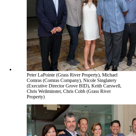
Peter LaPointe (Grass River Property), Michael
Comras (Comras Company), Nicole Singlatery
(Executive Director Grove BID), Keith Carswell,
Chris Weilminster, Chris Cobb (Grass River
Property)