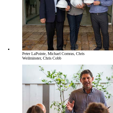
Peter LaPointe, Michael Comras, Chris
Weilminster, Chris Cobb