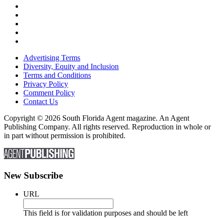
Advertising Terms
Diversity, Equity and Inclusion
Terms and Conditions
Privacy Policy
Comment Policy
Contact Us
Copyright © 2026 South Florida Agent magazine. An Agent
Publishing Company. All rights reserved. Reproduction in whole or
in part without permission is prohibited.
New Subscribe
URL
This field is for validation purposes and should be left