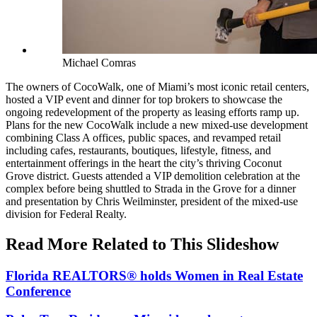
Michael Comras
The owners of CocoWalk, one of Miami’s most iconic retail centers,
hosted a VIP event and dinner for top brokers to showcase the
ongoing redevelopment of the property as leasing efforts ramp up.
Plans for the new CocoWalk include a new mixed-use development
combining Class A offices, public spaces, and revamped retail
including cafes, restaurants, boutiques, lifestyle, fitness, and
entertainment offerings in the heart the city’s thriving Coconut
Grove district.
Guests attended a VIP demolition celebration at the
complex before being shuttled to Strada in the Grove for a dinner
and presentation by Chris Weilminster, president of the mixed-use
division for Federal Realty.
Read More Related to This Slideshow
Florida REALTORS® holds Women in Real Estate
Conference