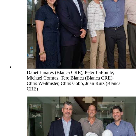
Danet Linares (Blanca CRE), Peter LaPointe,
Michael Comras, Tere Blanca (Blanca CRE),
Chris Weilmister, Chris Cobb, Juan Ruiz (Blanca
CRE)