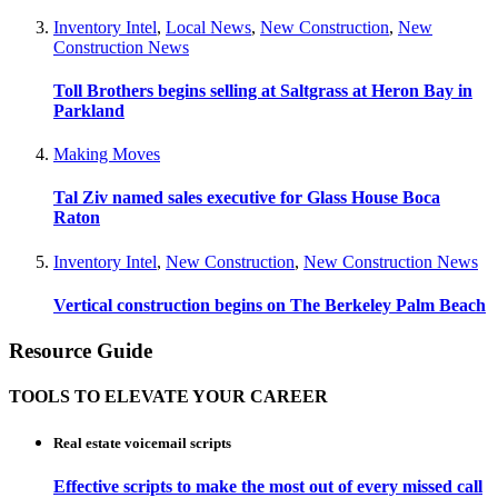
Inventory Intel
,
Local News
,
New Construction
,
New
Construction News
Toll Brothers begins selling at Saltgrass at Heron Bay in
Parkland
Making Moves
Tal Ziv named sales executive for Glass House Boca
Raton
Inventory Intel
,
New Construction
,
New Construction News
Vertical construction begins on The Berkeley Palm Beach
Resource Guide
TOOLS TO ELEVATE YOUR CAREER
Real estate voicemail scripts
Effective scripts to make the most out of every missed call