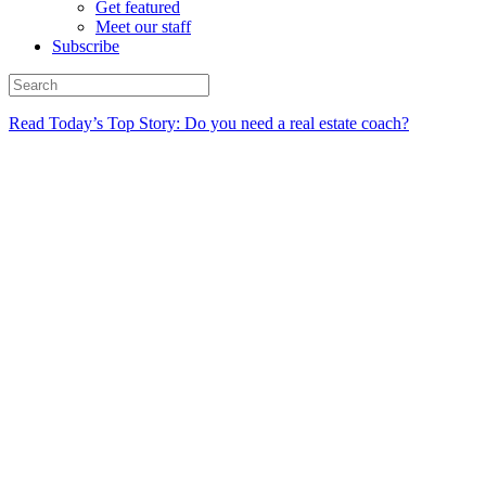
Get featured
Meet our staff
Subscribe
Read Today’s Top Story: Do you need a real estate coach?