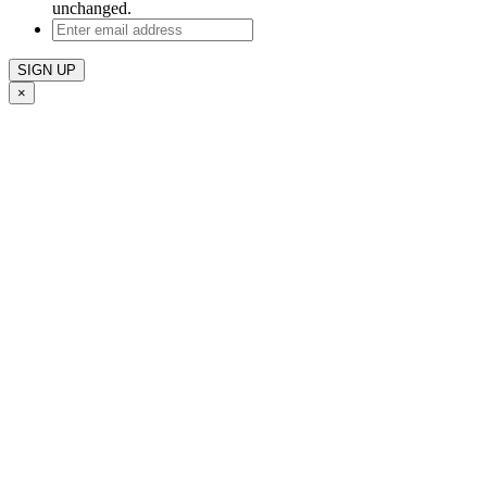
unchanged.
Enter
email
address
×