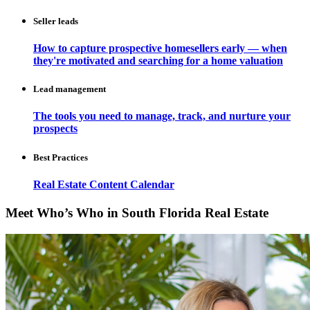
Seller leads
How to capture prospective homesellers early — when
they're motivated and searching for a home valuation
Lead management
The tools you need to manage, track, and nurture your
prospects
Best Practices
Real Estate Content Calendar
Meet Who’s Who in South Florida Real Estate