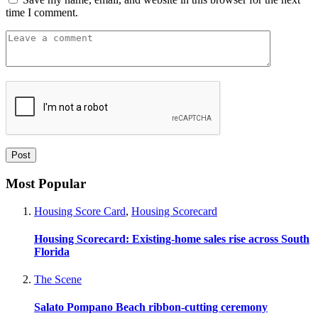
time I comment.
Most Popular
Housing Score Card
,
Housing Scorecard
Housing Scorecard: Existing-home sales rise across South
Florida
The Scene
Salato Pompano Beach ribbon-cutting ceremony