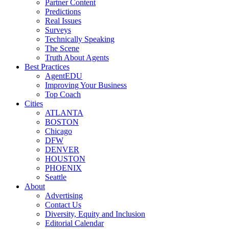
Partner Content
Predictions
Real Issues
Surveys
Technically Speaking
The Scene
Truth About Agents
Best Practices
AgentEDU
Improving Your Business
Top Coach
Cities
ATLANTA
BOSTON
Chicago
DFW
DENVER
HOUSTON
PHOENIX
Seattle
About
Advertising
Contact Us
Diversity, Equity and Inclusion
Editorial Calendar