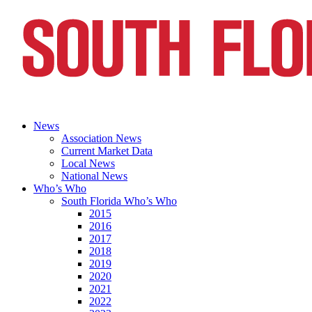
News
Association News
Current Market Data
Local News
National News
Who’s Who
South Florida Who’s Who
2015
2016
2017
2018
2019
2020
2021
2022