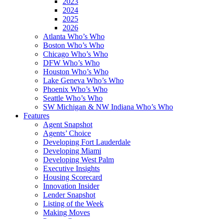
2023
2024
2025
2026
Atlanta Who’s Who
Boston Who’s Who
Chicago Who’s Who
DFW Who’s Who
Houston Who’s Who
Lake Geneva Who’s Who
Phoenix Who’s Who
Seattle Who’s Who
SW Michigan & NW Indiana Who’s Who
Features
Agent Snapshot
Agents’ Choice
Developing Fort Lauderdale
Developing Miami
Developing West Palm
Executive Insights
Housing Scorecard
Innovation Insider
Lender Snapshot
Listing of the Week
Making Moves