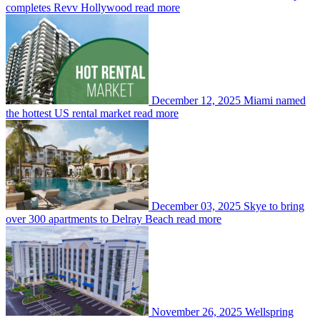
completes Revv Hollywood
read more
December 12, 2025
Miami named
the hottest US rental market
read more
December 03, 2025
Skye to bring
over 300 apartments to Delray Beach
read more
November 26, 2025
Wellspring