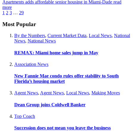
Apartments adds affordable senior housing in Miami-Dade
read
more
1
2
3
…
29
Most Popular
By the Numbers
,
Current Market Data
,
Local News
,
National
News
,
National News
REMAX: Miami home sales jump in May
Association News
New Fannie Mae condo rules offer stability to South
Florida’s housing market
Agent News
,
Agent News
,
Local News
,
Making Moves
Dean Group joins Coldwell Banker
Top Coach
Succession does not mean you leave the business