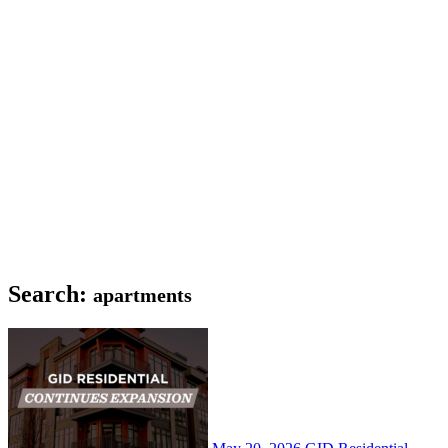
Search:
apartments