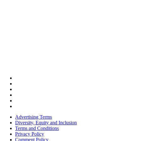
Advertising Terms
Diversity, Equity and Inclusion
Terms and Conditions
Privacy Policy
Comment Policy