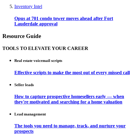
Inventory Intel
Opus at 701 condo tower moves ahead after Fort
Lauderdale approval
Resource Guide
TOOLS TO ELEVATE YOUR CAREER
Real estate voicemail scripts
Effective scripts to make the most out of every missed call
Seller leads
How to capture prospective homesellers early — when
they're motivated and searching for a home valuation
Lead management
The tools you need to manage, track, and nurture your
prospects