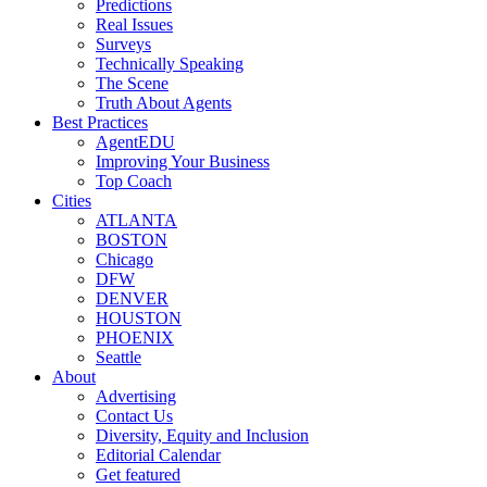
Predictions
Real Issues
Surveys
Technically Speaking
The Scene
Truth About Agents
Best Practices
AgentEDU
Improving Your Business
Top Coach
Cities
ATLANTA
BOSTON
Chicago
DFW
DENVER
HOUSTON
PHOENIX
Seattle
About
Advertising
Contact Us
Diversity, Equity and Inclusion
Editorial Calendar
Get featured