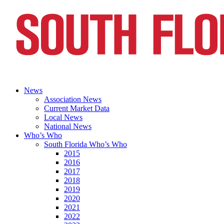
News
Association News
Current Market Data
Local News
National News
Who’s Who
South Florida Who’s Who
2015
2016
2017
2018
2019
2020
2021
2022