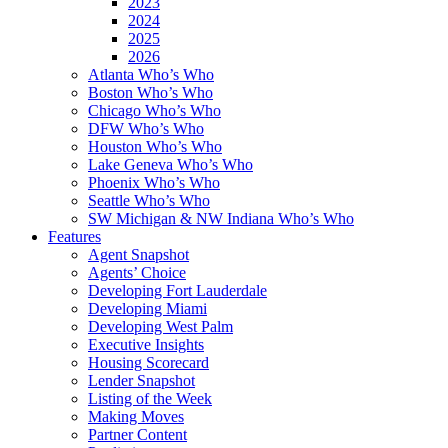
2023
2024
2025
2026
Atlanta Who’s Who
Boston Who’s Who
Chicago Who’s Who
DFW Who’s Who
Houston Who’s Who
Lake Geneva Who’s Who
Phoenix Who’s Who
Seattle Who’s Who
SW Michigan & NW Indiana Who’s Who
Features
Agent Snapshot
Agents’ Choice
Developing Fort Lauderdale
Developing Miami
Developing West Palm
Executive Insights
Housing Scorecard
Lender Snapshot
Listing of the Week
Making Moves
Partner Content