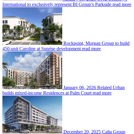
International to exclusively represent BI Group’s Parkside
read more
Rockpoint, Morgan Group to build
450-unit Caroline at Sunrise development
read more
January 06, 2026
Related Urban
builds mixed-income Residences at Palm Court
read more
December 20, 2025
Calta Group