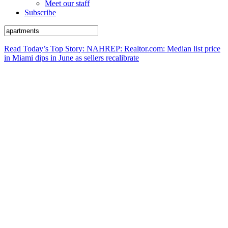
Meet our staff
Subscribe
Read Today’s Top Story: NAHREP: Realtor.com: Median list price
in Miami dips in June as sellers recalibrate