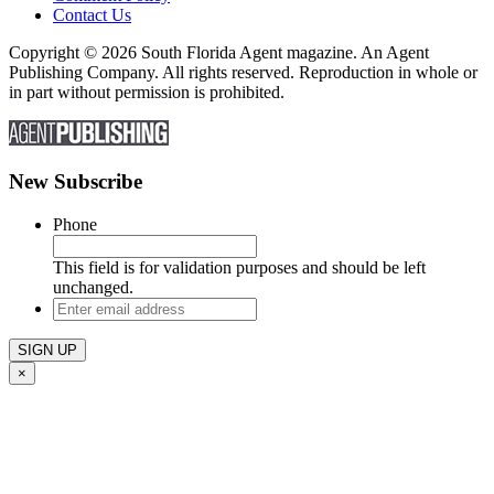
Contact Us
Copyright © 2026 South Florida Agent magazine. An Agent
Publishing Company. All rights reserved. Reproduction in whole or
in part without permission is prohibited.
New Subscribe
Phone
This field is for validation purposes and should be left
unchanged.
Enter
email
address
×