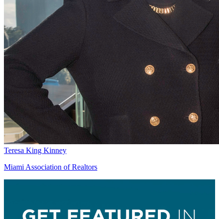
Teresa King Kinney
Miami Association of Realtors