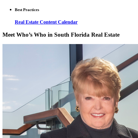
Best Practices
Real Estate Content Calendar
Meet Who’s Who in South Florida Real Estate