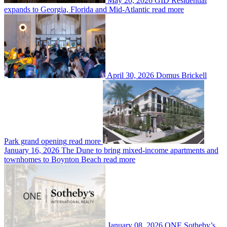
May 20, 2026
GID Residential
expands to Georgia, Florida and Mid-Atlantic
read more
April 30, 2026
Domus Brickell
Park grand opening
read more
January 16, 2026
The Dune to bring mixed-income apartments and
townhomes to Boynton Beach
read more
January 08, 2026
ONE Sotheby’s