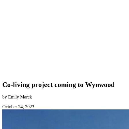
Co-living project coming to Wynwood
by Emily Marek
October 24, 2023