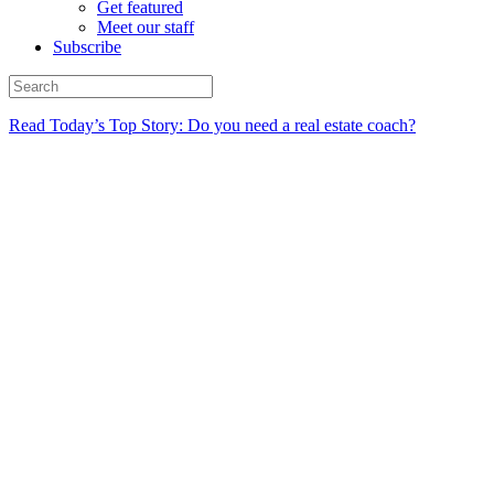
Get featured
Meet our staff
Subscribe
Read Today’s Top Story: Do you need a real estate coach?