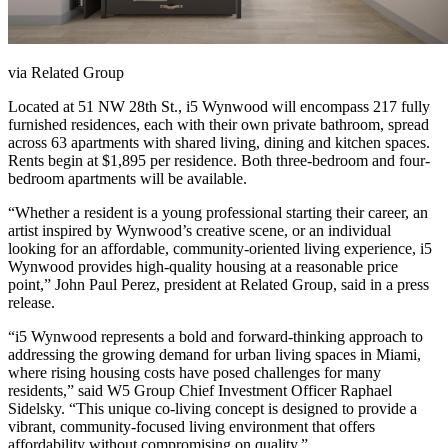
via Related Group
Located at 51 NW 28th St., i5 Wynwood will encompass 217 fully
furnished residences, each with their own private bathroom, spread
across 63 apartments with shared living, dining and kitchen spaces.
Rents begin at $1,895 per residence. Both three-bedroom and four-
bedroom apartments will be available.
“Whether a resident is a young professional starting their career, an
artist inspired by Wynwood’s creative scene, or an individual
looking for an affordable, community-oriented living experience, i5
Wynwood provides high-quality housing at a reasonable price
point,” John Paul Perez, president at Related Group, said in a press
release.
“i5 Wynwood represents a bold and forward-thinking approach to
addressing the growing demand for urban living spaces in Miami,
where rising housing costs have posed challenges for many
residents,” said W5 Group Chief Investment Officer Raphael
Sidelsky. “This unique co-living concept is designed to provide a
vibrant, community-focused living environment that offers
affordability without compromising on quality.”