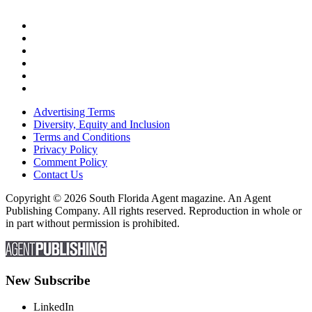
Advertising Terms
Diversity, Equity and Inclusion
Terms and Conditions
Privacy Policy
Comment Policy
Contact Us
Copyright © 2026 South Florida Agent magazine. An Agent
Publishing Company. All rights reserved. Reproduction in whole or
in part without permission is prohibited.
New Subscribe
LinkedIn