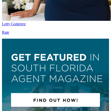
Letty Gutierrez
Rate