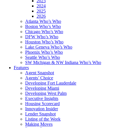
2023
2024
2025
2026
Atlanta Who’s Who
Boston Who’s Who
Chicago Who’s Who
DFW Who’s Who
Houston Who’s Who
Lake Geneva Who’s Who
Phoenix Who’s Who
Seattle Who’s Who
SW Michigan & NW Indiana Who’s Who
Features
Agent Snapshot
Agents’ Choice
Developing Fort Lauderdale
Developing Miami
Developing West Palm
Executive Insights
Housing Scorecard
Innovation Insider
Lender Snapshot
Listing of the Week
Making Moves