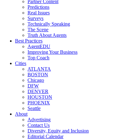
Partner Content
Predictions
Real Issues
Surveys
Technically Speaking
The Scene
Truth About Agents
Best Practices
AgentEDU
Improving Your Business
Top Coach
Cities
ATLANTA
BOSTON
Chicago
DFW
DENVER
HOUSTON
PHOENIX
Seattle
About
Advertising
Contact Us
Diversity, Equity and Inclusion
Editorial Calendar