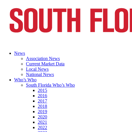
News
Association News
Current Market Data
Local News
National News
Who’s Who
South Florida Who’s Who
2015
2016
2017
2018
2019
2020
2021
2022