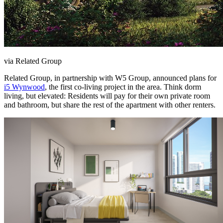
via Related Group
Related Group, in partnership with W5 Group, announced plans for
i5 Wynwood
, the first co-living project in the area. Think dorm
living, but elevated: Residents will pay for their own private room
and bathroom, but share the rest of the apartment with other renters.