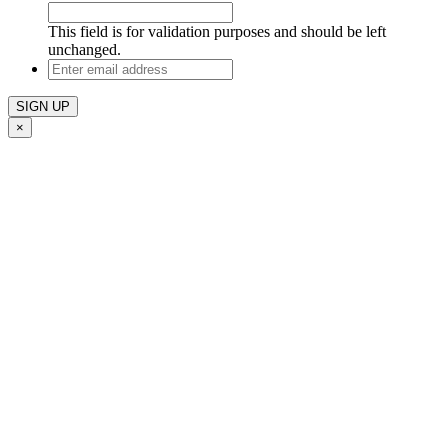
This field is for validation purposes and should be left
unchanged.
Enter
email
address
×