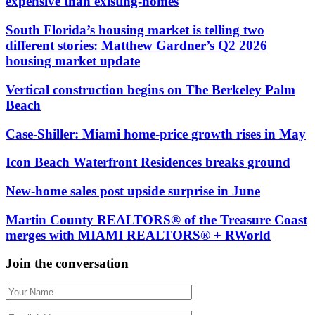
expensive than existing-homes
South Florida’s housing market is telling two
different stories: Matthew Gardner’s Q2 2026
housing market update
Vertical construction begins on The Berkeley Palm
Beach
Case-Shiller: Miami home-price growth rises in May
Icon Beach Waterfront Residences breaks ground
New-home sales post upside surprise in June
Martin County REALTORS® of the Treasure Coast
merges with MIAMI REALTORS® + RWorld
Join the conversation