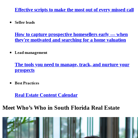
Effective scripts to make the most out of every missed call
Seller leads
How to capture prospective homesellers early — when
they're motivated and searching for a home valuation
Lead management
The tools you need to manage, track, and nurture your
prospects
Best Practices
Real Estate Content Calendar
Meet Who’s Who in South Florida Real Estate