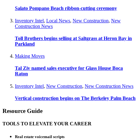
Salato Pompano Beach ribbon-cutting ceremony
Inventory Intel
,
Local News
,
New Construction
,
New
Construction News
Toll Brothers begins selling at Saltgrass at Heron Bay in
Parkland
Making Moves
Tal Ziv named sales executive for Glass House Boca
Raton
Inventory Intel
,
New Construction
,
New Construction News
Vertical construction begins on The Berkeley Palm Beach
Resource Guide
TOOLS TO ELEVATE YOUR CAREER
Real estate voicemail scripts