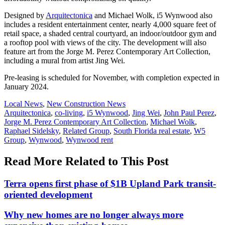
Designed by
Arquitectonica
and Michael Wolk, i5 Wynwood also
includes a resident entertainment center, nearly 4,000 square feet of
retail space, a shaded central courtyard, an indoor/outdoor gym and
a rooftop pool with views of the city. The development will also
feature art from the Jorge M. Perez Contemporary Art Collection,
including a mural from artist Jing Wei.
Pre-leasing is scheduled for November, with completion expected in
January 2024.
Posted
Local News
,
New Construction News
In:
Tags:
Arquitectonica
,
co-living
,
i5 Wynwood
,
Jing Wei
,
John Paul Perez
,
Jorge M. Perez Contemporary Art Collection
,
Michael Wolk
,
Raphael Sidelsky
,
Related Group
,
South Florida real estate
,
W5
Group
,
Wynwood
,
Wynwood rent
Read More Related to This Post
Terra opens first phase of $1B Upland Park transit-
oriented development
Why new homes are no longer always more