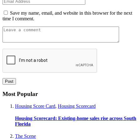
Save my name, email, and website in this browser for the next
time I comment.
Most Popular
Housing Score Card
,
Housing Scorecard
Housing Scorecard: Existing-home sales rise across South
Florida
The Scene