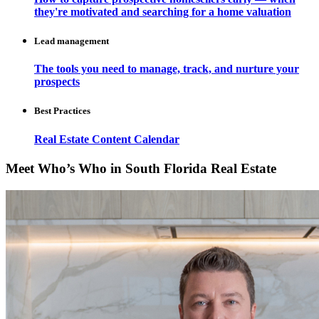
they're motivated and searching for a home valuation
Lead management
The tools you need to manage, track, and nurture your
prospects
Best Practices
Real Estate Content Calendar
Meet Who’s Who in South Florida Real Estate