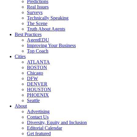
Predictions
Real Issues
Surveys
Technically Speaking
The Scene
Truth About Agents
Best Practices
AgentEDU
Improving Your Business
Top Coach
Cities
ATLANTA
BOSTON
Chicago
DFW
DENVER
HOUSTON
PHOENIX
Seattle
About
Advertising
Contact Us
Diversity, Equity and Inclusion
Editorial Calendar
Get featured