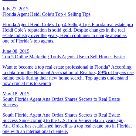
July 27, 2015
Florida Agent Heidi Cole’s Top 4 Selling Tips
Florida Agent Heidi Cole’s Top 4 Selling Tips Florida real estate pro
Heidi Cole’s reputation is solid gold. Despite changes in the real
estate industry over the years, Heidi continues to charge ahead as
one of Florida’s top agents.
June 08, 2015
Top 5 Online Marketing Tools Agents Use to Sell Homes Faster
Want to become a top real estate professional in Florida? According
to data from the National Association of Realtors, 89% of buyers use
online tools during their new home search. Top agents understand
how crucial it is to search
May 18, 2015
South Florida Agent Ana Ordaz Shares Secrets to Real Estate
Success
South Florida Agent Ana Ordaz Shares Secrets to Real Estate
Success Since coming to the U.S. from Venezuela 25 years ago,
Ana Ordaz has established herself as a top real estate pro in Florida,
one with an international clientele.