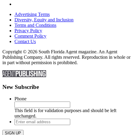
Advertising Terms
Diversity, Equity and Inclusion
Terms and Conditions
Privacy Policy
Comment Policy
Contact Us
Copyright © 2026 South Florida Agent magazine. An Agent
Publishing Company. All rights reserved. Reproduction in whole or
in part without permission is prohibited.
New Subscribe
Phone
This field is for validation purposes and should be left
unchanged.
Enter
email
address