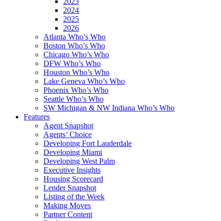
2023
2024
2025
2026
Atlanta Who’s Who
Boston Who’s Who
Chicago Who’s Who
DFW Who’s Who
Houston Who’s Who
Lake Geneva Who’s Who
Phoenix Who’s Who
Seattle Who’s Who
SW Michigan & NW Indiana Who’s Who
Features
Agent Snapshot
Agents’ Choice
Developing Fort Lauderdale
Developing Miami
Developing West Palm
Executive Insights
Housing Scorecard
Lender Snapshot
Listing of the Week
Making Moves
Partner Content