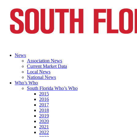
News
Association News
Current Market Data
Local News
National News
Who’s Who
South Florida Who’s Who
2015
2016
2017
2018
2019
2020
2021
2022