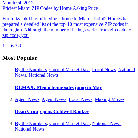
March 04, 2012
Priciest Miami ZIP Codes by Home Asking Price
For folks thinking of buying a home in Miami, Point2 Homes has
prepared a detailed list of the top-10 most expensive ZIP codes in
the region. Although the number of listings varies from zip code to
zip code, you
1
…
6
7
8
Most Popular
By the Numbers
,
Current Market Data
,
Local News
,
National
News
,
National News
REMAX: Miami home sales jump in May
Agent News
,
Agent News
,
Local News
,
Making Moves
Dean Group joins Coldwell Banker
By the Numbers
,
Current Market Data
,
National News
,
National News