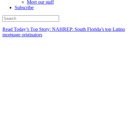
Meet our staff
Subscribe
Read Today’s Top Story: NAHREP: South Florida’s top Latino
mortgage originators