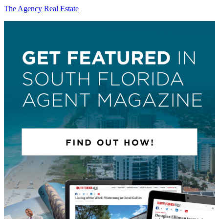
The Agency Real Estate