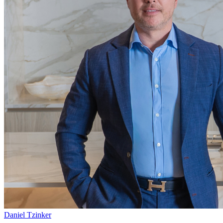
Daniel Tzinker