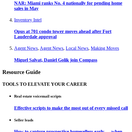
NAR: Miami ranks No. 4 nationally for pending home
sales in May
Inventory Intel
Opus at 701 condo tower moves ahead after Fort
Lauderdale approval
Agent News
,
Agent News
,
Local News
,
Making Moves
Miguel Salvat, Daniel Golik join Compass
Resource Guide
TOOLS TO ELEVATE YOUR CAREER
Real estate voicemail scripts
Effective scripts to make the most out of every missed call
Seller leads
How to capture prospective homesellers early — when