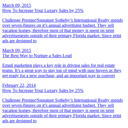
March 09, 2015
How To Increase Your Luxury Sales by 25%
Challenge Premier/Signature Sotheby’s International Realty spends
over seven-figures on it’s annual advertising budget. They sell
vacation homes, therefore most of that money is spent on print
advertisements outside of their primary Florida market. Since print
ads are designed to
March 09, 2015
The Best Way to Nurture a Sales Lead
Email marketing plays a key role in driving sales for real estate
teams. It’s a great way to stay top of mind with past buyers as they
get ready for a new purchase, and an important way to convert
February 22, 2014
How To Increase Your Luxury Sales by 25%
Challenge Premier/Signature Sotheby’s International Realty spends
over seven-figures on it’s annual advertising budget. They sell
vacation homes, therefore most of that money is spent on print
advertisements outside of their primary Florida market. Since print
ads are designed to