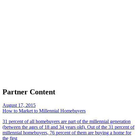
Partner Content
August 17, 2015
How to Market to Millennial Homebuyers
31 percent of all homebuyers are part of the millennial generation
(between the ages of 18 and 34 years old). Out of the 31 percent of
millennial homebuyers, 76 percent of them are buying a home for
the first