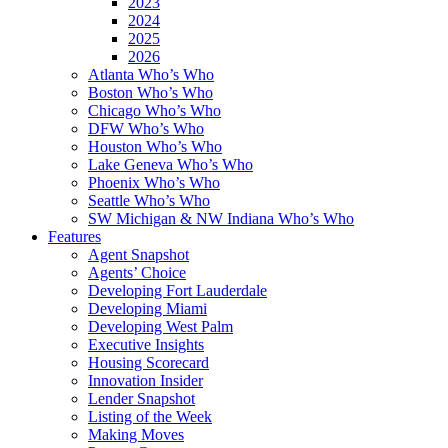
2023
2024
2025
2026
Atlanta Who’s Who
Boston Who’s Who
Chicago Who’s Who
DFW Who’s Who
Houston Who’s Who
Lake Geneva Who’s Who
Phoenix Who’s Who
Seattle Who’s Who
SW Michigan & NW Indiana Who’s Who
Features
Agent Snapshot
Agents’ Choice
Developing Fort Lauderdale
Developing Miami
Developing West Palm
Executive Insights
Housing Scorecard
Innovation Insider
Lender Snapshot
Listing of the Week
Making Moves