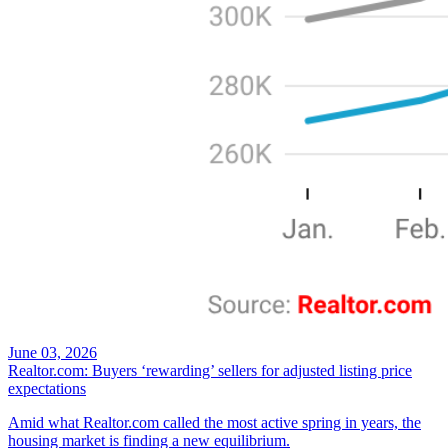
June 03, 2026
Realtor.com: Buyers ‘rewarding’ sellers for adjusted listing price
expectations
Amid what Realtor.com called the most active spring in years, the
housing market is finding a new equilibrium.