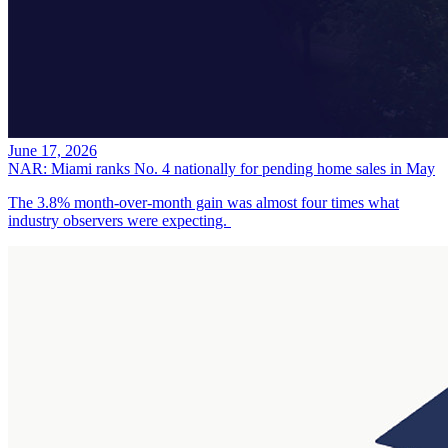
June 17, 2026
NAR: Miami ranks No. 4 nationally for pending home sales in May
The 3.8% month-over-month gain was almost four times what
industry observers were expecting.