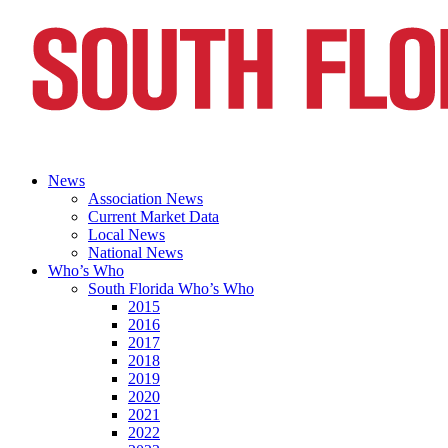
News
Association News
Current Market Data
Local News
National News
Who’s Who
South Florida Who’s Who
2015
2016
2017
2018
2019
2020
2021
2022