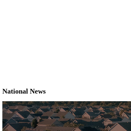
National News