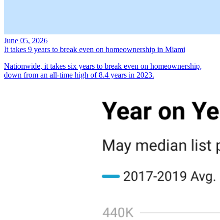
June 05, 2026
It takes 9 years to break even on homeownership in Miami
Nationwide, it takes six years to break even on homeownership,
down from an all-time high of 8.4 years in 2023.