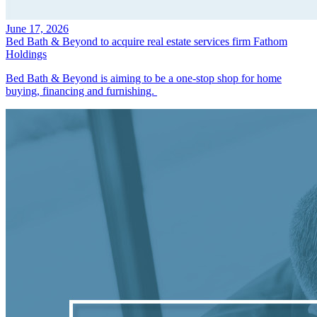
June 17, 2026
Bed Bath & Beyond to acquire real estate services firm Fathom
Holdings
Bed Bath & Beyond is aiming to be a one-stop shop for home
buying, financing and furnishing.