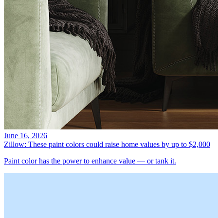
June 16, 2026
Zillow: These paint colors could raise home values by up to $2,000
Paint color has the power to enhance value — or tank it.