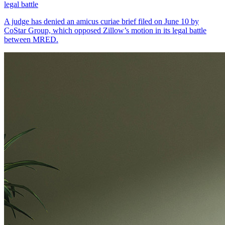
legal battle
A judge has denied an amicus curiae brief filed on June 10 by
CoStar Group, which opposed Zillow’s motion in its legal battle
between MRED.