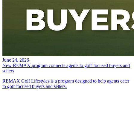
June 24, 2026
New REMAX program connects agents to golf-focused buyers and
sellers
REMAX Golf Lifestyles is a program designed to help agents cater
to golf-focused buyers and sellers.