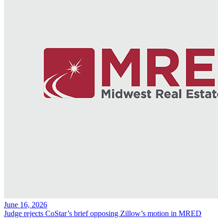
June 16, 2026
Judge rejects CoStar’s brief opposing Zillow’s motion in MRED