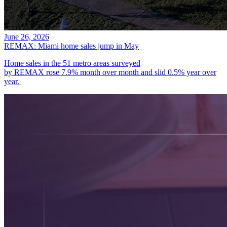
June 26, 2026
REMAX: Miami home sales jump in May
Home sales in the 51 metro areas surveyed
by REMAX rose 7.9% month over month and slid 0.5% year over
year.