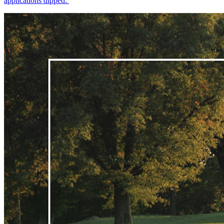
applications dipped.