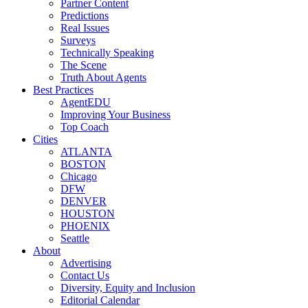
Partner Content
Predictions
Real Issues
Surveys
Technically Speaking
The Scene
Truth About Agents
Best Practices
AgentEDU
Improving Your Business
Top Coach
Cities
ATLANTA
BOSTON
Chicago
DFW
DENVER
HOUSTON
PHOENIX
Seattle
About
Advertising
Contact Us
Diversity, Equity and Inclusion
Editorial Calendar