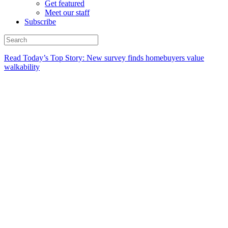
Get featured
Meet our staff
Subscribe
Read Today’s Top Story: New survey finds homebuyers value
walkability