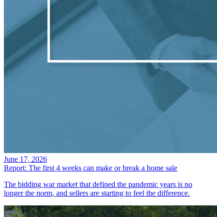
June 17, 2026
Report: The first 4 weeks can make or break a home sale
The bidding war market that defined the pandemic years is no
longer the norm, and sellers are starting to feel the difference.