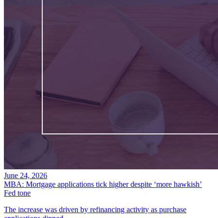
June 24, 2026
MBA: Mortgage applications tick higher despite ‘more hawkish’
Fed tone
The increase was driven by refinancing activity as purchase