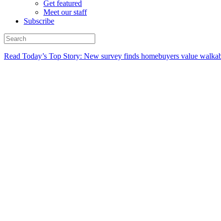
Get featured
Meet our staff
Subscribe
Read Today’s Top Story: New survey finds homebuyers value walkabi