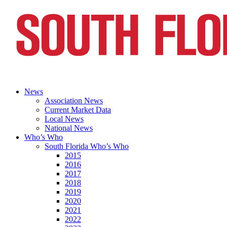
News
Association News
Current Market Data
Local News
National News
Who’s Who
South Florida Who’s Who
2015
2016
2017
2018
2019
2020
2021
2022