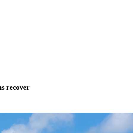
ms recover