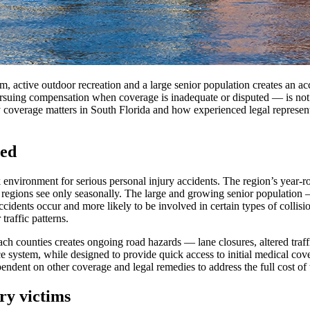
m, active outdoor recreation and a large senior population creates an ac
suing compensation when coverage is inadequate or disputed — is not an
 coverage matters in South Florida and how experienced legal representa
ted
k environment for serious personal injury accidents. The region’s year-
 regions see only seasonally. The large and growing senior population 
idents occur and more likely to be involved in certain types of collisi
traffic patterns.
 counties creates ongoing road hazards — lane closures, altered traff
nce system, while designed to provide quick access to initial medical co
pendent on other coverage and legal remedies to address the full cost of 
ry victims