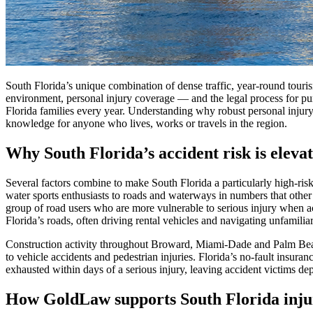
South Florida’s unique combination of dense traffic, year-round touris
environment, personal injury coverage — and the legal process for pur
Florida families every year. Understanding why robust personal injury
knowledge for anyone who lives, works or travels in the region.
Why South Florida’s accident risk is eleva
Several factors combine to make South Florida a particularly high-ris
water sports enthusiasts to roads and waterways in numbers that other
group of road users who are more vulnerable to serious injury when acc
Florida’s roads, often driving rental vehicles and navigating unfamiliar 
Construction activity throughout Broward, Miami-Dade and Palm Beach
to vehicle accidents and pedestrian injuries. Florida’s no-fault insura
exhausted within days of a serious injury, leaving accident victims de
How GoldLaw supports South Florida inju