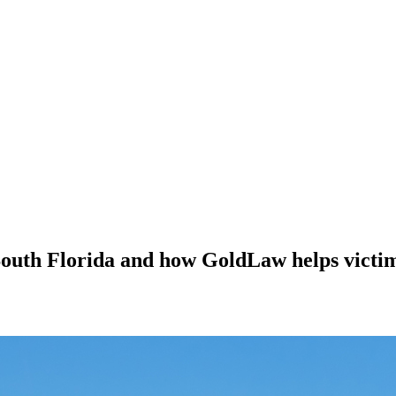
South Florida and how GoldLaw helps victi