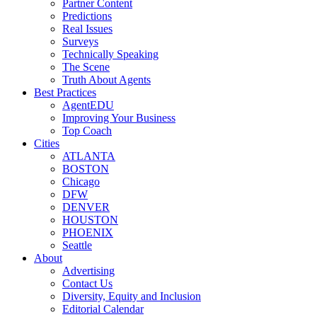
Partner Content
Predictions
Real Issues
Surveys
Technically Speaking
The Scene
Truth About Agents
Best Practices
AgentEDU
Improving Your Business
Top Coach
Cities
ATLANTA
BOSTON
Chicago
DFW
DENVER
HOUSTON
PHOENIX
Seattle
About
Advertising
Contact Us
Diversity, Equity and Inclusion
Editorial Calendar