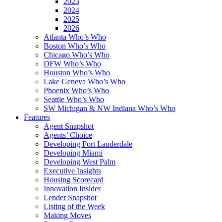
2023
2024
2025
2026
Atlanta Who’s Who
Boston Who’s Who
Chicago Who’s Who
DFW Who’s Who
Houston Who’s Who
Lake Geneva Who’s Who
Phoenix Who’s Who
Seattle Who’s Who
SW Michigan & NW Indiana Who’s Who
Features
Agent Snapshot
Agents’ Choice
Developing Fort Lauderdale
Developing Miami
Developing West Palm
Executive Insights
Housing Scorecard
Innovation Insider
Lender Snapshot
Listing of the Week
Making Moves