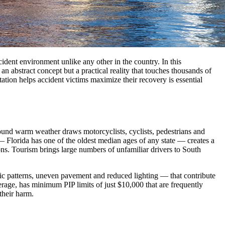
cident environment unlike any other in the country. In this
 abstract concept but a practical reality that touches thousands of
tion helps accident victims maximize their recovery is essential
round warm weather draws motorcyclists, cyclists, pedestrians and
— Florida has one of the oldest median ages of any state — creates a
ons. Tourism brings large numbers of unfamiliar drivers to South
ic patterns, uneven pavement and reduced lighting — that contribute
verage, has minimum PIP limits of just $10,000 that are frequently
their harm.