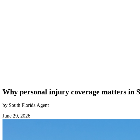
Why personal injury coverage matters in 
by South Florida Agent
June 29, 2026