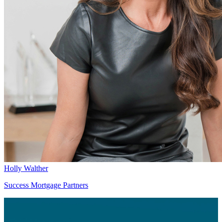
Holly Walther
Success Mortgage Partners