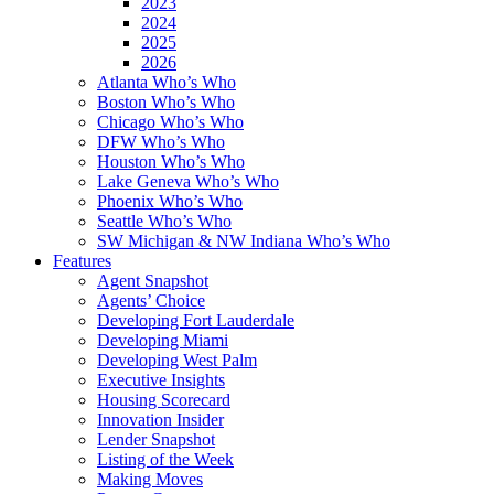
2023
2024
2025
2026
Atlanta Who’s Who
Boston Who’s Who
Chicago Who’s Who
DFW Who’s Who
Houston Who’s Who
Lake Geneva Who’s Who
Phoenix Who’s Who
Seattle Who’s Who
SW Michigan & NW Indiana Who’s Who
Features
Agent Snapshot
Agents’ Choice
Developing Fort Lauderdale
Developing Miami
Developing West Palm
Executive Insights
Housing Scorecard
Innovation Insider
Lender Snapshot
Listing of the Week
Making Moves