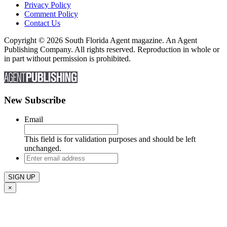
Privacy Policy
Comment Policy
Contact Us
Copyright © 2026 South Florida Agent magazine. An Agent
Publishing Company. All rights reserved. Reproduction in whole or
in part without permission is prohibited.
New Subscribe
Email
This field is for validation purposes and should be left
unchanged.
Enter
email
address
×