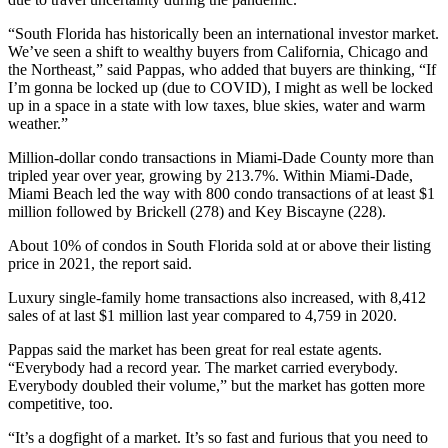
“South Florida has historically been an international investor market.
We’ve seen a shift to wealthy buyers from California, Chicago and
the Northeast,” said Pappas, who added that buyers are thinking, “If
I’m gonna be locked up (due to COVID), I might as well be locked
up in a space in a state with low taxes, blue skies, water and warm
weather.”
Million-dollar condo transactions in Miami-Dade County more than
tripled year over year, growing by 213.7%. Within Miami-Dade,
Miami Beach led the way with 800 condo transactions of at least $1
million followed by Brickell (278) and Key Biscayne (228).
About 10% of condos in South Florida sold at or above their listing
price in 2021, the report said.
Luxury single-family home transactions also increased, with 8,412
sales of at last $1 million last year compared to 4,759 in 2020.
Pappas said the market has been great for real estate agents.
“Everybody had a record year. The market carried everybody.
Everybody doubled their volume,” but the market has gotten more
competitive, too.
“It’s a dogfight of a market. It’s so fast and furious that you need to