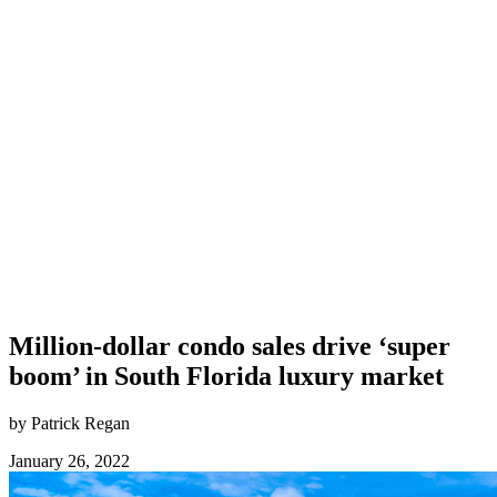
Million-dollar condo sales drive ‘super
boom’ in South Florida luxury market
by Patrick Regan
January 26, 2022