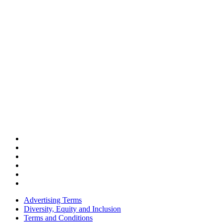
Advertising Terms
Diversity, Equity and Inclusion
Terms and Conditions