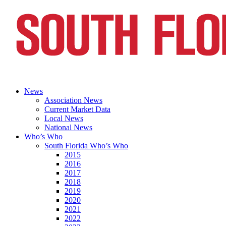
News
Association News
Current Market Data
Local News
National News
Who’s Who
South Florida Who’s Who
2015
2016
2017
2018
2019
2020
2021
2022