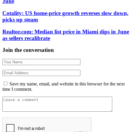
June
Cotality: US home-price growth reverses slow down,
picks up steam
Realtor.com: Median list price in Miami dips in June
as sellers recalibrate
Join the conversation
Save my name, email, and website in this browser for the next
time I comment.