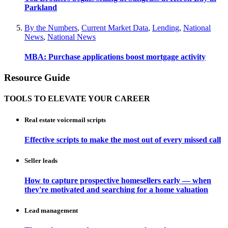
Parkland
By the Numbers
,
Current Market Data
,
Lending
,
National
News
,
National News
MBA: Purchase applications boost mortgage activity
Resource Guide
TOOLS TO ELEVATE YOUR CAREER
Real estate voicemail scripts
Effective scripts to make the most out of every missed call
Seller leads
How to capture prospective homesellers early — when
they're motivated and searching for a home valuation
Lead management