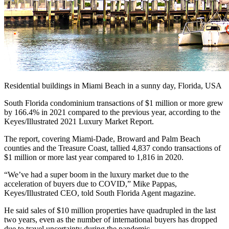
Residential buildings in Miami Beach in a sunny day, Florida, USA
South Florida condominium transactions of $1 million or more grew
by 166.4% in 2021 compared to the previous year, according to the
Keyes/Illustrated 2021 Luxury Market Report.
The report, covering Miami-Dade, Broward and Palm Beach
counties and the Treasure Coast, tallied 4,837 condo transactions of
$1 million or more last year compared to 1,816 in 2020.
“We’ve had a super boom in the luxury market due to the
acceleration of buyers due to COVID,” Mike Pappas,
Keyes/Illustrated CEO, told South Florida Agent magazine.
He said sales of $10 million properties have quadrupled in the last
two years, even as the number of international buyers has dropped
due to travel uncertainty during the pandemic.