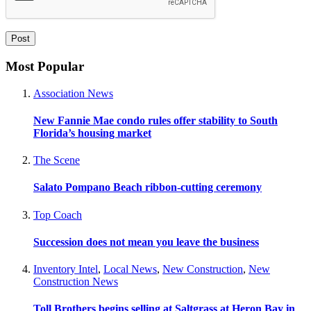
Most Popular
Association News
New Fannie Mae condo rules offer stability to South
Florida’s housing market
The Scene
Salato Pompano Beach ribbon-cutting ceremony
Top Coach
Succession does not mean you leave the business
Inventory Intel
,
Local News
,
New Construction
,
New
Construction News
Toll Brothers begins selling at Saltgrass at Heron Bay in