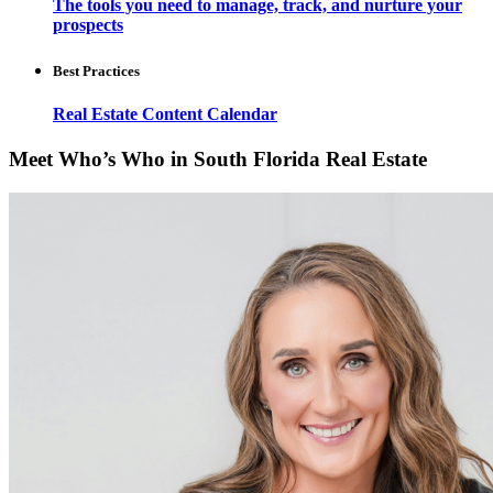
The tools you need to manage, track, and nurture your
prospects
Best Practices
Real Estate Content Calendar
Meet Who’s Who in South Florida Real Estate