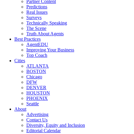
Partner Content
Predictions
Real Issues
Surveys
Technically Speaking
The Scene
Truth About Agents
Best Practices
AgentEDU
Improving Your Business
Top Coach
Cities
ATLANTA
BOSTON
Chicago
DFW
DENVER
HOUSTON
PHOENIX
Seattle
About
Advertising
Contact Us
Diversity, Equity and Inclusion
Editorial Calendar