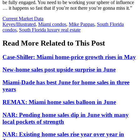
be fully engaged. You need to be working your sphere of influence
… it happens so fast that if you’re not there you’re gonna miss it.”
Posted
Current Market Data
In:
Tags:
Keyes/Illustrated
,
Miami condos
,
Mike Pappas
,
South Florida
condos
,
South Florida luxury real estate
Read More Related to This Post
Case-Shiller: Miami home-price growth rises in May
New-home sales post upside surprise in June
Miami-Dade has best June for home sales in three
years
REMAX: Miami home sales balloon in June
NAR: Pending home sales dip in June with many
local pockets of strength
NAR: Existing home sales rise year over year in