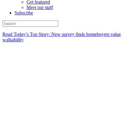
Get featured
Meet our staff
Subscribe
Read Today’s Top Story: New survey finds homebuyers value
walkability