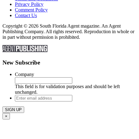
Privacy Policy
Comment Policy
Contact Us
Copyright © 2026 South Florida Agent magazine. An Agent
Publishing Company. All rights reserved. Reproduction in whole or
in part without permission is prohibited.
New Subscribe
Company
This field is for validation purposes and should be left
unchanged.
Enter
email
address
×