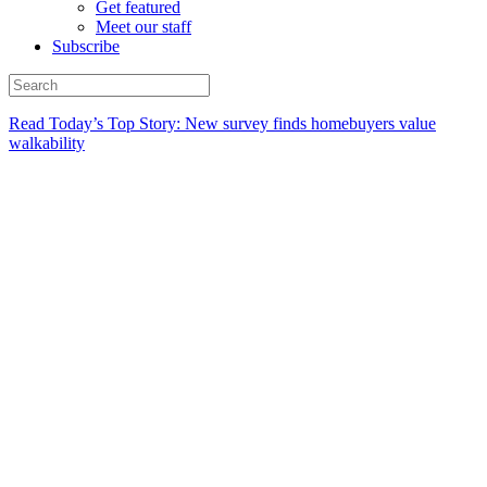
Get featured
Meet our staff
Subscribe
Read Today’s Top Story: New survey finds homebuyers value
walkability