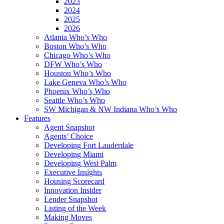
2023
2024
2025
2026
Atlanta Who’s Who
Boston Who’s Who
Chicago Who’s Who
DFW Who’s Who
Houston Who’s Who
Lake Geneva Who’s Who
Phoenix Who’s Who
Seattle Who’s Who
SW Michigan & NW Indiana Who’s Who
Features
Agent Snapshot
Agents’ Choice
Developing Fort Lauderdale
Developing Miami
Developing West Palm
Executive Insights
Housing Scorecard
Innovation Insider
Lender Snapshot
Listing of the Week
Making Moves