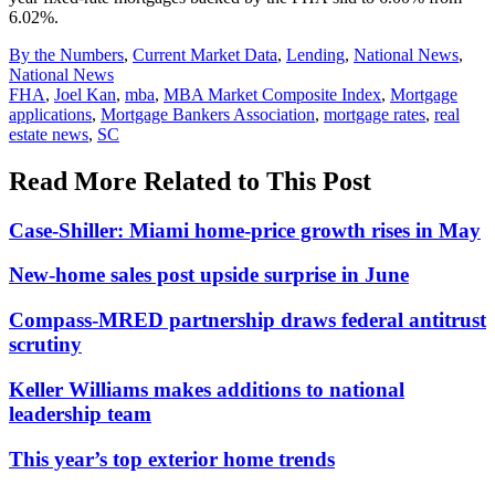
6.02%.
Posted
By the Numbers
,
Current Market Data
,
Lending
,
National News
,
In:
National News
Tags:
FHA
,
Joel Kan
,
mba
,
MBA Market Composite Index
,
Mortgage
applications
,
Mortgage Bankers Association
,
mortgage rates
,
real
estate news
,
SC
Read More Related to This Post
Case-Shiller: Miami home-price growth rises in May
New-home sales post upside surprise in June
Compass-MRED partnership draws federal antitrust
scrutiny
Keller Williams makes additions to national
leadership team
This year’s top exterior home trends