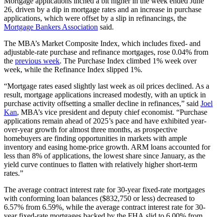
Mortgage applications inched a bit higher in the week ended June
26, driven by a dip in mortgage rates and an increase in purchase
applications, which were offset by a slip in refinancings, the
Mortgage Bankers Association
said.
The MBA’s Market Composite Index, which includes fixed- and
adjustable-rate purchase and refinance mortgages, rose 0.04% from
the
previous week
. The Purchase Index climbed 1% week over
week, while the Refinance Index slipped 1%.
“Mortgage rates eased slightly last week as oil prices declined. As a
result, mortgage applications increased modestly, with an uptick in
purchase activity offsetting a smaller decline in refinances,” said
Joel
Kan
, MBA’s vice president and deputy chief economist. “Purchase
applications remain ahead of 2025’s pace and have exhibited year-
over-year growth for almost three months, as prospective
homebuyers are finding opportunities in markets with ample
inventory and easing home-price growth. ARM loans accounted for
less than 8% of applications, the lowest share since January, as the
yield curve continues to flatten with relatively higher short-term
rates.”
The average contract interest rate for 30-year fixed-rate mortgages
with conforming loan balances ($832,750 or less) decreased to
6.57% from 6.59%, while the average contract interest rate for 30-
year fixed-rate mortgages backed by the FHA slid to 6.00% from