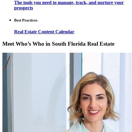
The tools you need to manage, track, and nurture your
prospects
Best Practices
Real Estate Content Calendar
Meet Who’s Who in South Florida Real Estate