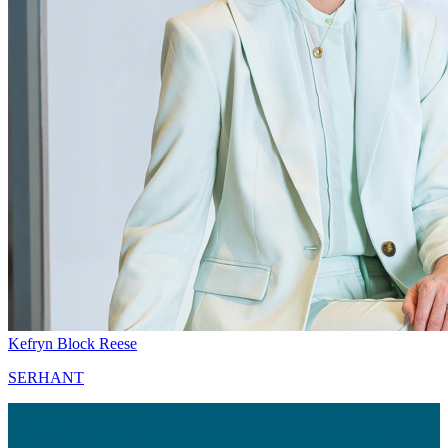
Kefryn Block Reese
SERHANT