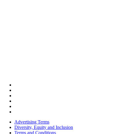
Advertising Terms
Diversity, Equity and Inclusion
Terms and Conditions