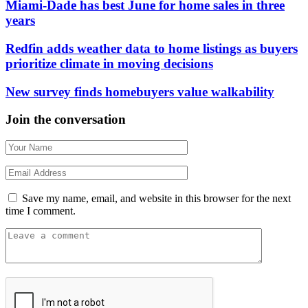
Miami-Dade has best June for home sales in three
years
Redfin adds weather data to home listings as buyers
prioritize climate in moving decisions
New survey finds homebuyers value walkability
Join the conversation
Save my name, email, and website in this browser for the next
time I comment.