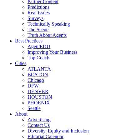
Partner Content
Predictions
Real Issues
Surveys
Technically Speaking
The Scene
Truth About Agents
Best Practices
AgentEDU
Improving Your Business
Top Coach
Cities
ATLANTA
BOSTON
Chicago
DFW
DENVER
HOUSTON
PHOENIX
Seattle
About
Advertising
Contact Us
Diversity, Equity and Inclusion
Editorial Calendar