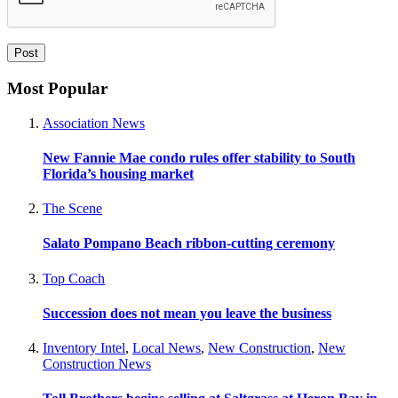
Most Popular
Association News
New Fannie Mae condo rules offer stability to South
Florida’s housing market
The Scene
Salato Pompano Beach ribbon-cutting ceremony
Top Coach
Succession does not mean you leave the business
Inventory Intel
,
Local News
,
New Construction
,
New
Construction News