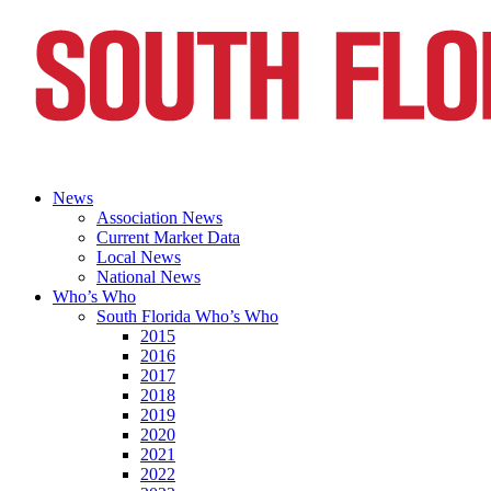
News
Association News
Current Market Data
Local News
National News
Who’s Who
South Florida Who’s Who
2015
2016
2017
2018
2019
2020
2021
2022