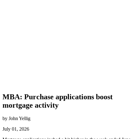
MBA: Purchase applications boost
mortgage activity
by John Yellig
July 01, 2026