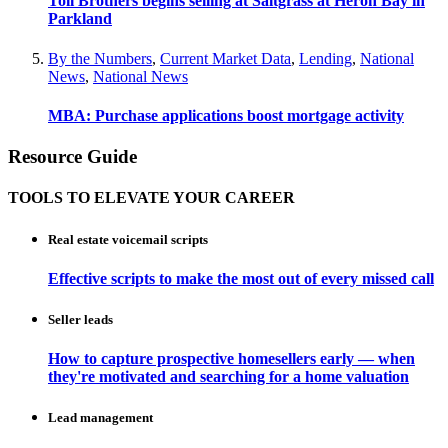
Toll Brothers begins selling at Saltgrass at Heron Bay in
Parkland
By the Numbers
,
Current Market Data
,
Lending
,
National
News
,
National News
MBA: Purchase applications boost mortgage activity
Resource Guide
TOOLS TO ELEVATE YOUR CAREER
Real estate voicemail scripts
Effective scripts to make the most out of every missed call
Seller leads
How to capture prospective homesellers early — when
they're motivated and searching for a home valuation
Lead management