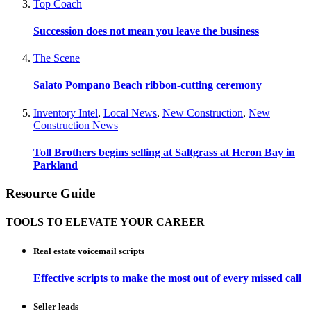
Top Coach
Succession does not mean you leave the business
The Scene
Salato Pompano Beach ribbon-cutting ceremony
Inventory Intel
,
Local News
,
New Construction
,
New
Construction News
Toll Brothers begins selling at Saltgrass at Heron Bay in
Parkland
Resource Guide
TOOLS TO ELEVATE YOUR CAREER
Real estate voicemail scripts
Effective scripts to make the most out of every missed call
Seller leads