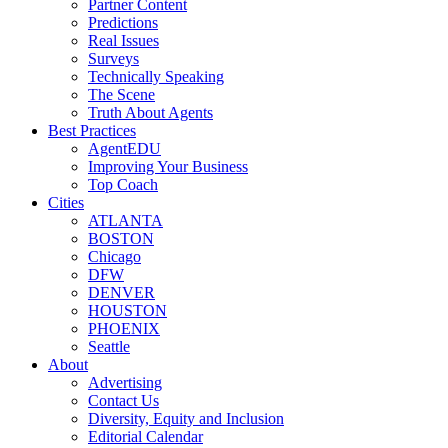
Partner Content
Predictions
Real Issues
Surveys
Technically Speaking
The Scene
Truth About Agents
Best Practices
AgentEDU
Improving Your Business
Top Coach
Cities
ATLANTA
BOSTON
Chicago
DFW
DENVER
HOUSTON
PHOENIX
Seattle
About
Advertising
Contact Us
Diversity, Equity and Inclusion
Editorial Calendar