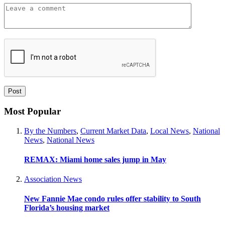
Most Popular
By the Numbers
,
Current Market Data
,
Local News
,
National
News
,
National News
REMAX: Miami home sales jump in May
Association News
New Fannie Mae condo rules offer stability to South
Florida’s housing market