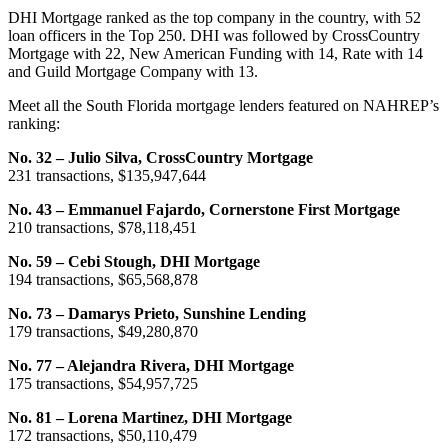
DHI Mortgage ranked as the top company in the country, with 52
loan officers in the Top 250. DHI was followed by CrossCountry
Mortgage with 22, New American Funding with 14, Rate with 14
and Guild Mortgage Company with 13.
Meet all the South Florida mortgage lenders featured on NAHREP’s
ranking:
No. 32 – Julio Silva, CrossCountry Mortgage
231 transactions, $135,947,644
No. 43 – Emmanuel Fajardo, Cornerstone First Mortgage
210 transactions, $78,118,451
No. 59 – Cebi Stough, DHI Mortgage
194 transactions, $65,568,878
No. 73 – Damarys Prieto, Sunshine Lending
179 transactions, $49,280,870
No. 77 – Alejandra Rivera, DHI Mortgage
175 transactions, $54,957,725
No. 81 – Lorena Martinez, DHI Mortgage
172 transactions, $50,110,479