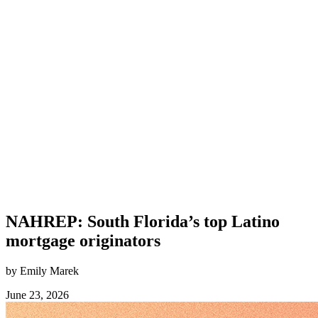
NAHREP: South Florida’s top Latino
mortgage originators
by Emily Marek
June 23, 2026