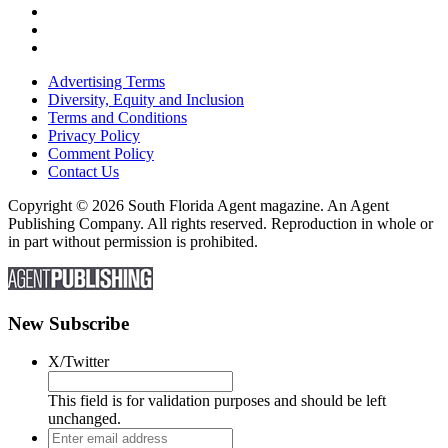
Advertising Terms
Diversity, Equity and Inclusion
Terms and Conditions
Privacy Policy
Comment Policy
Contact Us
Copyright © 2026 South Florida Agent magazine. An Agent
Publishing Company. All rights reserved. Reproduction in whole or
in part without permission is prohibited.
New Subscribe
X/Twitter
This field is for validation purposes and should be left
unchanged.
Enter