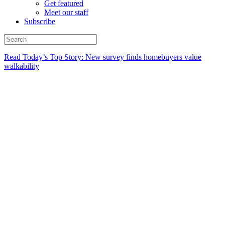
Get featured
Meet our staff
Subscribe
Read Today’s Top Story: New survey finds homebuyers value
walkability