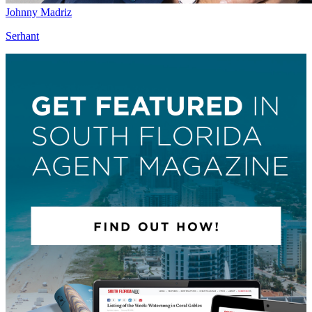
Johnny Madriz
Serhant