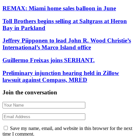
REMAX: Miami home sales balloon in June
Toll Brothers begins selling at Saltgrass at Heron
Bay in Parkland
Jeffrey Piipponen to lead John R. Wood Christie’s
International’s Marco Island office
Guillermo Freixas joins SERHANT.
Preliminary injunction hearing held in Zillow
lawsuit against Compass, MRED
Join the conversation
Save my name, email, and website in this browser for the next
time I comment.