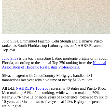
Julio Silva, Emmanuel Fajardo, Cebi Stough and Damarys Prieto
ranked as South Florida's top Latino agents on NAHREP's annual
Top 250.
Julio Silva
is the top-transacting Latino mortgage originator in South
Florida, according to the annual Top 250 ranking from the
National
Association of Hispanic Real Estate Professionals
.
Silva, an agent with CrossCountry Mortgage, handled 231
transactions last year with a volume of nearly $136 million.
All told,
NAHREP’s Top 250
represents 40 states and Puerto Rico.
Men make up 61% of the ranking, while women make up 39%.
Nearly 60% have 11 or more years of experience, followed by six to
10 years at 28% and two to five years at 12%. Eighty-one percent
are bilingual.