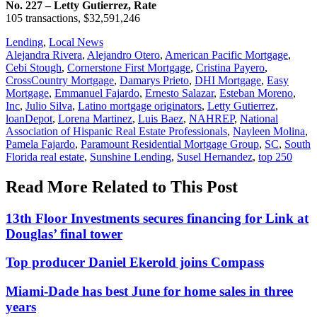
No. 227 – Letty Gutierrez, Rate
105 transactions, $32,591,246
Posted
Lending
,
Local News
In:
Tags:
Alejandra Rivera
,
Alejandro Otero
,
American Pacific Mortgage
,
Cebi Stough
,
Cornerstone First Mortgage
,
Cristina Payero
,
CrossCountry Mortgage
,
Damarys Prieto
,
DHI Mortgage
,
Easy
Mortgage
,
Emmanuel Fajardo
,
Ernesto Salazar
,
Esteban Moreno
,
Inc
,
Julio Silva
,
Latino mortgage originators
,
Letty Gutierrez
,
loanDepot
,
Lorena Martinez
,
Luis Baez
,
NAHREP
,
National
Association of Hispanic Real Estate Professionals
,
Nayleen Molina
,
Pamela Fajardo
,
Paramount Residential Mortgage Group
,
SC
,
South
Florida real estate
,
Sunshine Lending
,
Susel Hernandez
,
top 250
Read More Related to This Post
13th Floor Investments secures financing for Link at
Douglas’ final tower
Top producer Daniel Ekerold joins Compass
Miami-Dade has best June for home sales in three
years