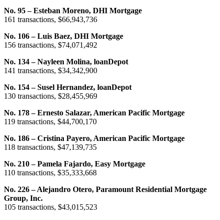
No. 95 – Esteban Moreno, DHI Mortgage
161 transactions, $66,943,736
No. 106 – Luis Baez, DHI Mortgage
156 transactions, $74,071,492
No. 134 – Nayleen Molina, loanDepot
141 transactions, $34,342,900
No. 154 – Susel Hernandez, loanDepot
130 transactions, $28,455,969
No. 178 – Ernesto Salazar, American Pacific Mortgage
119 transactions, $44,700,170
No. 186 – Cristina Payero, American Pacific Mortgage
118 transactions, $47,139,735
No. 210 – Pamela Fajardo, Easy Mortgage
110 transactions, $35,333,668
No. 226 – Alejandro Otero, Paramount Residential Mortgage
Group, Inc.
105 transactions, $43,015,523