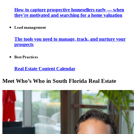
How to capture prospective homesellers early — when
they're motivated and searching for a home valuation
Lead management
The tools you need to manage, track, and nurture your
prospects
Best Practices
Real Estate Content Calendar
Meet Who’s Who in South Florida Real Estate