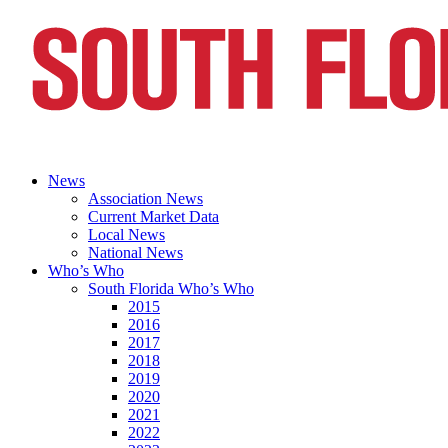
News
Association News
Current Market Data
Local News
National News
Who’s Who
South Florida Who’s Who
2015
2016
2017
2018
2019
2020
2021
2022