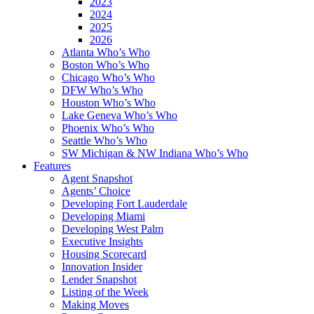
2023
2024
2025
2026
Atlanta Who’s Who
Boston Who’s Who
Chicago Who’s Who
DFW Who’s Who
Houston Who’s Who
Lake Geneva Who’s Who
Phoenix Who’s Who
Seattle Who’s Who
SW Michigan & NW Indiana Who’s Who
Features
Agent Snapshot
Agents’ Choice
Developing Fort Lauderdale
Developing Miami
Developing West Palm
Executive Insights
Housing Scorecard
Innovation Insider
Lender Snapshot
Listing of the Week
Making Moves