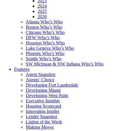
2023
2024
2025
2026
Atlanta Who’s Who
Boston Who’s Who
Chicago Who’s Who
DFW Who’s Who
Houston Who’s Who
Lake Geneva Who’s Who
Phoenix Who’s Who
Seattle Who’s Who
SW Michigan & NW Indiana Who’s Who
Features
Agent Snapshot
Agents’ Choice
Developing Fort Lauderdale
Developing Miami
Developing West Palm
Executive Insights
Housing Scorecard
Innovation Insider
Lender Snapshot
Listing of the Week
Making Moves