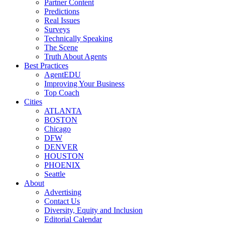
Partner Content
Predictions
Real Issues
Surveys
Technically Speaking
The Scene
Truth About Agents
Best Practices
AgentEDU
Improving Your Business
Top Coach
Cities
ATLANTA
BOSTON
Chicago
DFW
DENVER
HOUSTON
PHOENIX
Seattle
About
Advertising
Contact Us
Diversity, Equity and Inclusion
Editorial Calendar