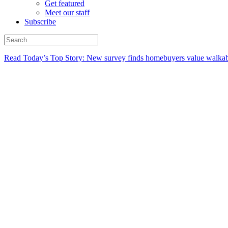
Get featured
Meet our staff
Subscribe
Read Today’s Top Story: New survey finds homebuyers value walkabi