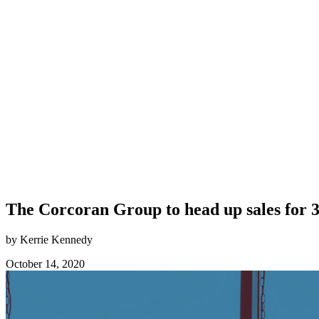
The Corcoran Group to head up sales for 3
by Kerrie Kennedy
October 14, 2020