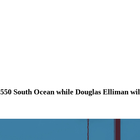
550 South Ocean while Douglas Elliman wil