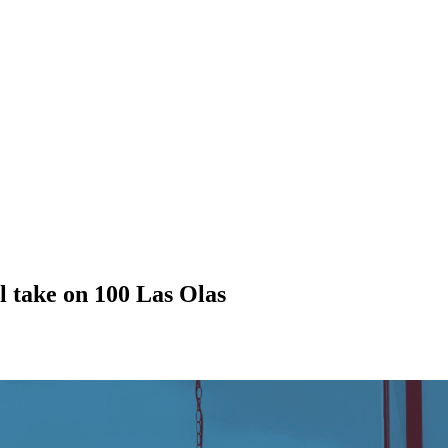
l take on 100 Las Olas