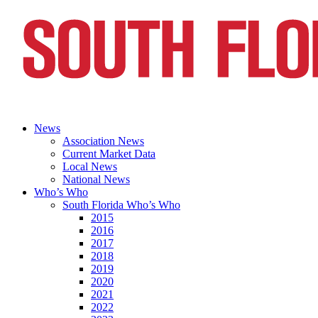
News
Association News
Current Market Data
Local News
National News
Who’s Who
South Florida Who’s Who
2015
2016
2017
2018
2019
2020
2021
2022