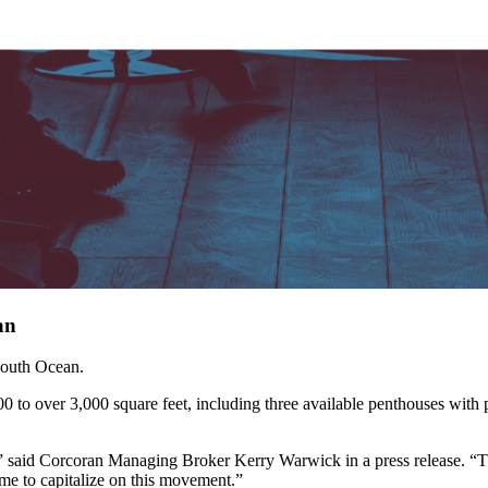
an
South Ocean.
 over 3,000 square feet, including three available penthouses with pri
,” said Corcoran Managing Broker Kerry Warwick in a press release. “Th
me to capitalize on this movement.”