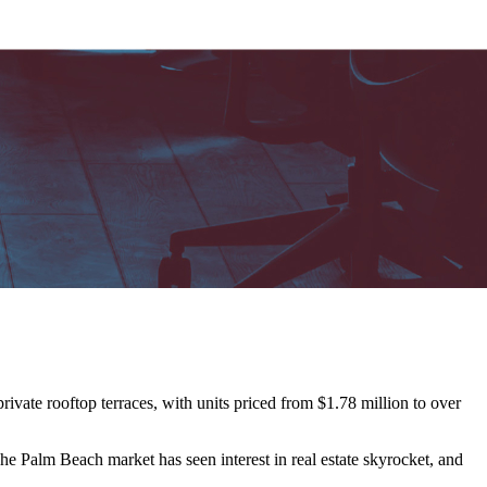
vate rooftop terraces, with units priced from $1.78 million to over
e Palm Beach market has seen interest in real estate skyrocket, and