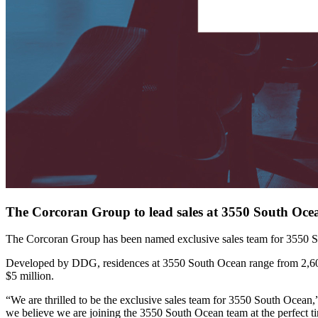
The Corcoran Group to lead sales at 3550 South Oce
The Corcoran Group has been named exclusive sales team for 3550 
Developed by DDG, residences at 3550 South Ocean range from 2,600 to
$5 million.
“We are thrilled to be the exclusive sales team for 3550 South Ocean
we believe we are joining the 3550 South Ocean team at the perfect ti