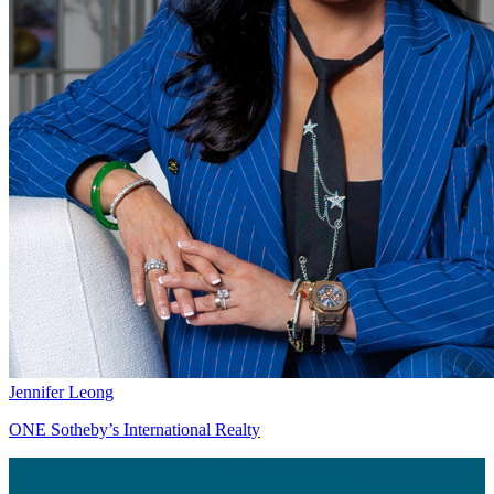
Jennifer Leong
ONE Sotheby’s International Realty