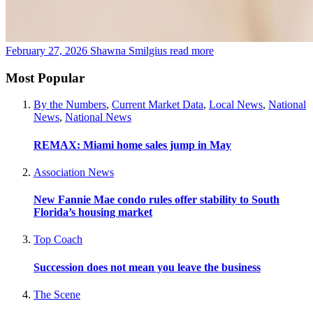
February 27, 2026
Shawna Smilgius
read more
Most Popular
By the Numbers
,
Current Market Data
,
Local News
,
National
News
,
National News
REMAX: Miami home sales jump in May
Association News
New Fannie Mae condo rules offer stability to South
Florida’s housing market
Top Coach
Succession does not mean you leave the business
The Scene