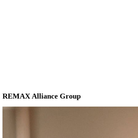
REMAX Alliance Group