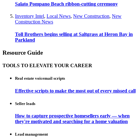
Salato Pompano Beach ribbon-cutting ceremony
Inventory Intel
,
Local News
,
New Construction
,
New
Construction News
Toll Brothers begins selling at Saltgrass at Heron Bay in
Parkland
Resource Guide
TOOLS TO ELEVATE YOUR CAREER
Real estate voicemail scripts
Effective scripts to make the most out of every missed call
Seller leads
How to capture prospective homesellers early — when
they're motivated and searching for a home valuation
Lead management