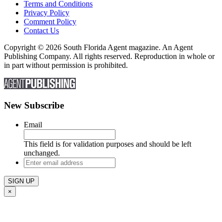
Terms and Conditions
Privacy Policy
Comment Policy
Contact Us
Copyright © 2026 South Florida Agent magazine. An Agent
Publishing Company. All rights reserved. Reproduction in whole or
in part without permission is prohibited.
New Subscribe
Email
This field is for validation purposes and should be left
unchanged.
Enter
email
address
×