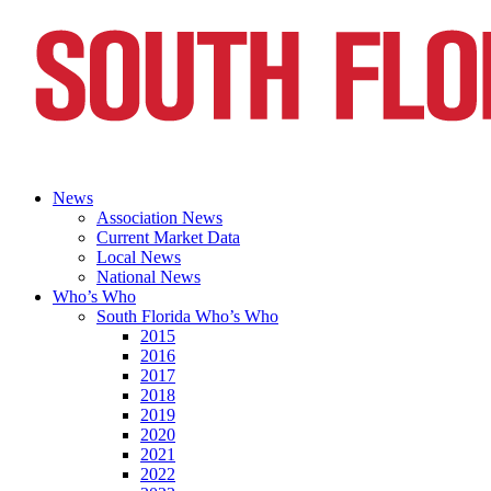
News
Association News
Current Market Data
Local News
National News
Who’s Who
South Florida Who’s Who
2015
2016
2017
2018
2019
2020
2021
2022