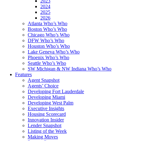
2023
2024
2025
2026
Atlanta Who’s Who
Boston Who’s Who
Chicago Who’s Who
DFW Who’s Who
Houston Who’s Who
Lake Geneva Who’s Who
Phoenix Who’s Who
Seattle Who’s Who
SW Michigan & NW Indiana Who’s Who
Features
Agent Snapshot
Agents’ Choice
Developing Fort Lauderdale
Developing Miami
Developing West Palm
Executive Insights
Housing Scorecard
Innovation Insider
Lender Snapshot
Listing of the Week
Making Moves