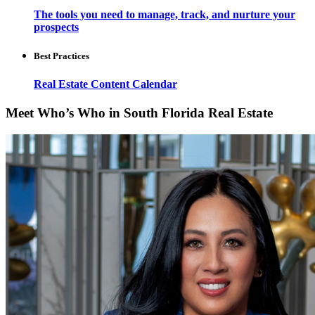
The tools you need to manage, track, and nurture your
prospects
Best Practices
Real Estate Content Calendar
Meet Who’s Who in South Florida Real Estate