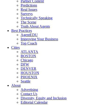
Partner Content
Predictions
Real Issues
Surveys
Technically Speaking
The Scene
Truth About Agents
Best Practices
AgentEDU
Improving Your Business
Top Coach
Cities
ATLANTA
BOSTON
Chicago
DFW
DENVER
HOUSTON
PHOENIX
Seattle
About
Advertising
Contact Us
Diversity, Equity and Inclusion
Editorial Calendar