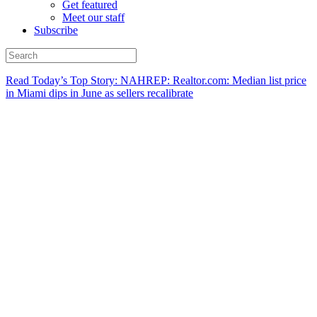
Get featured
Meet our staff
Subscribe
Read Today’s Top Story: NAHREP: Realtor.com: Median list price
in Miami dips in June as sellers recalibrate