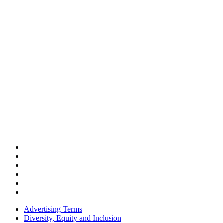
Advertising Terms
Diversity, Equity and Inclusion