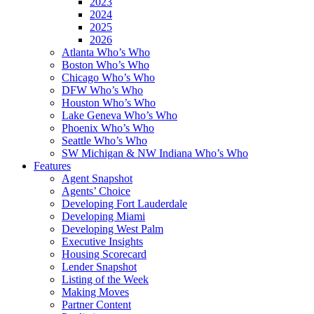
2023
2024
2025
2026
Atlanta Who’s Who
Boston Who’s Who
Chicago Who’s Who
DFW Who’s Who
Houston Who’s Who
Lake Geneva Who’s Who
Phoenix Who’s Who
Seattle Who’s Who
SW Michigan & NW Indiana Who’s Who
Features
Agent Snapshot
Agents’ Choice
Developing Fort Lauderdale
Developing Miami
Developing West Palm
Executive Insights
Housing Scorecard
Lender Snapshot
Listing of the Week
Making Moves
Partner Content