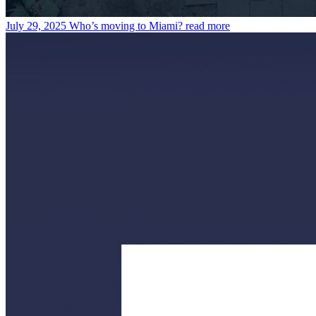
July 29, 2025
Who’s moving to Miami?
read more