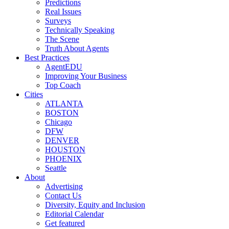
Predictions
Real Issues
Surveys
Technically Speaking
The Scene
Truth About Agents
Best Practices
AgentEDU
Improving Your Business
Top Coach
Cities
ATLANTA
BOSTON
Chicago
DFW
DENVER
HOUSTON
PHOENIX
Seattle
About
Advertising
Contact Us
Diversity, Equity and Inclusion
Editorial Calendar
Get featured