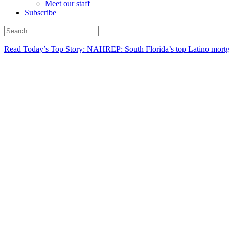
Meet our staff
Subscribe
Read Today’s Top Story: NAHREP: South Florida’s top Latino mortg