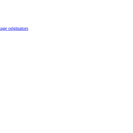
age originators