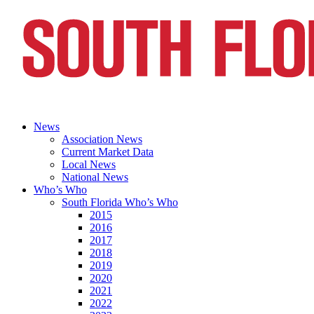
News
Association News
Current Market Data
Local News
National News
Who’s Who
South Florida Who’s Who
2015
2016
2017
2018
2019
2020
2021
2022