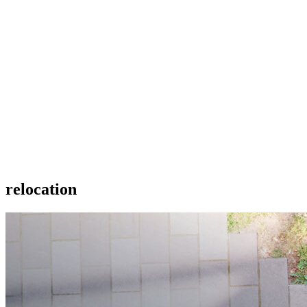
relocation