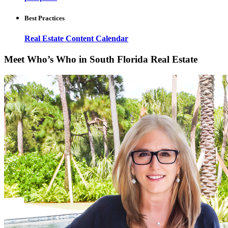
Best Practices
Real Estate Content Calendar
Meet Who’s Who in South Florida Real Estate