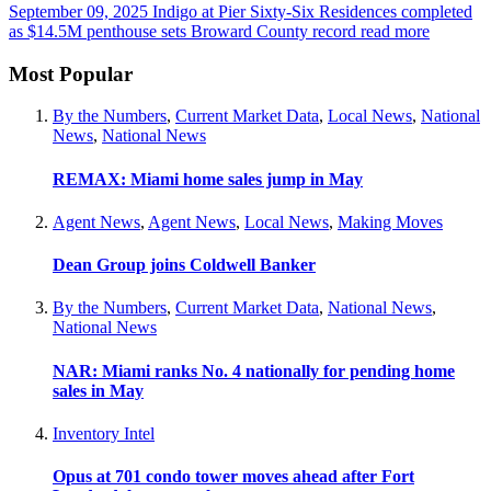
September 09, 2025
Indigo at Pier Sixty-Six Residences completed
as $14.5M penthouse sets Broward County record
read more
Most Popular
By the Numbers
,
Current Market Data
,
Local News
,
National
News
,
National News
REMAX: Miami home sales jump in May
Agent News
,
Agent News
,
Local News
,
Making Moves
Dean Group joins Coldwell Banker
By the Numbers
,
Current Market Data
,
National News
,
National News
NAR: Miami ranks No. 4 nationally for pending home
sales in May
Inventory Intel
Opus at 701 condo tower moves ahead after Fort