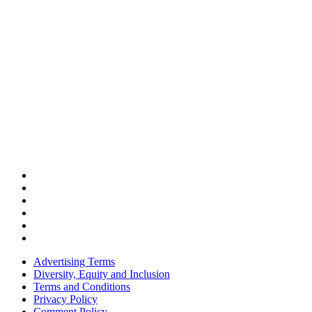
Advertising Terms
Diversity, Equity and Inclusion
Terms and Conditions
Privacy Policy
Comment Policy