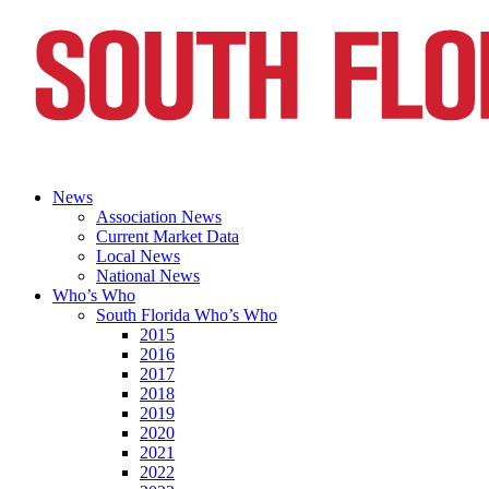
News
Association News
Current Market Data
Local News
National News
Who’s Who
South Florida Who’s Who
2015
2016
2017
2018
2019
2020
2021
2022