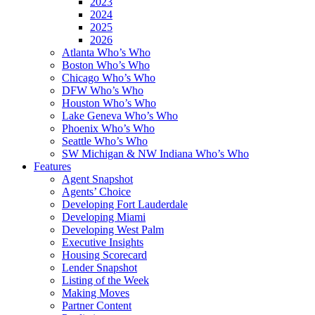
2023
2024
2025
2026
Atlanta Who’s Who
Boston Who’s Who
Chicago Who’s Who
DFW Who’s Who
Houston Who’s Who
Lake Geneva Who’s Who
Phoenix Who’s Who
Seattle Who’s Who
SW Michigan & NW Indiana Who’s Who
Features
Agent Snapshot
Agents’ Choice
Developing Fort Lauderdale
Developing Miami
Developing West Palm
Executive Insights
Housing Scorecard
Lender Snapshot
Listing of the Week
Making Moves
Partner Content