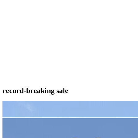
record-breaking sale