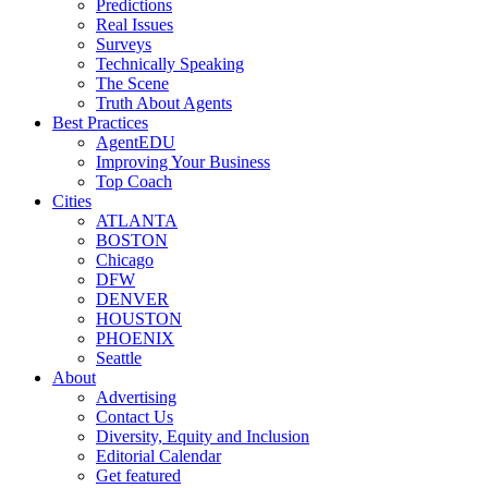
Predictions
Real Issues
Surveys
Technically Speaking
The Scene
Truth About Agents
Best Practices
AgentEDU
Improving Your Business
Top Coach
Cities
ATLANTA
BOSTON
Chicago
DFW
DENVER
HOUSTON
PHOENIX
Seattle
About
Advertising
Contact Us
Diversity, Equity and Inclusion
Editorial Calendar
Get featured