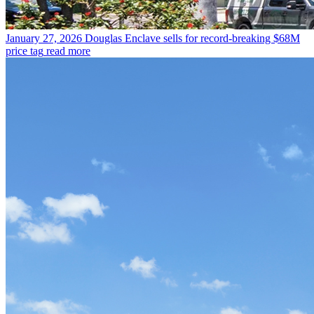
January 27, 2026
Douglas Enclave sells for record-breaking $68M
price tag
read more