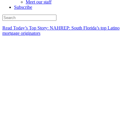
Meet our staff
Subscribe
Read Today’s Top Story: NAHREP: South Florida’s top Latino
mortgage originators