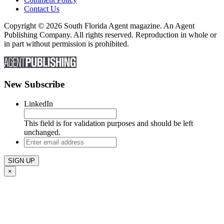
Contact Us
Copyright © 2026 South Florida Agent magazine. An Agent
Publishing Company. All rights reserved. Reproduction in whole or
in part without permission is prohibited.
New Subscribe
LinkedIn
This field is for validation purposes and should be left
unchanged.
Enter
email
address
×