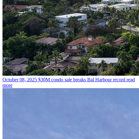
October 08, 2025
$30M condo sale breaks Bal Harbour record
read
more