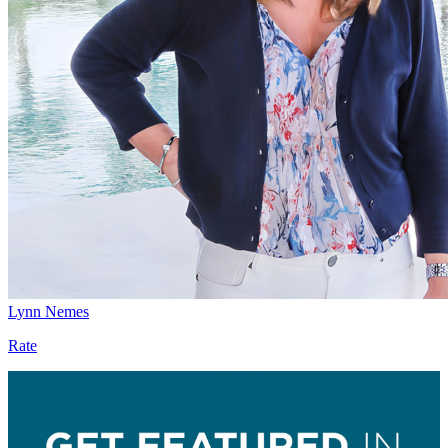
Lynn Nemes
Rate