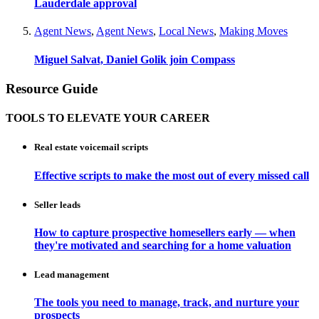
Lauderdale approval
Agent News
,
Agent News
,
Local News
,
Making Moves
Miguel Salvat, Daniel Golik join Compass
Resource Guide
TOOLS TO ELEVATE YOUR CAREER
Real estate voicemail scripts
Effective scripts to make the most out of every missed call
Seller leads
How to capture prospective homesellers early — when
they're motivated and searching for a home valuation
Lead management
The tools you need to manage, track, and nurture your
prospects