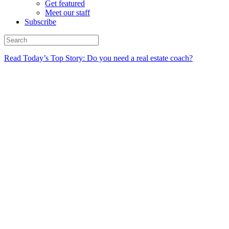
Get featured
Meet our staff
Subscribe
Read Today’s Top Story: Do you need a real estate coach?