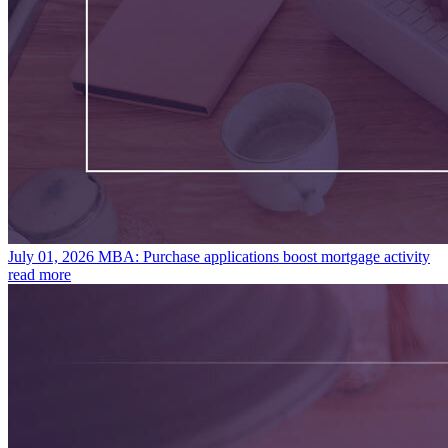
July 01, 2026
MBA: Purchase applications boost mortgage activity
read more