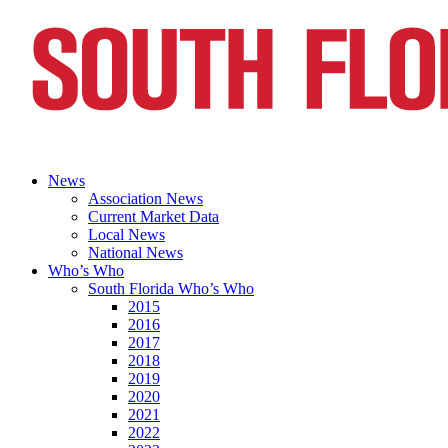
News
Association News
Current Market Data
Local News
National News
Who’s Who
South Florida Who’s Who
2015
2016
2017
2018
2019
2020
2021
2022