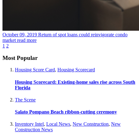
October 09, 2019
Return of spot loans could reinvigorate condo
market
read more
1
2
Most Popular
Housing Score Card
,
Housing Scorecard
Housing Scorecard: Existing-home sales rise across South
Florida
The Scene
Salato Pompano Beach ribbon-cutting ceremony
Inventory Intel
,
Local News
,
New Construction
,
New
Construction News