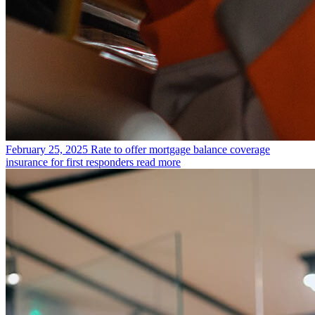
February 25, 2025
Rate to offer mortgage balance coverage
insurance for first responders
read more