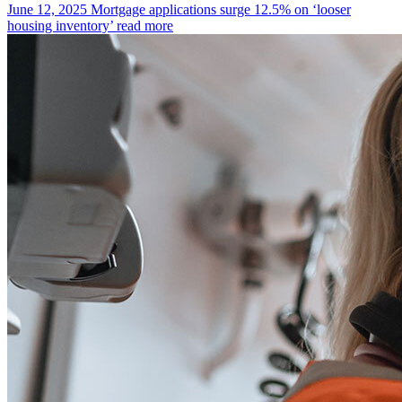
June 12, 2025
Mortgage applications surge 12.5% on ‘looser
housing inventory’
read more