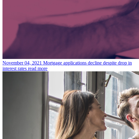
November 04, 2021
Mortgage applications decline despite drop in
interest rates
read more