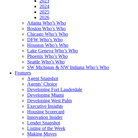
2023
2024
2025
2026
Atlanta Who’s Who
Boston Who’s Who
Chicago Who’s Who
DFW Who’s Who
Houston Who’s Who
Lake Geneva Who’s Who
Phoenix Who’s Who
Seattle Who’s Who
SW Michigan & NW Indiana Who’s Who
Features
Agent Snapshot
Agents’ Choice
Developing Fort Lauderdale
Developing Miami
Developing West Palm
Executive Insights
Housing Scorecard
Innovation Insider
Lender Snapshot
Listing of the Week
Making Moves