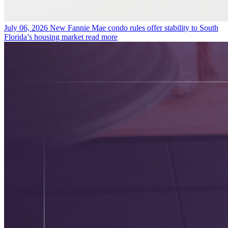
July 06, 2026
New Fannie Mae condo rules offer stability to South
Florida’s housing market
read more