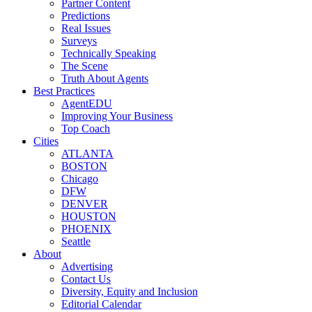
Partner Content
Predictions
Real Issues
Surveys
Technically Speaking
The Scene
Truth About Agents
Best Practices
AgentEDU
Improving Your Business
Top Coach
Cities
ATLANTA
BOSTON
Chicago
DFW
DENVER
HOUSTON
PHOENIX
Seattle
About
Advertising
Contact Us
Diversity, Equity and Inclusion
Editorial Calendar