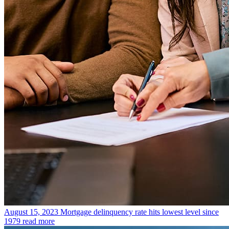
August 15, 2023
Mortgage delinquency rate hits lowest level since
1979
read more