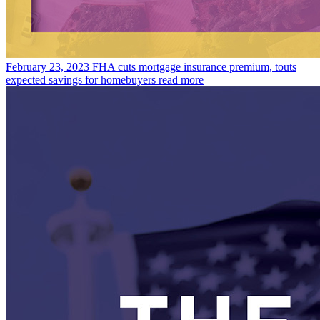
February 23, 2023
FHA cuts mortgage insurance premium, touts
expected savings for homebuyers
read more