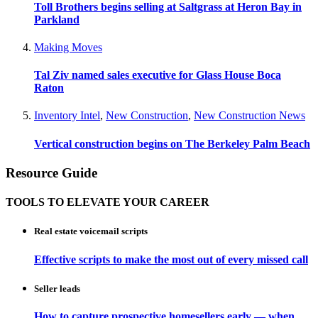
Toll Brothers begins selling at Saltgrass at Heron Bay in
Parkland
Making Moves
Tal Ziv named sales executive for Glass House Boca
Raton
Inventory Intel
,
New Construction
,
New Construction News
Vertical construction begins on The Berkeley Palm Beach
Resource Guide
TOOLS TO ELEVATE YOUR CAREER
Real estate voicemail scripts
Effective scripts to make the most out of every missed call
Seller leads
How to capture prospective homesellers early — when