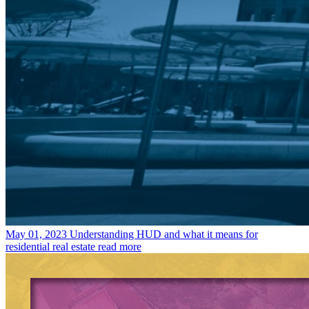
May 01, 2023
Understanding HUD and what it means for
residential real estate
read more