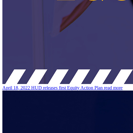
April 18, 2022
HUD releases first Equity Action Plan
read more