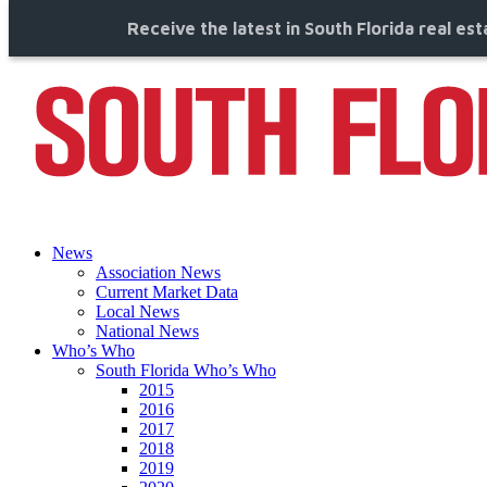
Receive the latest in South Florida real es
News
Association News
Current Market Data
Local News
National News
Who’s Who
South Florida Who’s Who
2015
2016
2017
2018
2019