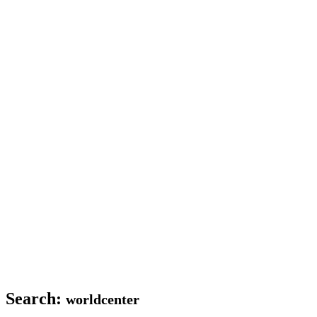
Search:
worldcenter