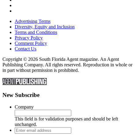
Advertising Terms
Diversity, Equity and Inclusion
Terms and Conditions
Privacy Policy
Comment Policy
Contact Us
Copyright © 2026 South Florida Agent magazine. An Agent
Publishing Company. All rights reserved. Reproduction in whole or
in part without permission is prohibited.
New Subscribe
Company
This field is for validation purposes and should be left
unchanged.
Enter
email