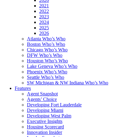
2020
2021
2022
2023
2024
2025
2026
Atlanta Who’s Who
Boston Who’s Who
Chicago Who’s Who
DFW Who’s Who
Houston Who’s Who
Lake Geneva Who’s Who
Phoenix Who’s Who
Seattle Who’s Who
SW Michigan & NW Indiana Who’s Who
Features
Agent Snapshot
Agents’ Choice
Developing Fort Lauderdale
Developing Miami
Developing West Palm
Executive Insights
Housing Scorecard
Innovation Insider