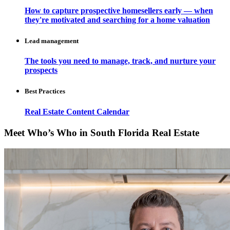
How to capture prospective homesellers early — when
they're motivated and searching for a home valuation
Lead management
The tools you need to manage, track, and nurture your
prospects
Best Practices
Real Estate Content Calendar
Meet Who’s Who in South Florida Real Estate