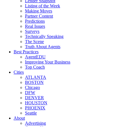
Lender Snapshot
Listing of the Week
Making Moves
Partner Content
Predictions
Real Issues
Surveys
Technically Speaking
The Scene
Truth About Agents
Best Practices
AgentEDU
Improving Your Business
Top Coach
Cities
ATLANTA
BOSTON
Chicago
DFW
DENVER
HOUSTON
PHOENIX
Seattle
About
Advertising