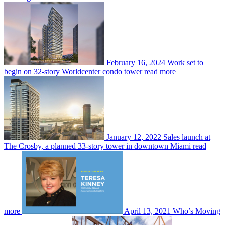
February 16, 2024
Work set to
begin on 32-story Worldcenter condo tower
read more
January 12, 2022
Sales launch at
The Crosby, a planned 33-story tower in downtown Miami
read
more
April 13, 2021
Who’s Moving