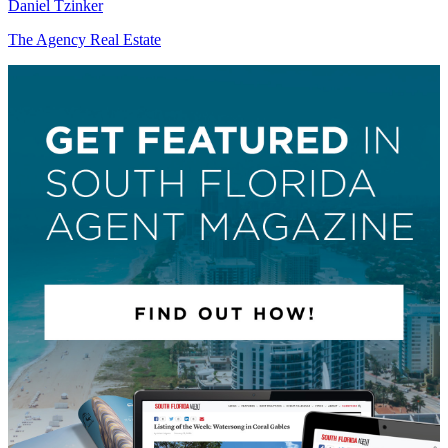
Daniel Tzinker
The Agency Real Estate