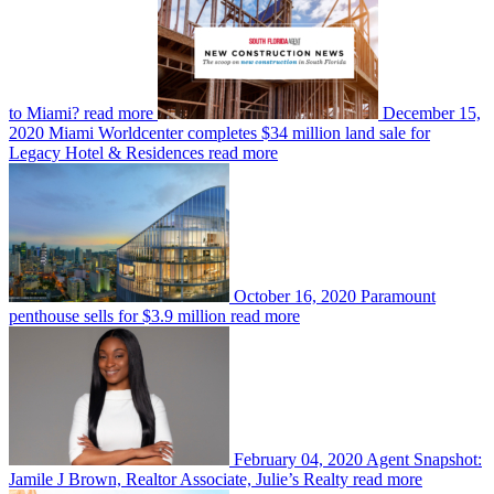
to Miami?
read more
December 15,
2020
Miami Worldcenter completes $34 million land sale for
Legacy Hotel & Residences
read more
October 16, 2020
Paramount
penthouse sells for $3.9 million
read more
February 04, 2020
Agent Snapshot:
Jamile J Brown, Realtor Associate, Julie’s Realty
read more