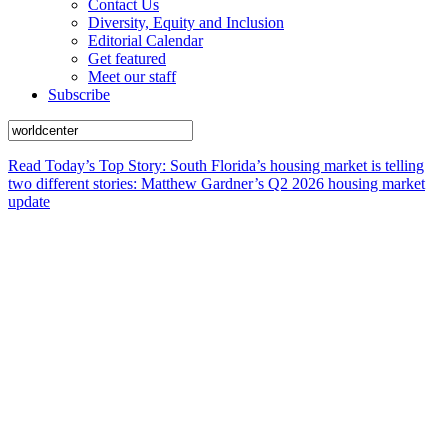
Contact Us
Diversity, Equity and Inclusion
Editorial Calendar
Get featured
Meet our staff
Subscribe
Read Today’s Top Story: South Florida’s housing market is telling
two different stories: Matthew Gardner’s Q2 2026 housing market
update