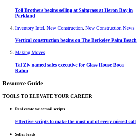
Toll Brothers begins selling at Saltgrass at Heron Bay in
Parkland
Inventory Intel
,
New Construction
,
New Construction News
Vertical construction begins on The Berkeley Palm Beach
Making Moves
Tal Ziv named sales executive for Glass House Boca
Raton
Resource Guide
TOOLS TO ELEVATE YOUR CAREER
Real estate voicemail scripts
Effective scripts to make the most out of every missed call
Seller leads