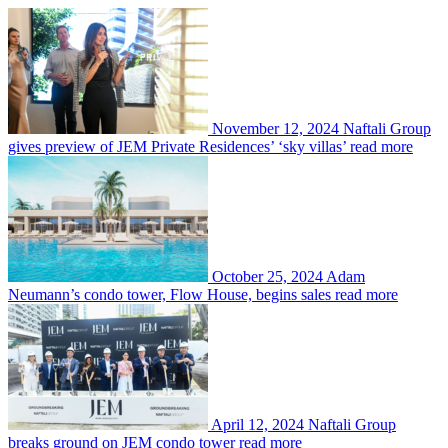
November 12, 2024
Naftali Group
gives preview of JEM Private Residences’ ‘sky villas’
read more
October 25, 2024
Adam
Neumann’s condo tower, Flow House, begins sales
read more
April 12, 2024
Naftali Group
breaks ground on JEM condo tower
read more