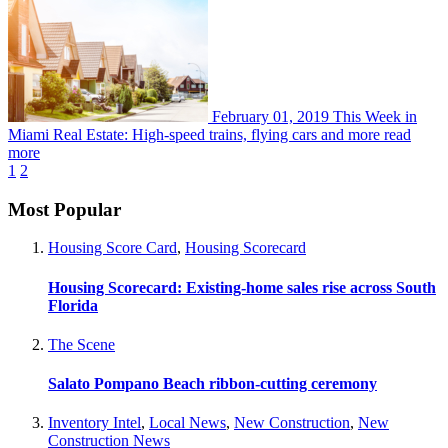
February 01, 2019
This Week in
Miami Real Estate: High-speed trains, flying cars and more
read
more
1
2
Most Popular
Housing Score Card
,
Housing Scorecard
Housing Scorecard: Existing-home sales rise across South
Florida
The Scene
Salato Pompano Beach ribbon-cutting ceremony
Inventory Intel
,
Local News
,
New Construction
,
New
Construction News