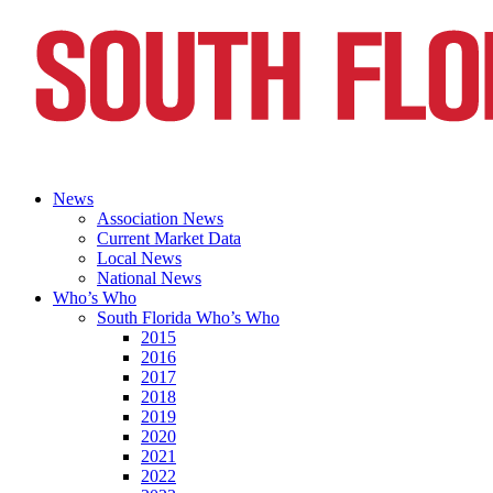
News
Association News
Current Market Data
Local News
National News
Who’s Who
South Florida Who’s Who
2015
2016
2017
2018
2019
2020
2021
2022