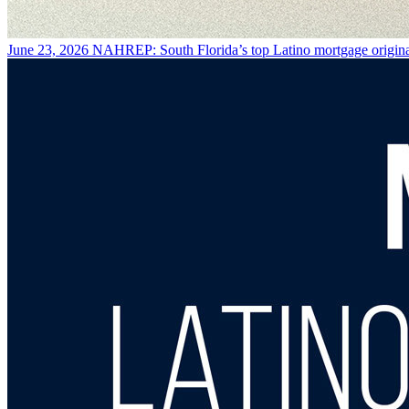
June 23, 2026
NAHREP: South Florida’s top Latino mortgage origina