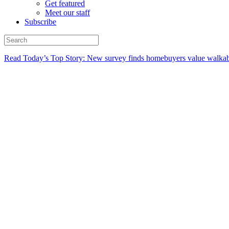
Get featured
Meet our staff
Subscribe
Read Today’s Top Story: New survey finds homebuyers value walkabi