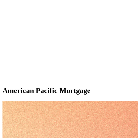
American Pacific Mortgage