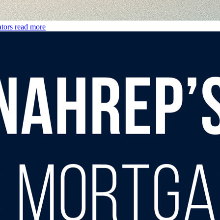
tors
read more