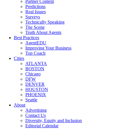
Partner Content
Predictions
Real Issues
Surveys
Technically Speaking
The Scene
Truth About Agents
Best Practices
AgentEDU
Improving Your Business
Top Coach
Cities
ATLANTA
BOSTON
Chicago
DFW
DENVER
HOUSTON
PHOENIX
Seattle
About
Advertising
Contact Us
Diversity, Equity and Inclusion
Editorial Calendar