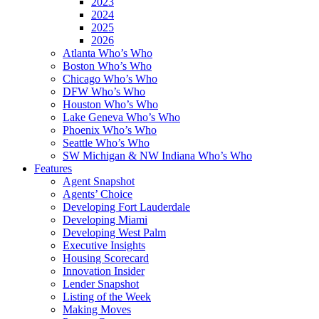
2023
2024
2025
2026
Atlanta Who’s Who
Boston Who’s Who
Chicago Who’s Who
DFW Who’s Who
Houston Who’s Who
Lake Geneva Who’s Who
Phoenix Who’s Who
Seattle Who’s Who
SW Michigan & NW Indiana Who’s Who
Features
Agent Snapshot
Agents’ Choice
Developing Fort Lauderdale
Developing Miami
Developing West Palm
Executive Insights
Housing Scorecard
Innovation Insider
Lender Snapshot
Listing of the Week
Making Moves