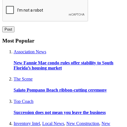
Most Popular
Association News
New Fannie Mae condo rules offer stability to South
Florida’s housing market
The Scene
Salato Pompano Beach ribbon-cutting ceremony
Top Coach
Succession does not mean you leave the business
Inventory Intel
,
Local News
,
New Construction
,
New