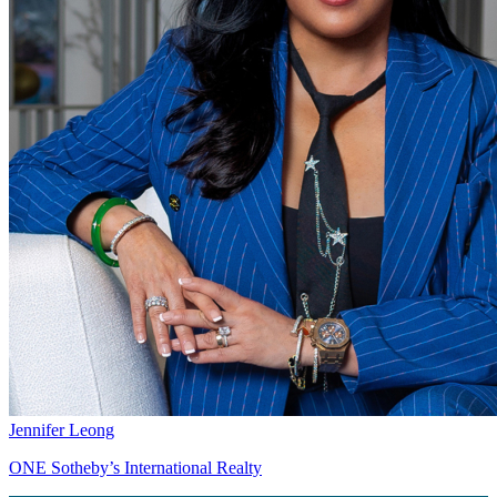
Jennifer Leong
ONE Sotheby’s International Realty