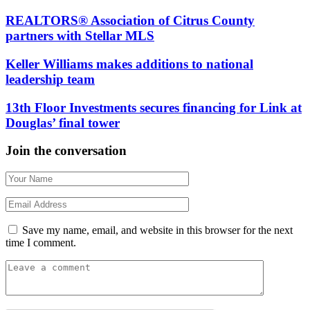
REALTORS® Association of Citrus County
partners with Stellar MLS
Keller Williams makes additions to national
leadership team
13th Floor Investments secures financing for Link at
Douglas’ final tower
Join the conversation
Save my name, email, and website in this browser for the next
time I comment.