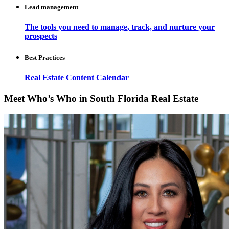
Lead management
The tools you need to manage, track, and nurture your
prospects
Best Practices
Real Estate Content Calendar
Meet Who’s Who in South Florida Real Estate