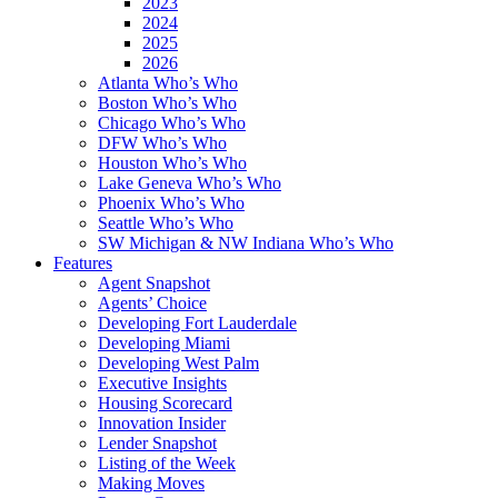
2023
2024
2025
2026
Atlanta Who’s Who
Boston Who’s Who
Chicago Who’s Who
DFW Who’s Who
Houston Who’s Who
Lake Geneva Who’s Who
Phoenix Who’s Who
Seattle Who’s Who
SW Michigan & NW Indiana Who’s Who
Features
Agent Snapshot
Agents’ Choice
Developing Fort Lauderdale
Developing Miami
Developing West Palm
Executive Insights
Housing Scorecard
Innovation Insider
Lender Snapshot
Listing of the Week
Making Moves