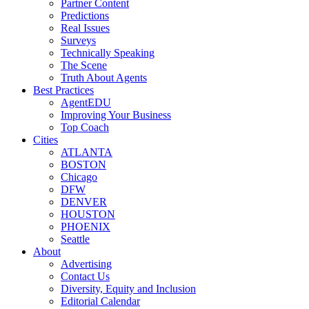
Partner Content
Predictions
Real Issues
Surveys
Technically Speaking
The Scene
Truth About Agents
Best Practices
AgentEDU
Improving Your Business
Top Coach
Cities
ATLANTA
BOSTON
Chicago
DFW
DENVER
HOUSTON
PHOENIX
Seattle
About
Advertising
Contact Us
Diversity, Equity and Inclusion
Editorial Calendar