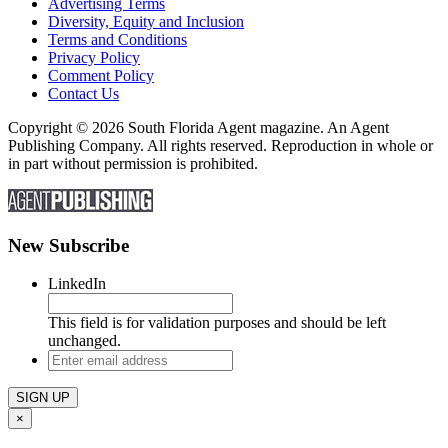
Advertising Terms
Diversity, Equity and Inclusion
Terms and Conditions
Privacy Policy
Comment Policy
Contact Us
Copyright © 2026 South Florida Agent magazine. An Agent
Publishing Company. All rights reserved. Reproduction in whole or
in part without permission is prohibited.
New Subscribe
LinkedIn
This field is for validation purposes and should be left
unchanged.
Enter
email
address
×