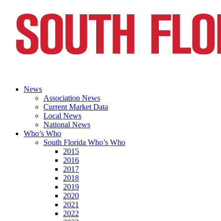
News
Association News
Current Market Data
Local News
National News
Who’s Who
South Florida Who’s Who
2015
2016
2017
2018
2019
2020
2021
2022