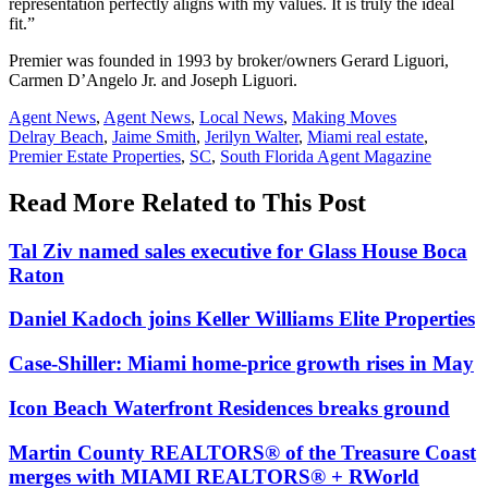
representation perfectly aligns with my values. It is truly the ideal
fit.”
Premier was founded in 1993 by broker/owners Gerard Liguori,
Carmen D’Angelo Jr. and Joseph Liguori.
Posted
Agent News
,
Agent News
,
Local News
,
Making Moves
In:
Tags:
Delray Beach
,
Jaime Smith
,
Jerilyn Walter
,
Miami real estate
,
Premier Estate Properties
,
SC
,
South Florida Agent Magazine
Read More Related to This Post
Tal Ziv named sales executive for Glass House Boca
Raton
Daniel Kadoch joins Keller Williams Elite Properties
Case-Shiller: Miami home-price growth rises in May
Icon Beach Waterfront Residences breaks ground
Martin County REALTORS® of the Treasure Coast
merges with MIAMI REALTORS® + RWorld