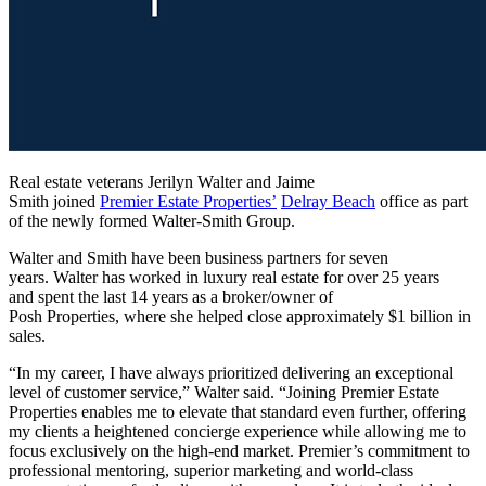
Real estate veterans Jerilyn Walter and Jaime
Smith joined
Premier Estate Properties’
Delray Beach
office as part
of the newly formed Walter-Smith Group.
Walter and Smith have been business partners for seven
years. Walter has worked in luxury real estate for over 25 years
and spent the last 14 years as a broker/owner of
Posh Properties, where she helped close approximately $1 billion in
sales.
“In my career, I have always prioritized delivering an exceptional
level of customer service,” Walter said. “Joining Premier Estate
Properties enables me to elevate that standard even further, offering
my clients a heightened concierge experience while allowing me to
focus exclusively on the high-end market. Premier’s commitment to
professional mentoring, superior marketing and world-class