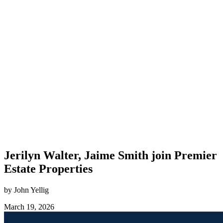
Jerilyn Walter, Jaime Smith join Premier
Estate Properties
by John Yellig
March 19, 2026