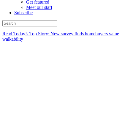
Get featured
Meet our staff
Subscribe
Read Today’s Top Story: New survey finds homebuyers value
walkability