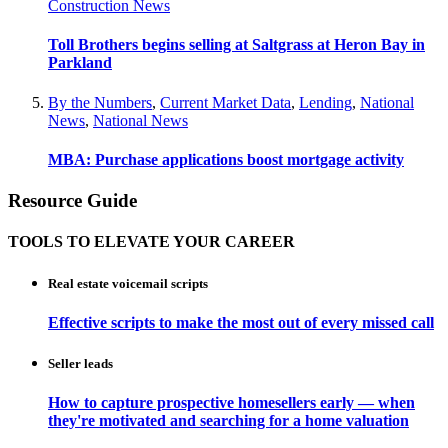
Construction News
Toll Brothers begins selling at Saltgrass at Heron Bay in
Parkland
By the Numbers
,
Current Market Data
,
Lending
,
National
News
,
National News
MBA: Purchase applications boost mortgage activity
Resource Guide
TOOLS TO ELEVATE YOUR CAREER
Real estate voicemail scripts
Effective scripts to make the most out of every missed call
Seller leads
How to capture prospective homesellers early — when
they're motivated and searching for a home valuation