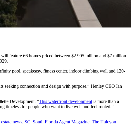
h will feature 66 homes priced between ​​$2.995 million and $7 million.
2029.
finity pool, speakeasy, fitness center, indoor climbing wall and 120-
idents seeking connection and design with purpose,” Henley CEO Ian
llette Development. “
This waterfront development
is more than a
hing timeless for people who want to live well and feel rooted.”
l estate news
,
SC
,
South Florida Agent Magazine
,
The Halcyon