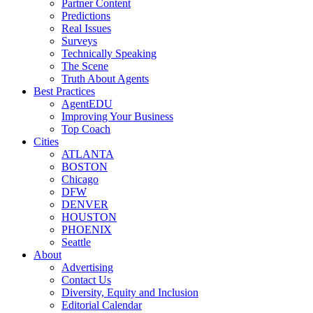
Partner Content
Predictions
Real Issues
Surveys
Technically Speaking
The Scene
Truth About Agents
Best Practices
AgentEDU
Improving Your Business
Top Coach
Cities
ATLANTA
BOSTON
Chicago
DFW
DENVER
HOUSTON
PHOENIX
Seattle
About
Advertising
Contact Us
Diversity, Equity and Inclusion
Editorial Calendar