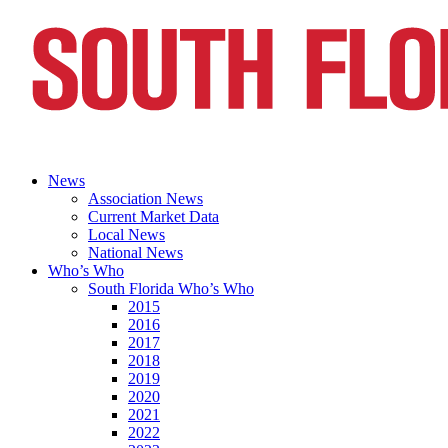
News
Association News
Current Market Data
Local News
National News
Who’s Who
South Florida Who’s Who
2015
2016
2017
2018
2019
2020
2021
2022