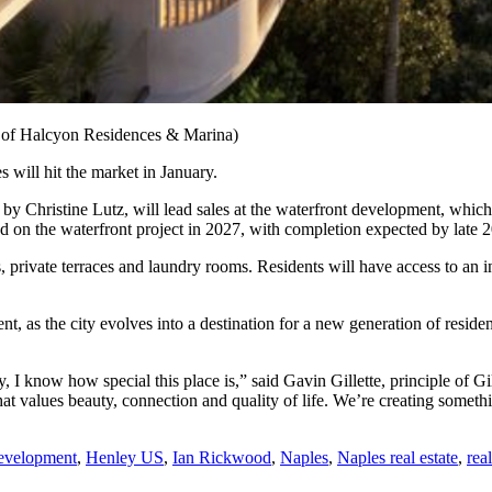
y of Halcyon Residences & Marina)
will hit the market in January.
d by Christine Lutz, will lead sales at the waterfront development, whic
on the waterfront project in 2027, with completion expected by late 
private terraces and laundry rooms. Residents will have access to an in
nt, as the city evolves into a destination for a new generation of res
I know how special this place is,” said Gavin Gillette, principle of Gi
 that values beauty, connection and quality of life. We’re creating somet
Development
,
Henley US
,
Ian Rickwood
,
Naples
,
Naples real estate
,
rea