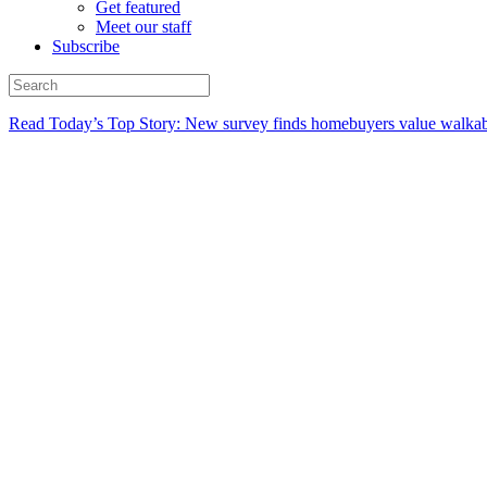
Get featured
Meet our staff
Subscribe
Read Today’s Top Story: New survey finds homebuyers value walkabi