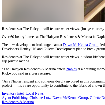
Residences at The Halcyon will feature water views. (Image courtes
Over 60 luxury homes at The Halcyon Residences & Marina in Naples 
The new development brokerage team at
Dawn McKenna Group
, le
Developers Henley US and Gillette Development plan to break ground 
Residences at The Halcyon will feature water views, outdoor kitchens, 
slip private marina.
“The Halcyon Residences & Marina enters
Naples
at a defining mome
Rickwood said in a press release.
“As a Naples resident and someone deeply involved in this community, 
project — it’s a rare opportunity to contribute to the fabric of a town
Posted
Inventory Intel
,
Local News
In:
Tags:
Agent Publishing
,
Christine Lutz
,
Dawn McKenna Group
,
Gillette 
Residences & Marina