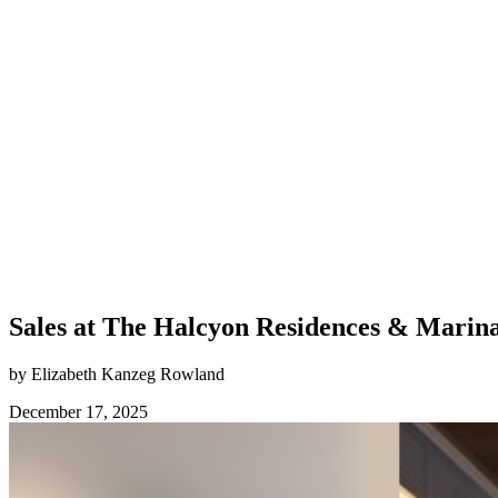
Sales at The Halcyon Residences & Marina
by Elizabeth Kanzeg Rowland
December 17, 2025