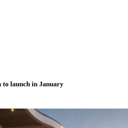
 to launch in January