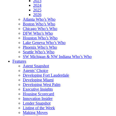
2023
2024
2025
2026
Atlanta Who’s Who
Boston Who’s Who
Chicago Who’s Who
DFW Who’s Who
Houston Who’s Who
Lake Geneva Who’s Who
Phoenix Who’s Who
Seattle Who’s Who
SW Michigan & NW Indiana Who’s Who
Features
Agent Snapshot
Agents’ Choice
Developing Fort Lauderdale
Developing Miami
Developing West Palm
Executive Insights
Housing Scorecard
Innovation Insider
Lender Snapshot
Listing of the Week
Making Moves