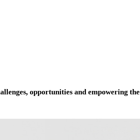
hallenges, opportunities and empowering the