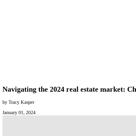
Navigating the 2024 real estate market: C
by Tracy Kasper
January 01, 2024