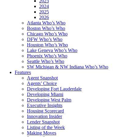
2023
2024
2025
2026
Atlanta Who’s Who
Boston Who’s Who
Chicago Who’s Who
DFW Who’s Who
Houston Who’s Who
Lake Geneva Who’s Who
Phoenix Who’s Who
Seattle Who’s Who
SW Michigan & NW Indiana Who’s Who
Features
Agent Snapshot
Agents’ Choice
Developing Fort Lauderdale
Developing Miami
Developing West Palm
Executive Insights
Housing Scorecard
Innovation Insider
Lender Snapshot
Listing of the Week
Making Moves