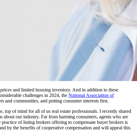
prices and limited housing inventory. And in addition to these
considerable challenges in 2024, the
National Association of
and communities, and putting consumer interests first.
rse, top of mind for all of us real estate professionals. I recently shared
tion about our industry. Far from harming consumers, agents who are
ractice of listing brokers offering to compensate buyer brokers is
and by the benefits of cooperative compensation and will appeal this