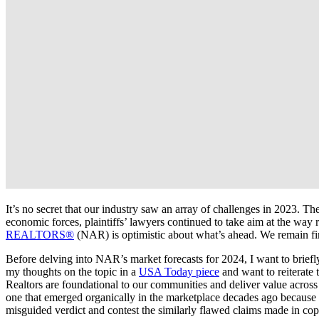
It’s no secret that our industry saw an array of challenges in 2023. 
economic forces, plaintiffs’ lawyers continued to take aim at the way 
REALTORS®
(NAR) is optimistic about what’s ahead. We remain f
Before delving into NAR’s market forecasts for 2024, I want to briefl
my thoughts on the topic in a
USA Today piece
and want to reiterate 
Realtors are foundational to our communities and deliver value across
one that emerged organically in the marketplace decades ago because i
misguided verdict and contest the similarly flawed claims made in copy