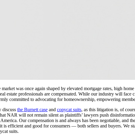
The market was once again shaped by elevated mortgage rates, high home 
real estate professionals are compensated. While our industry will face 
irmly committed to advocating for homeownership, empowering members 
y discuss
the Burnett case
and
copycat suits
, as this litigation is, of cou
that NAR will not remain silent as plaintiffs’ lawyers push disinforma
 America. Our compensation is and always has been negotiable, and the p
t is efficient and good for consumers — both sellers and buyers. We st
cat suits.