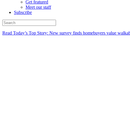
Get featured
Meet our staff
Subscribe
Read Today’s Top Story: New survey finds homebuyers value walkabi