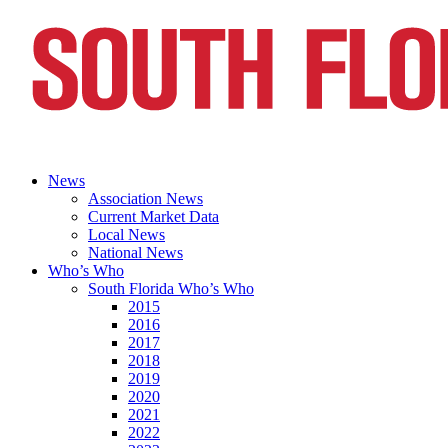
News
Association News
Current Market Data
Local News
National News
Who’s Who
South Florida Who’s Who
2015
2016
2017
2018
2019
2020
2021
2022