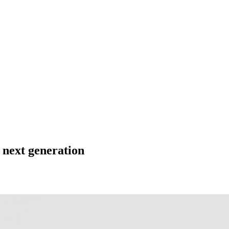
 next generation