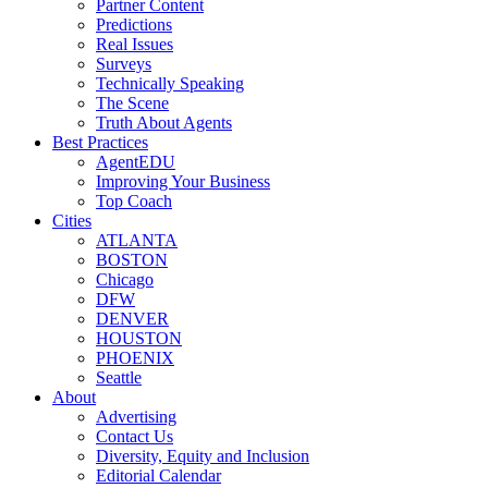
Partner Content
Predictions
Real Issues
Surveys
Technically Speaking
The Scene
Truth About Agents
Best Practices
AgentEDU
Improving Your Business
Top Coach
Cities
ATLANTA
BOSTON
Chicago
DFW
DENVER
HOUSTON
PHOENIX
Seattle
About
Advertising
Contact Us
Diversity, Equity and Inclusion
Editorial Calendar