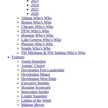
2023
2024
2025
2026
Atlanta Who’s Who
Boston Who’s Who
Chicago Who’s Who
DFW Who’s Who
Houston Who’s Who
Lake Geneva Who’s Who
Phoenix Who’s Who
Seattle Who’s Who
SW Michigan & NW Indiana Who’s Who
Features
Agent Snapshot
Agents’ Choice
Developing Fort Lauderdale
Developing Miami
Developing West Palm
Executive Insights
Housing Scorecard
Innovation Insider
Lender Snapshot
Listing of the Week
Making Moves