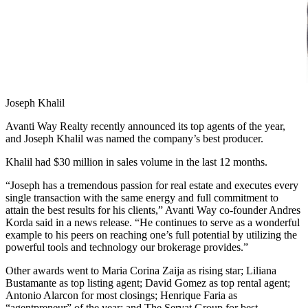
Joseph Khalil
Avanti Way Realty recently announced its top agents of the year,
and Joseph Khalil was named the company’s best producer.
Khalil had $30 million in sales volume in the last 12 months.
“Joseph has a tremendous passion for real estate and executes every
single transaction with the same energy and full commitment to
attain the best results for his clients,” Avanti Way co-founder Andres
Korda said in a news release. “He continues to serve as a wonderful
example to his peers on reaching one’s full potential by utilizing the
powerful tools and technology our brokerage provides.”
Other awards went to Maria Corina Zaija as rising star; Liliana
Bustamante as top listing agent; David Gomez as top rental agent;
Antonio Alarcon for most closings; Henrique Faria as
“agentpreneur” of the year; and The Servat Group for best