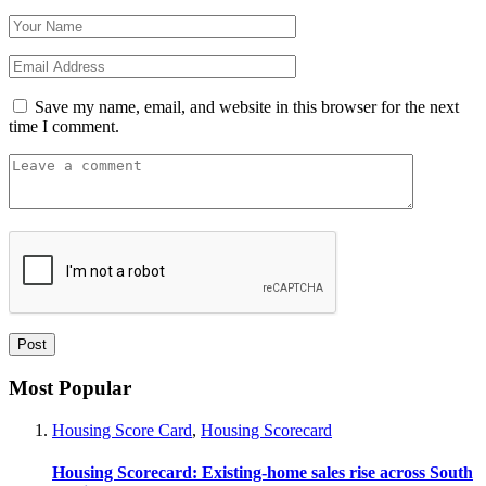
Save my name, email, and website in this browser for the next
time I comment.
Most Popular
Housing Score Card
,
Housing Scorecard
Housing Scorecard: Existing-home sales rise across South