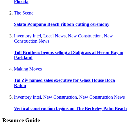
Florida
The Scene
Salato Pompano Beach ribbon-cutting ceremony
Inventory Intel
,
Local News
,
New Construction
,
New
Construction News
Toll Brothers begins selling at Saltgrass at Heron Bay in
Parkland
Making Moves
Tal Ziv named sales executive for Glass House Boca
Raton
Inventory Intel
,
New Construction
,
New Construction News
Vertical construction begins on The Berkeley Palm Beach
Resource Guide