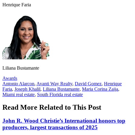
Henrique Faria
Liliana Bustamante
Posted
Awards
In:
Tags:
Antonio Alarcon
,
Avanti Way Realty
,
David Gomez
,
Henrique
Faria
,
Joseph Khalil
,
Liliana Bustamante
,
Maria Corina Zaija
,
Miami real estate
,
South Florida real estate
Read More Related to This Post
John R. Wood Christie’s International honors top
producers, largest transactions of 2025