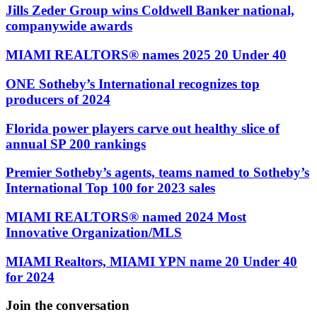
Jills Zeder Group wins Coldwell Banker national,
companywide awards
MIAMI REALTORS® names 2025 20 Under 40
ONE Sotheby’s International recognizes top
producers of 2024
Florida power players carve out healthy slice of
annual SP 200 rankings
Premier Sotheby’s agents, teams named to Sotheby’s
International Top 100 for 2023 sales
MIAMI REALTORS® named 2024 Most
Innovative Organization/MLS
MIAMI Realtors, MIAMI YPN name 20 Under 40
for 2024
Join the conversation