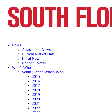
News
Association News
Current Market Data
Local News
National News
Who’s Who
South Florida Who’s Who
2015
2016
2017
2018
2019
2020
2021
2022