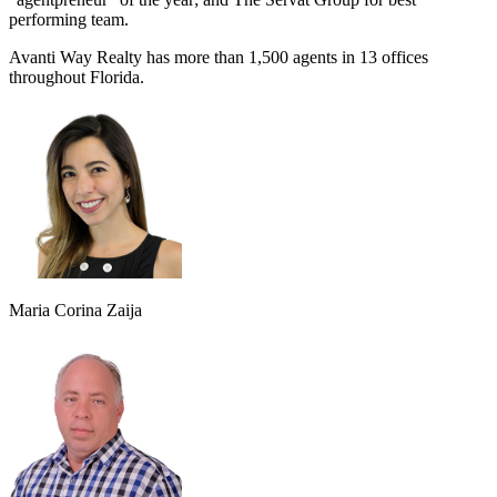
performing team.
Avanti Way Realty has more than 1,500 agents in 13 offices
throughout Florida.
Maria Corina Zaija