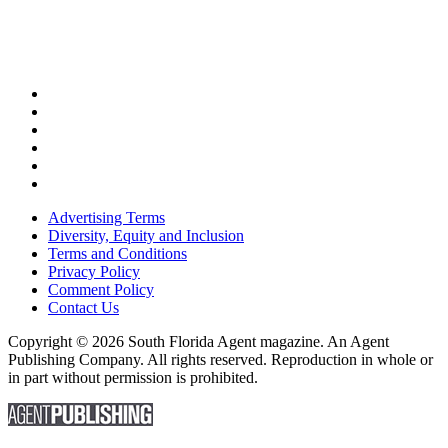
Advertising Terms
Diversity, Equity and Inclusion
Terms and Conditions
Privacy Policy
Comment Policy
Contact Us
Copyright © 2026 South Florida Agent magazine. An Agent
Publishing Company. All rights reserved. Reproduction in whole or
in part without permission is prohibited.