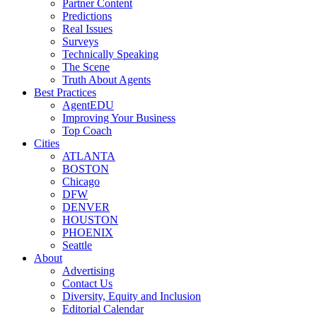
Partner Content
Predictions
Real Issues
Surveys
Technically Speaking
The Scene
Truth About Agents
Best Practices
AgentEDU
Improving Your Business
Top Coach
Cities
ATLANTA
BOSTON
Chicago
DFW
DENVER
HOUSTON
PHOENIX
Seattle
About
Advertising
Contact Us
Diversity, Equity and Inclusion
Editorial Calendar