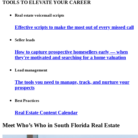
TOOLS TO ELEVATE YOUR CAREER
Real estate voicemail scripts
Effective scripts to make the most out of every missed call
Seller leads
How to capture prospective homesellers early — when
they're motivated and searching for a home valuation
Lead management
The tools you need to manage, track, and nurture your
prospects
Best Practices
Real Estate Content Calendar
Meet Who’s Who in South Florida Real Estate