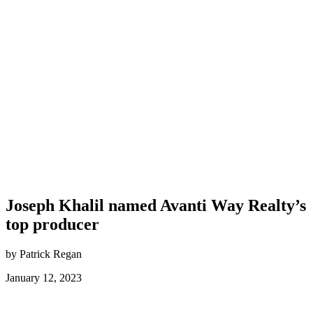
Joseph Khalil named Avanti Way Realty’s
top producer
by Patrick Regan
January 12, 2023