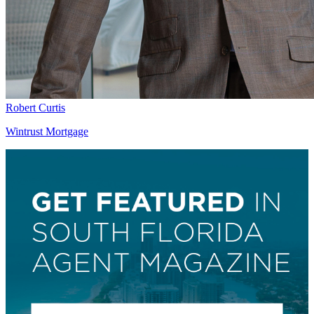
Robert Curtis
Wintrust Mortgage