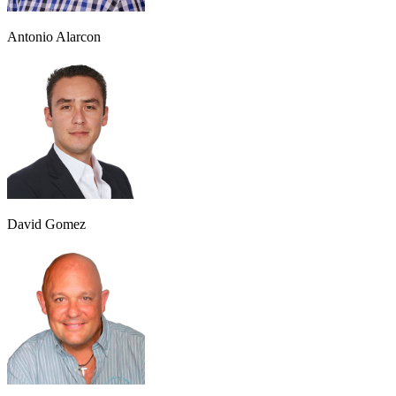
Antonio Alarcon
David Gomez