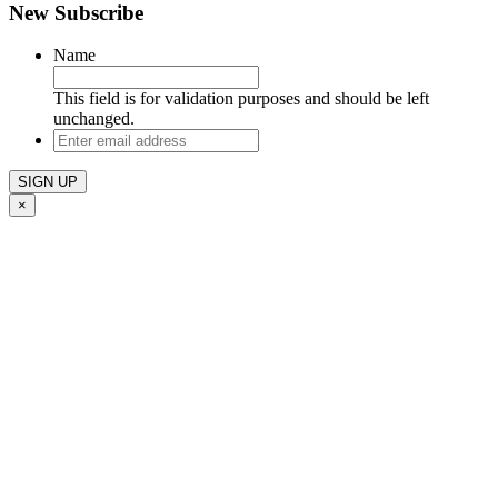
New Subscribe
Name
This field is for validation purposes and should be left
unchanged.
Enter
email
address
×