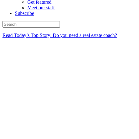
Get featured
Meet our staff
Subscribe
Read Today’s Top Story: Do you need a real estate coach?