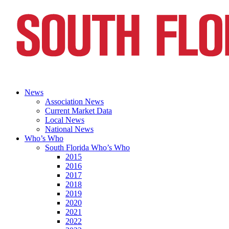
News
Association News
Current Market Data
Local News
National News
Who’s Who
South Florida Who’s Who
2015
2016
2017
2018
2019
2020
2021
2022