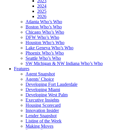
2023
2024
2025
2026
Atlanta Who’s Who
Boston Who’s Who
Chicago Who’s Who
DFW Who’s Who
Houston Who’s Who
Lake Geneva Who’s Who
Phoenix Who’s Who
Seattle Who’s Who
SW Michigan & NW Indiana Who’s Who
Features
Agent Snapshot
Agents’ Choice
Developing Fort Lauderdale
Developing Miami
Developing West Palm
Executive Insights
Housing Scorecard
Innovation Insider
Lender Snapshot
Listing of the Week
Making Moves