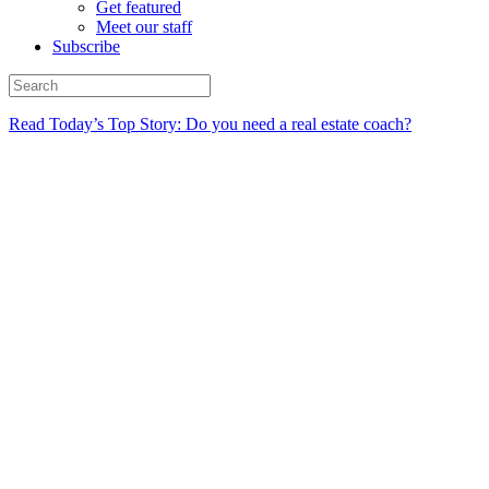
Get featured
Meet our staff
Subscribe
Read Today’s Top Story: Do you need a real estate coach?