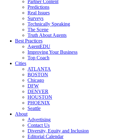
Partner Content
Predictions
Real Issues
Surveys
Technically Speaking
The Scene
Truth About Agents
Best Practices
AgentEDU
Improving Your Business
Top Coach
Cities
ATLANTA
BOSTON
Chicago
DFW
DENVER
HOUSTON
PHOENIX
Seattle
About
Advertising
Contact Us
Diversity, Equity and Inclusion
Editorial Calendar