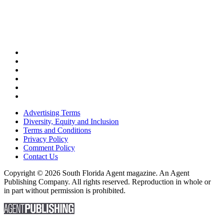
Advertising Terms
Diversity, Equity and Inclusion
Terms and Conditions
Privacy Policy
Comment Policy
Contact Us
Copyright © 2026 South Florida Agent magazine. An Agent
Publishing Company. All rights reserved. Reproduction in whole or
in part without permission is prohibited.