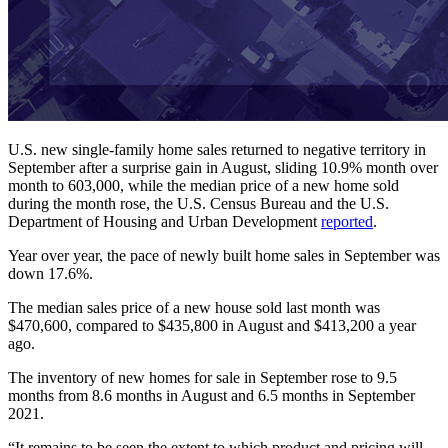
U.S. new single-family home sales returned to negative territory in
September after a surprise gain in August, sliding 10.9% month over
month to 603,000, while the median price of a new home sold
during the month rose, the U.S. Census Bureau and the U.S.
Department of Housing and Urban Development
reported
.
Year over year, the pace of newly built home sales in September was
down 17.6%.
The median sales price of a new house sold last month was
$470,600, compared to $435,800 in August and $413,200 a year
ago.
The inventory of new homes for sale in September rose to 9.5
months from 8.6 months in August and 6.5 months in September
2021.
“It remains to be seen the extent to which product and pricing will