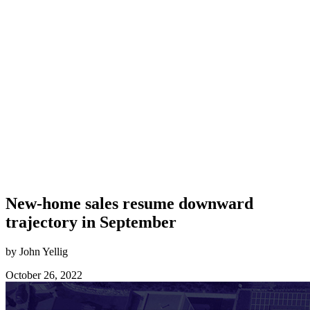
New-home sales resume downward
trajectory in September
by John Yellig
October 26, 2022