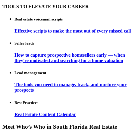
TOOLS TO ELEVATE YOUR CAREER
Real estate voicemail scripts
Effective scripts to make the most out of every missed call
Seller leads
How to capture prospective homesellers early — when
they're motivated and searching for a home valuation
Lead management
The tools you need to manage, track, and nurture your
prospects
Best Practices
Real Estate Content Calendar
Meet Who’s Who in South Florida Real Estate