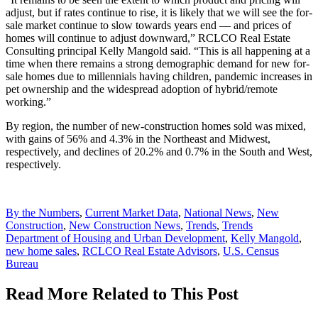
adjust, but if rates continue to rise, it is likely that we will see the for-
sale market continue to slow towards years end — and prices of
homes will continue to adjust downward,” RCLCO Real Estate
Consulting principal Kelly Mangold said. “This is all happening at a
time when there remains a strong demographic demand for new for-
sale homes due to millennials having children, pandemic increases in
pet ownership and the widespread adoption of hybrid/remote
working.”
By region, the number of new-construction homes sold was mixed,
with gains of 56% and 4.3% in the Northeast and Midwest,
respectively, and declines of 20.2% and 0.7% in the South and West,
respectively.
Posted
By the Numbers
,
Current Market Data
,
National News
,
New
In:
Construction
,
New Construction News
,
Trends
,
Trends
Tags:
Department of Housing and Urban Development
,
Kelly Mangold
,
new home sales
,
RCLCO Real Estate Advisors
,
U.S. Census
Bureau
Read More Related to This Post