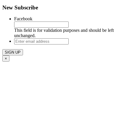
New Subscribe
Facebook
This field is for validation purposes and should be left
unchanged.
Enter
email
address
×