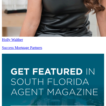
Holly Walther
Success Mortgage Partners