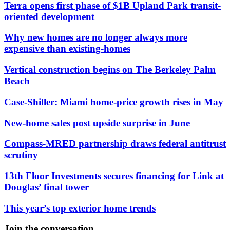
Terra opens first phase of $1B Upland Park transit-
oriented development
Why new homes are no longer always more
expensive than existing-homes
Vertical construction begins on The Berkeley Palm
Beach
Case-Shiller: Miami home-price growth rises in May
New-home sales post upside surprise in June
Compass-MRED partnership draws federal antitrust
scrutiny
13th Floor Investments secures financing for Link at
Douglas’ final tower
This year’s top exterior home trends
Join the conversation