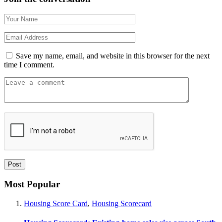
Save my name, email, and website in this browser for the next
time I comment.
Most Popular
Housing Score Card
,
Housing Scorecard