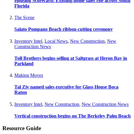
Housing Scorecard: Existing-home sales rise across South
Florida
The Scene
Salato Pompano Beach ribbon-cutting ceremony
Inventory Intel
,
Local News
,
New Construction
,
New
Construction News
Toll Brothers begins selling at Saltgrass at Heron Bay in
Parkland
Making Moves
Tal Ziv named sales executive for Glass House Boca
Raton
Inventory Intel
,
New Construction
,
New Construction News
Vertical construction begins on The Berkeley Palm Beach
Resource Guide