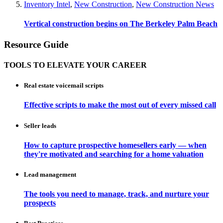
Inventory Intel
,
New Construction
,
New Construction News
Vertical construction begins on The Berkeley Palm Beach
Resource Guide
TOOLS TO ELEVATE YOUR CAREER
Real estate voicemail scripts
Effective scripts to make the most out of every missed call
Seller leads
How to capture prospective homesellers early — when
they're motivated and searching for a home valuation
Lead management
The tools you need to manage, track, and nurture your
prospects