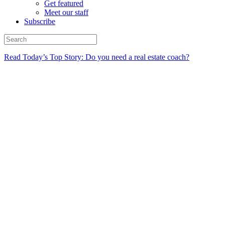
Get featured
Meet our staff
Subscribe
Read Today’s Top Story: Do you need a real estate coach?