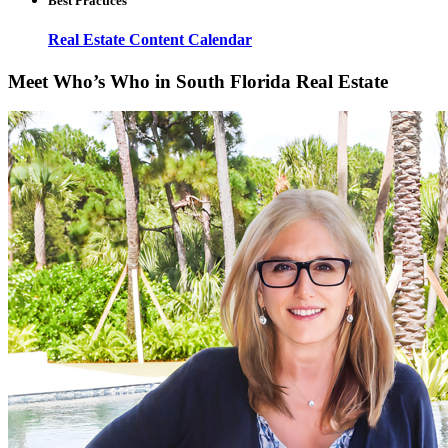
Best Practices
Real Estate Content Calendar
Meet Who’s Who in South Florida Real Estate