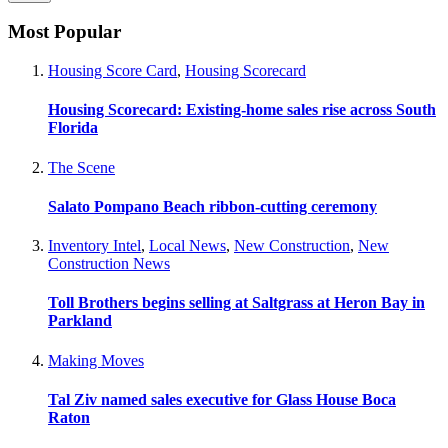
Most Popular
Housing Score Card
,
Housing Scorecard
Housing Scorecard: Existing-home sales rise across South
Florida
The Scene
Salato Pompano Beach ribbon-cutting ceremony
Inventory Intel
,
Local News
,
New Construction
,
New
Construction News
Toll Brothers begins selling at Saltgrass at Heron Bay in
Parkland
Making Moves
Tal Ziv named sales executive for Glass House Boca
Raton