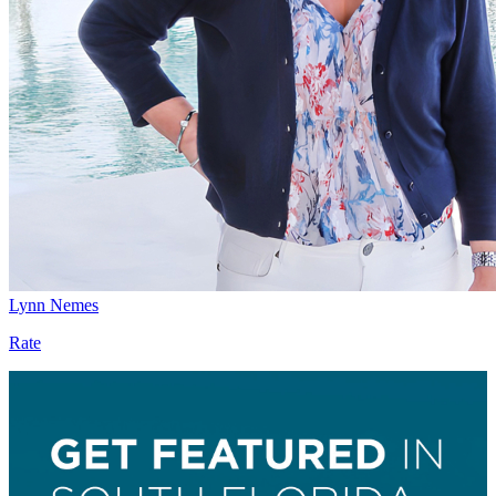
Lynn Nemes
Rate