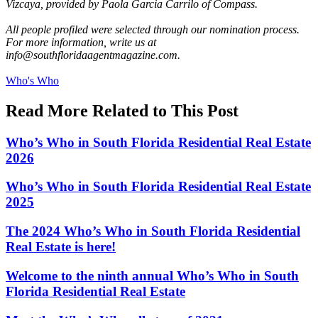
Vizcaya, provided by Paola Garcia Carrilo of Compass.
All people profiled were selected through our nomination process.
For more information, write us at
info@southfloridaagentmagazine.com
.
Posted
Who's Who
In:
Read More Related to This Post
Who’s Who in South Florida Residential Real Estate
2026
Who’s Who in South Florida Residential Real Estate
2025
The 2024 Who’s Who in South Florida Residential
Real Estate is here!
Welcome to the ninth annual Who’s Who in South
Florida Residential Real Estate