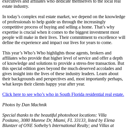
executives and affiliates who dedicate themselves to the local real
estate industry.
In today’s complex real estate market, we depend on the knowledge
of professionals to help guide us through the increasingly
competitive process of buying and selling a home. That’s why
expertise is crucial when it comes to the biggest investment most
people will make in their lives. Their commitment to excellence will
define the experience and impact our lives for years to come.
This year’s Who’s Who highlights those agents, brokers and
affiliates who provide that higher level of service and offer a depth
of knowledge and solutions to provide a stress-free transaction. But
this special edition goes beyond the much-deserved accolades and
gives insight into the lives of these industry leaders. Learn about
their backgrounds and perspectives and, most importantly perhaps,
what keeps their clients happy year after year.
Click here to see who’s who in South Florida residential real estate.
Photos by Dan Machnik
Special thanks to the beautiful photoshoot locations: Villa
Positano,
3080 Munroe Dr, Miami, FL 33133
, listed by Elena
Bluntzer of ONE Sotheby’s International Realty; and Villas at