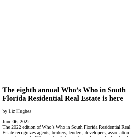
The eighth annual Who’s Who in South
Florida Residential Real Estate is here
by Liz Hughes
June 06, 2022
The 2022 edition of Who’s Who in South Florida Residential Real
Estate recognizes agents, brokers, lenders, developers, association