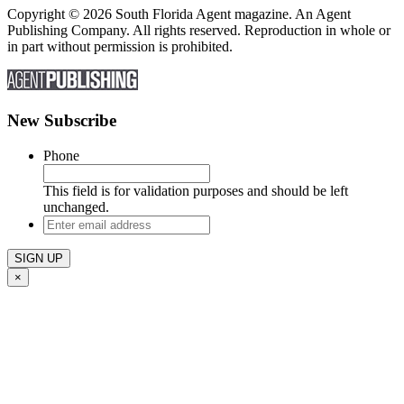
Copyright © 2026 South Florida Agent magazine. An Agent
Publishing Company. All rights reserved. Reproduction in whole or
in part without permission is prohibited.
New Subscribe
Phone
This field is for validation purposes and should be left
unchanged.
Enter
email
address
×