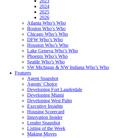
2023
2024
2025
2026
Atlanta Who’s Who
Boston Who’s Who
Chicago Who’s Who
DFW Who’s Who
Houston Who’s Who
Lake Geneva Who’s Who
Phoenix Who’s Who
Seattle Who’s Who
SW Michigan & NW Indiana Who’s Who
Features
Agent Snapshot
Agents’ Choice
Developing Fort Lauderdale
Developing Miami
Developing West Palm
Executive Insights
Housing Scorecard
Innovation Insider
Lender Snapshot
Listing of the Week
Making Moves