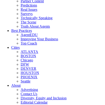
Partner Content
Predictions
Real Issues
Surveys
Technically Speaking
The Scene
Truth About Agents
Best Practices
AgentEDU
Improving Your Business
Top Coach
Cities
ATLANTA
BOSTON
Chicago
DFW
DENVER
HOUSTON
PHOENIX
Seattle
About
Advertising
Contact Us
Diversity, Equity and Inclusion
Editorial Calendar