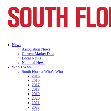
News
Association News
Current Market Data
Local News
National News
Who’s Who
South Florida Who’s Who
2015
2016
2017
2018
2019
2020
2021
2022