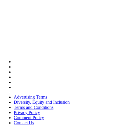
Advertising Terms
Diversity, Equity and Inclusion
Terms and Conditions
Privacy Policy
Comment Policy
Contact Us