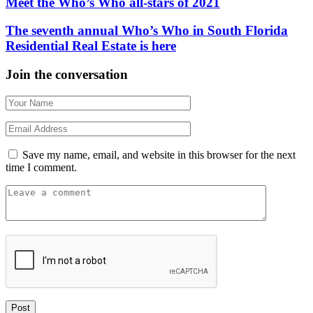
Meet the Who’s Who all-stars of 2021
The seventh annual Who’s Who in South Florida
Residential Real Estate is here
Join the conversation
Save my name, email, and website in this browser for the next
time I comment.