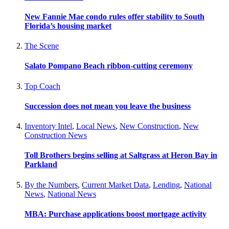
New Fannie Mae condo rules offer stability to South
Florida’s housing market
The Scene
Salato Pompano Beach ribbon-cutting ceremony
Top Coach
Succession does not mean you leave the business
Inventory Intel
,
Local News
,
New Construction
,
New
Construction News
Toll Brothers begins selling at Saltgrass at Heron Bay in
Parkland
By the Numbers
,
Current Market Data
,
Lending
,
National
News
,
National News
MBA: Purchase applications boost mortgage activity