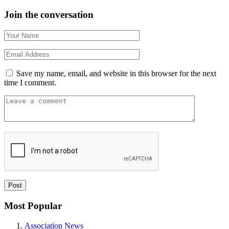
Join the conversation
Save my name, email, and website in this browser for the next
time I comment.
Most Popular
Association News