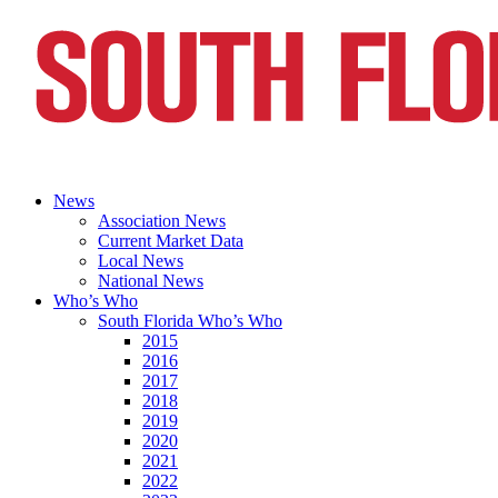
News
Association News
Current Market Data
Local News
National News
Who’s Who
South Florida Who’s Who
2015
2016
2017
2018
2019
2020
2021
2022