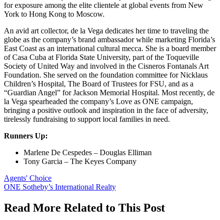
for exposure among the elite clientele at global events from New
York to Hong Kong to Moscow.
An avid art collector, de la Vega dedicates her time to traveling the
globe as the company’s brand ambassador while marketing Florida’s
East Coast as an international cultural mecca. She is a board member
of Casa Cuba at Florida State University, part of the Toqueville
Society of United Way and involved in the Cisneros Fontanals Art
Foundation. She served on the foundation committee for Nicklaus
Children’s Hospital, The Board of Trustees for FSU, and as a
“Guardian Angel” for Jackson Memorial Hospital. Most recently, de
la Vega spearheaded the company’s Love as ONE campaign,
bringing a positive outlook and inspiration in the face of adversity,
tirelessly fundraising to support local families in need.
Runners Up:
Marlene De Cespedes – Douglas Elliman
Tony Garcia – The Keyes Company
Posted
Agents' Choice
In:
Tags:
ONE Sotheby’s International Realty
Read More Related to This Post