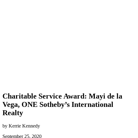
Charitable Service Award: Mayi de la
Vega, ONE Sotheby’s International
Realty
by Kerrie Kennedy
September 25, 2020