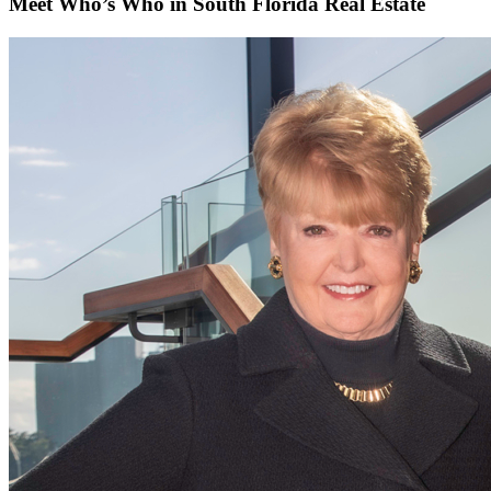
Meet Who’s Who in South Florida Real Estate