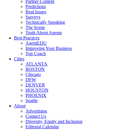
Partner Content
Predictions
Real Issues
Surveys
Technically Speaking
The Scene
Truth About Agents
Best Practices
AgentEDU
Improving Your Business
Top Coach
Cities
ATLANTA
BOSTON
Chicago
DFW
DENVER
HOUSTON
PHOENIX
Seattle
About
Advertising
Contact Us
Diversity, Equity and Inclusion
Editorial Calendar