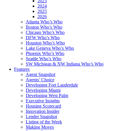
2023
2024
2025
2026
Atlanta Who’s Who
Boston Who’s Who
Chicago Who’s Who
DFW Who’s Who
Houston Who’s Who
Lake Geneva Who’s Who
Phoenix Who’s Who
Seattle Who’s Who
SW Michigan & NW Indiana Who’s Who
Features
Agent Snapshot
Agents’ Choice
Developing Fort Lauderdale
Developing Miami
Developing West Palm
Executive Insights
Housing Scorecard
Innovation Insider
Lender Snapshot
Listing of the Week
Making Moves