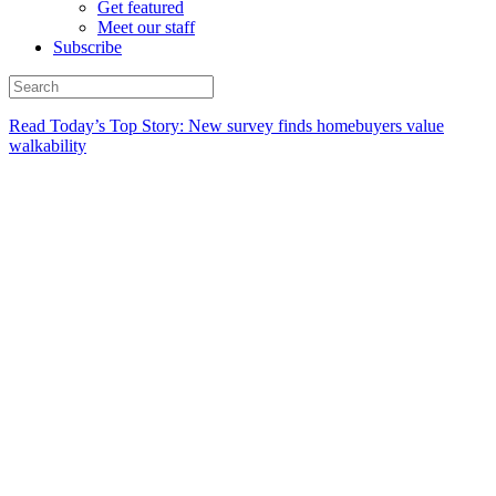
Get featured
Meet our staff
Subscribe
Read Today’s Top Story: New survey finds homebuyers value
walkability