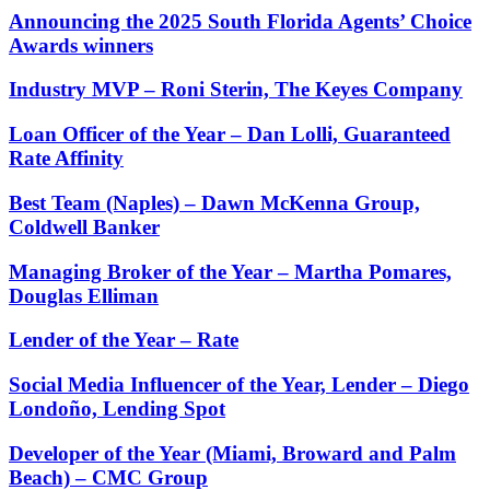
Announcing the 2025 South Florida Agents’ Choice
Awards winners
Industry MVP – Roni Sterin, The Keyes Company
Loan Officer of the Year – Dan Lolli, Guaranteed
Rate Affinity
Best Team (Naples) – Dawn McKenna Group,
Coldwell Banker
Managing Broker of the Year – Martha Pomares,
Douglas Elliman
Lender of the Year – Rate
Social Media Influencer of the Year, Lender – Diego
Londoño, Lending Spot
Developer of the Year (Miami, Broward and Palm
Beach) – CMC Group