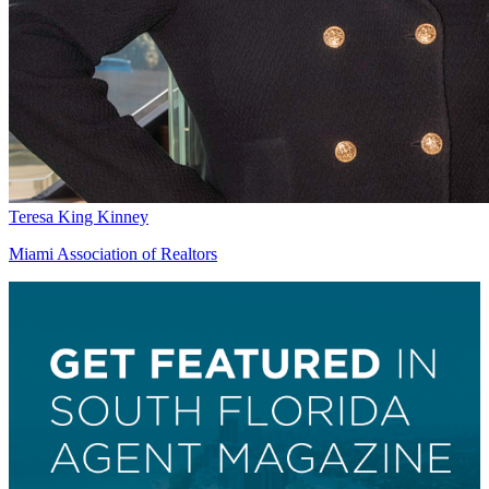
Teresa King Kinney
Miami Association of Realtors