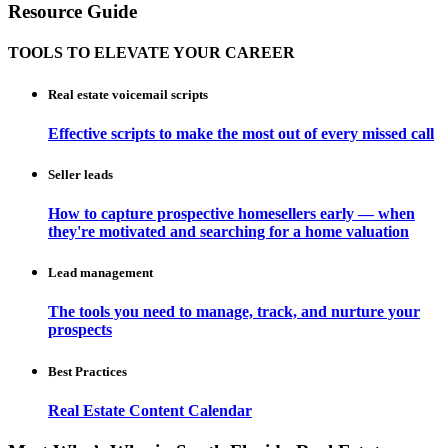
Resource Guide
TOOLS TO ELEVATE YOUR CAREER
Real estate voicemail scripts
Effective scripts to make the most out of every missed call
Seller leads
How to capture prospective homesellers early — when
they're motivated and searching for a home valuation
Lead management
The tools you need to manage, track, and nurture your
prospects
Best Practices
Real Estate Content Calendar