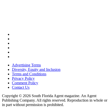
Advertising Terms
Diversity, Equity and Inclusion
Terms and Conditions
Privacy Policy
Comment Policy
Contact Us
Copyright © 2026 South Florida Agent magazine. An Agent
Publishing Company. All rights reserved. Reproduction in whole or
in part without permission is prohibited.