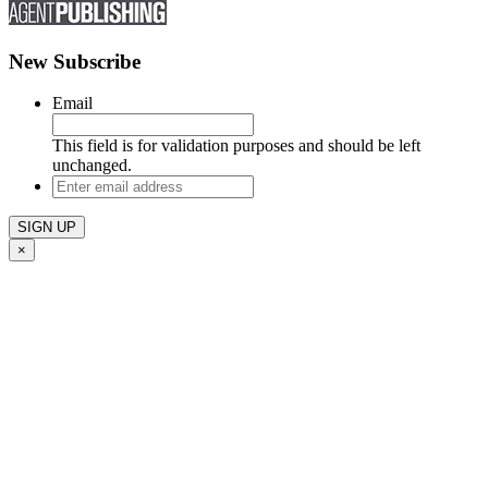
New Subscribe
Email
This field is for validation purposes and should be left
unchanged.
Enter
email
address
×