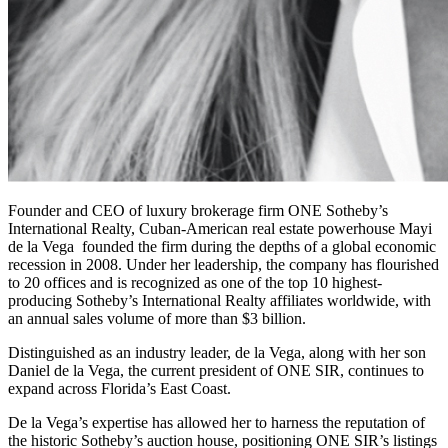
Founder and CEO of luxury brokerage firm ONE Sotheby’s
International Realty, Cuban-American real estate powerhouse Mayi
de la Vega founded the firm during the depths of a global economic
recession in 2008. Under her leadership, the company has flourished
to 20 offices and is recognized as one of the top 10 highest-
producing Sotheby’s International Realty affiliates worldwide, with
an annual sales volume of more than $3 billion.
Distinguished as an industry leader, de la Vega, along with her son
Daniel de la Vega, the current president of ONE SIR, continues to
expand across Florida’s East Coast.
De la Vega’s expertise has allowed her to harness the reputation of
the historic Sotheby’s auction house, positioning ONE SIR’s listings