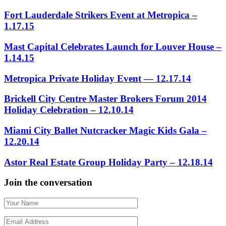
Fort Lauderdale Strikers Event at Metropica –
1.17.15
Mast Capital Celebrates Launch for Louver House –
1.14.15
Metropica Private Holiday Event — 12.17.14
Brickell City Centre Master Brokers Forum 2014
Holiday Celebration – 12.10.14
Miami City Ballet Nutcracker Magic Kids Gala –
12.20.14
Astor Real Estate Group Holiday Party – 12.18.14
Join the conversation