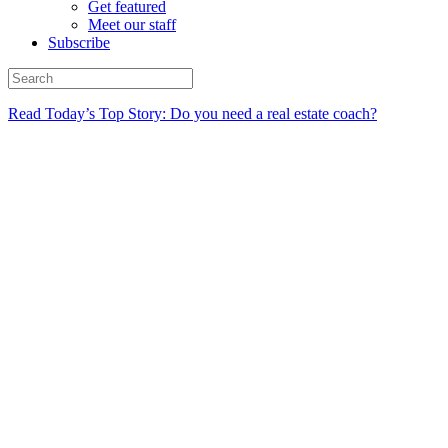
Get featured
Meet our staff
Subscribe
Read Today’s Top Story: Do you need a real estate coach?