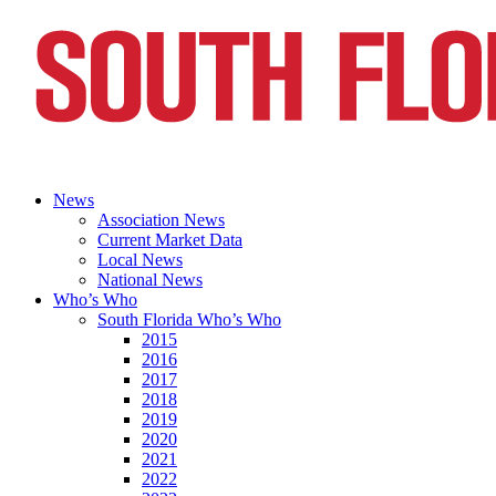
News
Association News
Current Market Data
Local News
National News
Who’s Who
South Florida Who’s Who
2015
2016
2017
2018
2019
2020
2021
2022