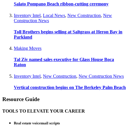
Salato Pompano Beach ribbon-cutting ceremony
Inventory Intel
,
Local News
,
New Construction
,
New
Construction News
Toll Brothers begins selling at Saltgrass at Heron Bay in
Parkland
Making Moves
Tal Ziv named sales executive for Glass House Boca
Raton
Inventory Intel
,
New Construction
,
New Construction News
Vertical construction begins on The Berkeley Palm Beach
Resource Guide
TOOLS TO ELEVATE YOUR CAREER
Real estate voicemail scripts