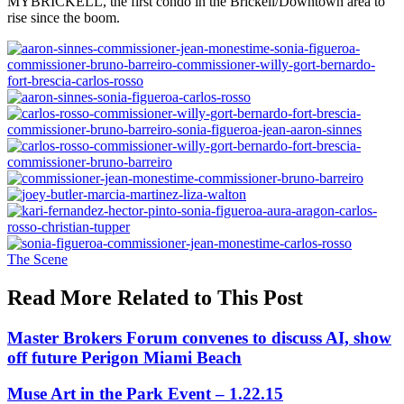
MYBRICKELL, the first condo in the Brickell/Downtown area to
rise since the boom.
Posted
The Scene
In:
Read More Related to This Post
Master Brokers Forum convenes to discuss AI, show
off future Perigon Miami Beach
Muse Art in the Park Event – 1.22.15