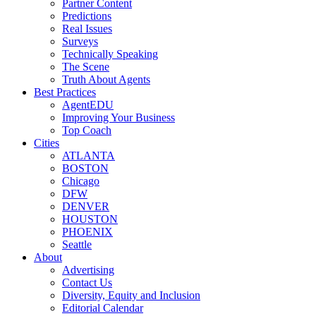
Partner Content
Predictions
Real Issues
Surveys
Technically Speaking
The Scene
Truth About Agents
Best Practices
AgentEDU
Improving Your Business
Top Coach
Cities
ATLANTA
BOSTON
Chicago
DFW
DENVER
HOUSTON
PHOENIX
Seattle
About
Advertising
Contact Us
Diversity, Equity and Inclusion
Editorial Calendar