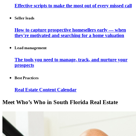
Effective scripts to make the most out of every missed call
Seller leads
How to capture prospective homesellers early — when
they're motivated and searching for a home valuation
Lead management
The tools you need to manage, track, and nurture your
prospects
Best Practices
Real Estate Content Calendar
Meet Who’s Who in South Florida Real Estate