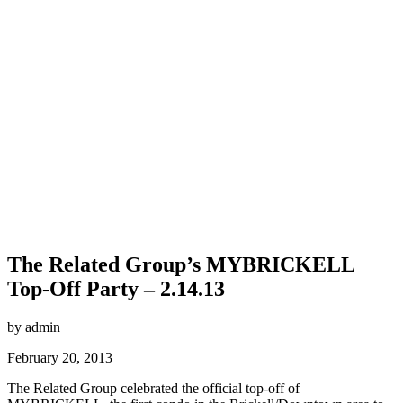
The Related Group’s MYBRICKELL
Top-Off Party – 2.14.13
by admin
February 20, 2013
The Related Group celebrated the official top-off of