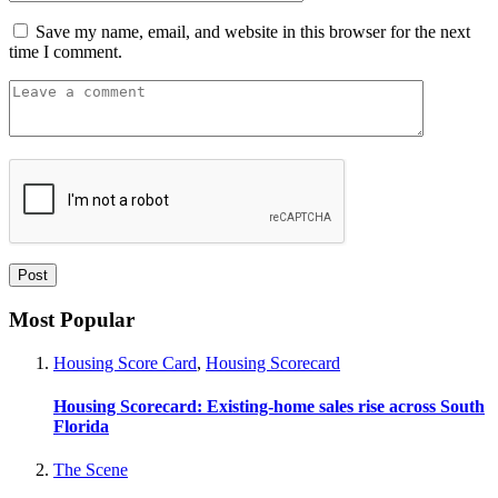
Save my name, email, and website in this browser for the next
time I comment.
Most Popular
Housing Score Card
,
Housing Scorecard
Housing Scorecard: Existing-home sales rise across South
Florida
The Scene