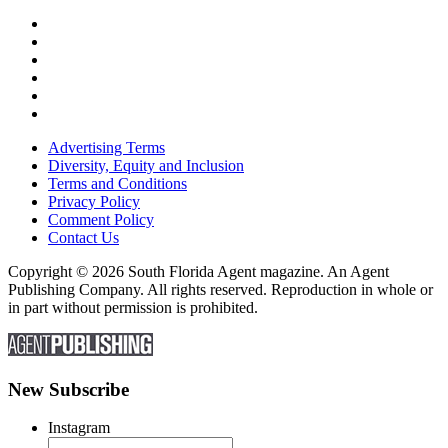
Advertising Terms
Diversity, Equity and Inclusion
Terms and Conditions
Privacy Policy
Comment Policy
Contact Us
Copyright © 2026 South Florida Agent magazine. An Agent
Publishing Company. All rights reserved. Reproduction in whole or
in part without permission is prohibited.
New Subscribe
Instagram