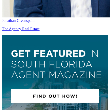
Jonathan Greenspahn
The Agency Real Estate