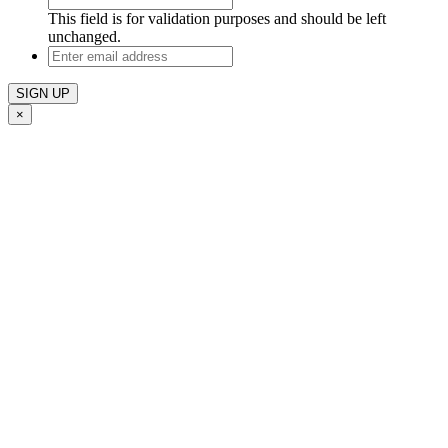
This field is for validation purposes and should be left
unchanged.
Enter
email
address
×