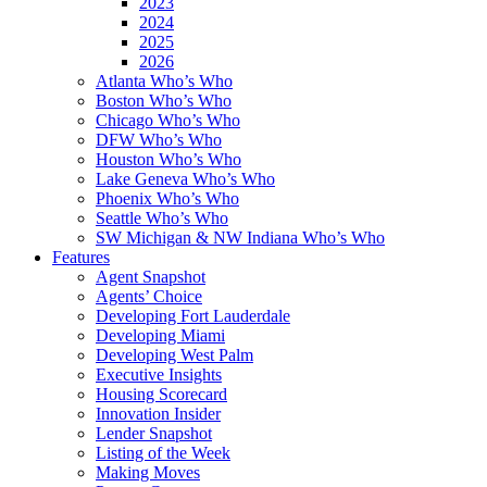
2023
2024
2025
2026
Atlanta Who’s Who
Boston Who’s Who
Chicago Who’s Who
DFW Who’s Who
Houston Who’s Who
Lake Geneva Who’s Who
Phoenix Who’s Who
Seattle Who’s Who
SW Michigan & NW Indiana Who’s Who
Features
Agent Snapshot
Agents’ Choice
Developing Fort Lauderdale
Developing Miami
Developing West Palm
Executive Insights
Housing Scorecard
Innovation Insider
Lender Snapshot
Listing of the Week
Making Moves