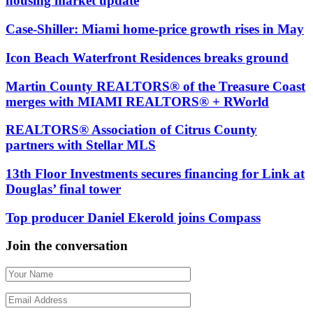
housing market update
Case-Shiller: Miami home-price growth rises in May
Icon Beach Waterfront Residences breaks ground
Martin County REALTORS® of the Treasure Coast
merges with MIAMI REALTORS® + RWorld
REALTORS® Association of Citrus County
partners with Stellar MLS
13th Floor Investments secures financing for Link at
Douglas’ final tower
Top producer Daniel Ekerold joins Compass
Join the conversation