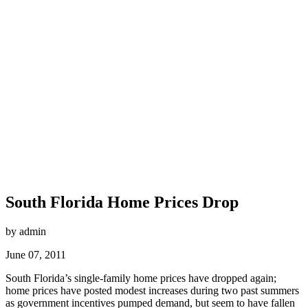
South Florida Home Prices Drop
by admin
June 07, 2011
South Florida’s single-family home prices have dropped again;
home prices have posted modest increases during two past summers
as government incentives pumped demand, but seem to have fallen