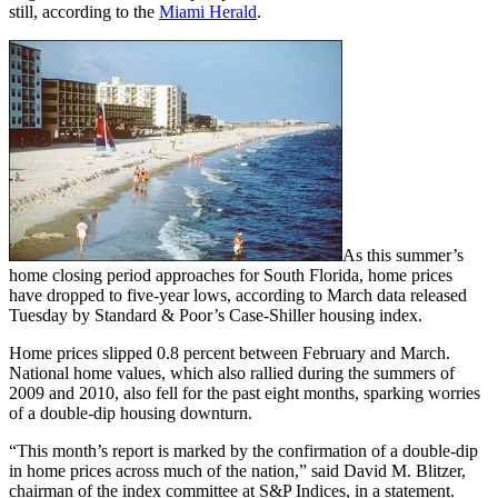
still, according to the
Miami Herald
.
As this summer’s
home closing period approaches for South Florida, home prices
have dropped to five-year lows, according to March data released
Tuesday by Standard & Poor’s Case-Shiller housing index.
Home prices slipped 0.8 percent between February and March.
National home values, which also rallied during the summers of
2009 and 2010, also fell for the past eight months, sparking worries
of a double-dip housing downturn.
“This month’s report is marked by the confirmation of a double-dip
in home prices across much of the nation,” said David M. Blitzer,
chairman of the index committee at S&P Indices, in a statement.