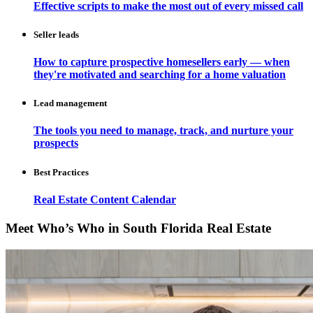
Effective scripts to make the most out of every missed call
Seller leads
How to capture prospective homesellers early — when
they're motivated and searching for a home valuation
Lead management
The tools you need to manage, track, and nurture your
prospects
Best Practices
Real Estate Content Calendar
Meet Who’s Who in South Florida Real Estate