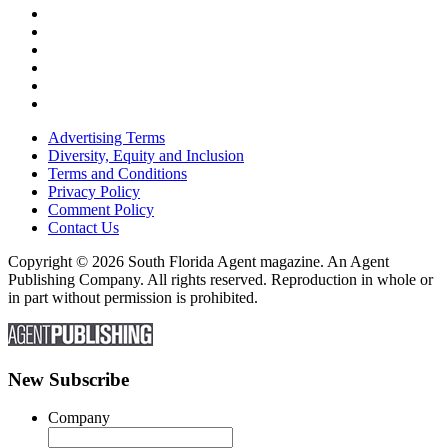
Advertising Terms
Diversity, Equity and Inclusion
Terms and Conditions
Privacy Policy
Comment Policy
Contact Us
Copyright © 2026 South Florida Agent magazine. An Agent
Publishing Company. All rights reserved. Reproduction in whole or
in part without permission is prohibited.
New Subscribe
Company