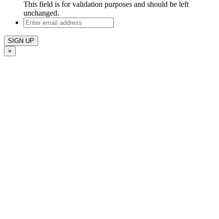
This field is for validation purposes and should be left
unchanged.
Enter
email
address
×