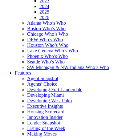
2023
2024
2025
2026
Atlanta Who’s Who
Boston Who’s Who
Chicago Who’s Who
DFW Who’s Who
Houston Who’s Who
Lake Geneva Who’s Who
Phoenix Who’s Who
Seattle Who’s Who
SW Michigan & NW Indiana Who’s Who
Features
Agent Snapshot
Agents’ Choice
Developing Fort Lauderdale
Developing Miami
Developing West Palm
Executive Insights
Housing Scorecard
Innovation Insider
Lender Snapshot
Listing of the Week
Making Moves