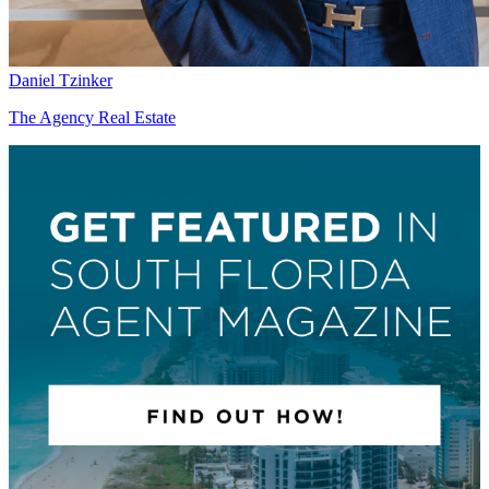
Daniel Tzinker
The Agency Real Estate