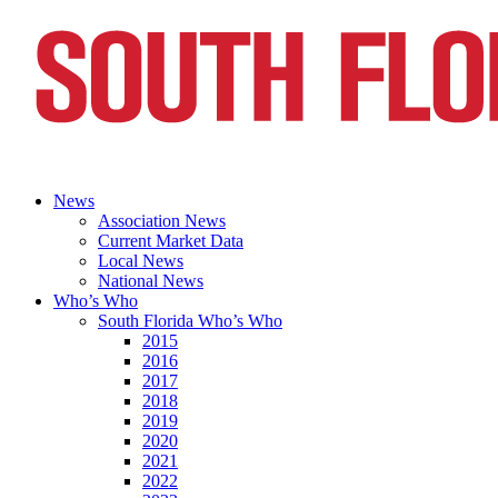
News
Association News
Current Market Data
Local News
National News
Who’s Who
South Florida Who’s Who
2015
2016
2017
2018
2019
2020
2021
2022