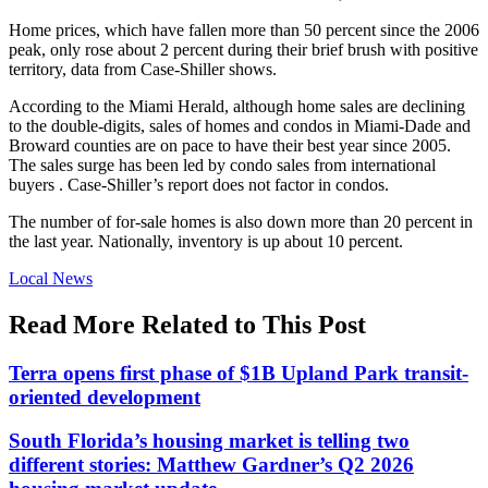
Home prices, which have fallen more than 50 percent since the 2006
peak, only rose about 2 percent during their brief brush with positive
territory, data from Case-Shiller shows.
According to the Miami Herald, although home sales are declining
to the double-digits, sales of homes and condos in Miami-Dade and
Broward counties are on pace to have their best year since 2005.
The sales surge has been led by condo sales from international
buyers . Case-Shiller’s report does not factor in condos.
The number of for-sale homes is also down more than 20 percent in
the last year. Nationally, inventory is up about 10 percent.
Posted
Local News
In:
Read More Related to This Post
Terra opens first phase of $1B Upland Park transit-
oriented development
South Florida’s housing market is telling two
different stories: Matthew Gardner’s Q2 2026