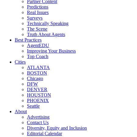
Partner Content
Predictions
Real Issues
Surveys
Technically Speaking
The Scene
Truth About Agents
Best Practices
AgentEDU
Improving Your Business
Top Coach
Cities
ATLANTA
BOSTON
Chicago
DFW
DENVER
HOUSTON
PHOENIX
Seattle
About
Advertising
Contact Us
Diversity, Equity and Inclusion
Editorial Calendar