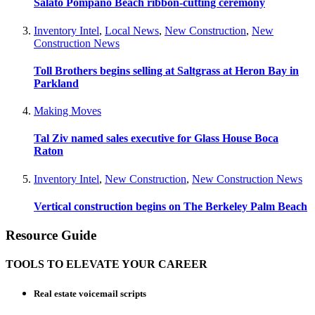
Salato Pompano Beach ribbon-cutting ceremony
Inventory Intel
,
Local News
,
New Construction
,
New
Construction News
Toll Brothers begins selling at Saltgrass at Heron Bay in
Parkland
Making Moves
Tal Ziv named sales executive for Glass House Boca
Raton
Inventory Intel
,
New Construction
,
New Construction News
Vertical construction begins on The Berkeley Palm Beach
Resource Guide
TOOLS TO ELEVATE YOUR CAREER
Real estate voicemail scripts