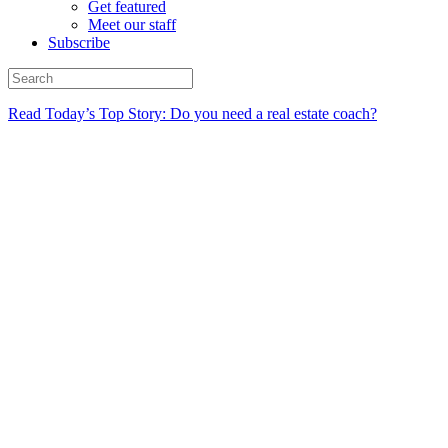
Get featured
Meet our staff
Subscribe
Read Today’s Top Story: Do you need a real estate coach?