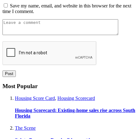
Save my name, email, and website in this browser for the next
time I comment.
Most Popular
Housing Score Card
,
Housing Scorecard
Housing Scorecard: Existing-home sales rise across South
Florida
The Scene