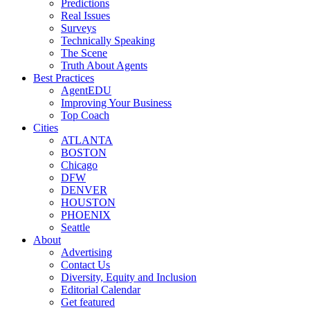
Predictions
Real Issues
Surveys
Technically Speaking
The Scene
Truth About Agents
Best Practices
AgentEDU
Improving Your Business
Top Coach
Cities
ATLANTA
BOSTON
Chicago
DFW
DENVER
HOUSTON
PHOENIX
Seattle
About
Advertising
Contact Us
Diversity, Equity and Inclusion
Editorial Calendar
Get featured