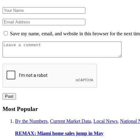
Save my name, email, and website in this browser for the next ti
Most Popular
By the Numbers
,
Current Market Data
,
Local News
,
National
REMAX: Miami home sales jump in May