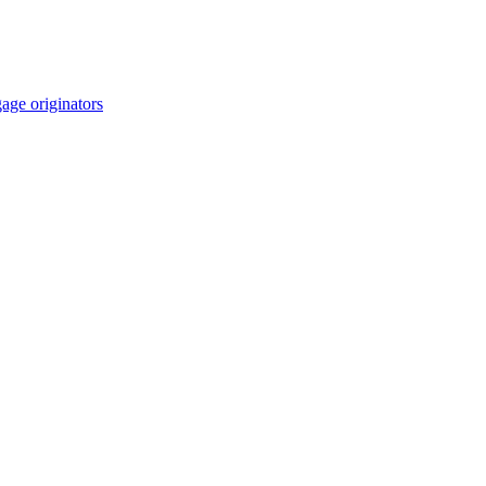
age originators