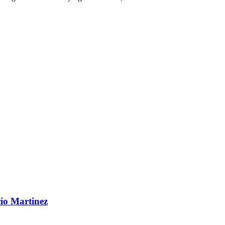
cio Martinez