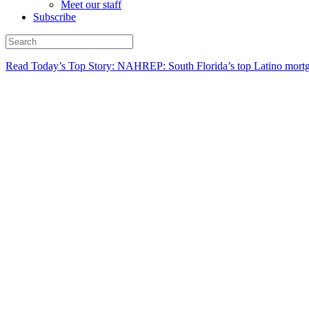
Meet our staff
Subscribe
Read Today’s Top Story: NAHREP: South Florida’s top Latino mortg