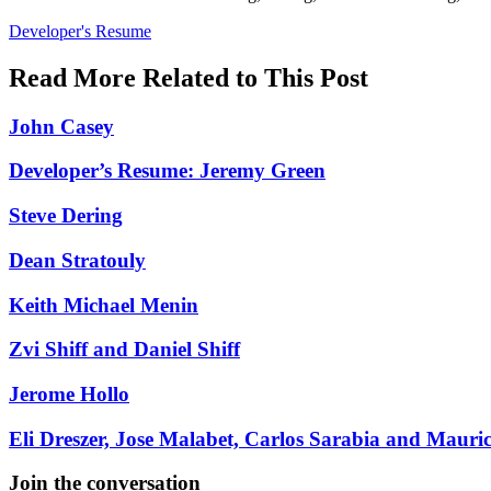
Posted
Developer's Resume
In:
Read More Related to This Post
John Casey
Developer’s Resume: Jeremy Green
Steve Dering
Dean Stratouly
Keith Michael Menin
Zvi Shiff and Daniel Shiff
Jerome Hollo
Eli Dreszer, Jose Malabet, Carlos Sarabia and Mauri
Join the conversation