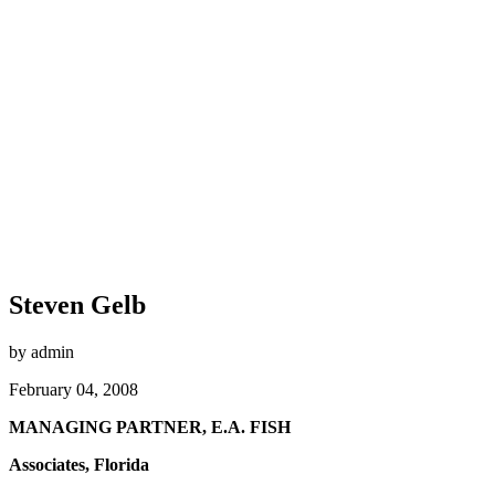
Steven Gelb
by admin
February 04, 2008
MANAGING PARTNER, E.A. FISH
Associates, Florida