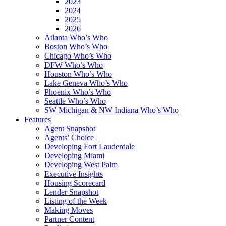
2023
2024
2025
2026
Atlanta Who’s Who
Boston Who’s Who
Chicago Who’s Who
DFW Who’s Who
Houston Who’s Who
Lake Geneva Who’s Who
Phoenix Who’s Who
Seattle Who’s Who
SW Michigan & NW Indiana Who’s Who
Features
Agent Snapshot
Agents’ Choice
Developing Fort Lauderdale
Developing Miami
Developing West Palm
Executive Insights
Housing Scorecard
Lender Snapshot
Listing of the Week
Making Moves
Partner Content