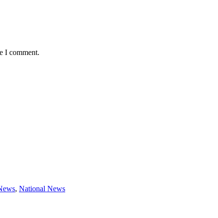
me I comment.
 News
,
National News