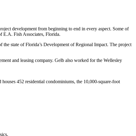
 project development from beginning to end in every aspect. Some of
of E.A. Fish Associates, Florida.
of the state of Florida’s Development of Regional Impact. The project
agement and leasing company. Gelb also worked for the Wellesley
and houses 452 residential condominiums, the 10,000-square-foot
sics.