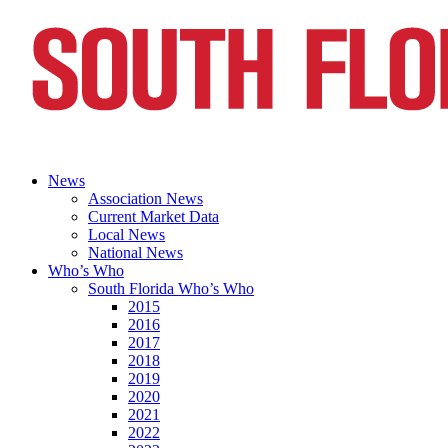
News
Association News
Current Market Data
Local News
National News
Who’s Who
South Florida Who’s Who
2015
2016
2017
2018
2019
2020
2021
2022