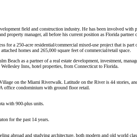
development field and construction industry. He has been involved with
and property manager, all before his current position as Florida partner 
s for a 250-acre residential/commercial mixed-use project that is part 
 attached homes and 265,000 square feet of commercial/retail space.
Palm Beach as a partner of a real estate development, investment, man
ellesley Inns, hotel properties, from Connecticut to Florida.
l Village on the Miami Riverwalk. Latitude on the River is 44 stories, 
A office condominium with ground floor retail.
ta with 900-plus units.
ton for the past 14 years.
raveling abroad and studying architecture, both modern and old world clas