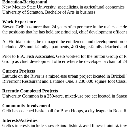
Education/Background
New Mexico State University, specializing in agricultural economics
University of Scranton, Bachelor of Arts in business
Work Experience
Steven Gelb has more than 24 years of experience in the real estate 
the positions that he has held are principal, chief development officer 
As Florida partner, he managed the entitlement and development proces
included 283 multi-family apartments, 400 single-family detached and
Prior to E.A. Fish Associates, Gelb worked for the Sutton Group of 
Group as chief development officer where he developed a chain of 24 W
Current Projects
Latitude on the River is a mixed-use urban project located in Brickel
Riverfront Restaurant and Latitude One, a 230,000-square-foot Class 
Recently Completed Projects
University Common is a 250-acre, mixed-use project located in Saraso
Community Involvement
Gelb has coached basketball for Boca Hoops, a city league in Boca Ra
Interests/Activities
Gelb’s interests include snow skiing, fishing, avid fitness training, t