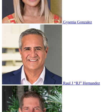
Gysenia Gonzalez
Raul J “RJ” Hernandez