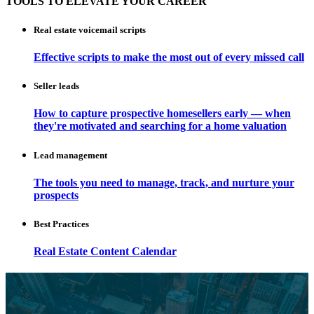
TOOLS TO ELEVATE YOUR CAREER
Real estate voicemail scripts
Effective scripts to make the most out of every missed call
Seller leads
How to capture prospective homesellers early — when
they're motivated and searching for a home valuation
Lead management
The tools you need to manage, track, and nurture your
prospects
Best Practices
Real Estate Content Calendar