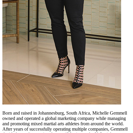
Born and raised in Johannesburg, South Africa, Michelle Gemmell
owned and operated a global marketing company while managing
and promoting mixed martial arts athletes from around the world.
After years of successfully operating multiple companies, Gemmell