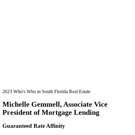
2023 Who's Who in South Florida Real Estate
Michelle Gemmell, Associate Vice
President of Mortgage Lending
Guaranteed Rate Affinity