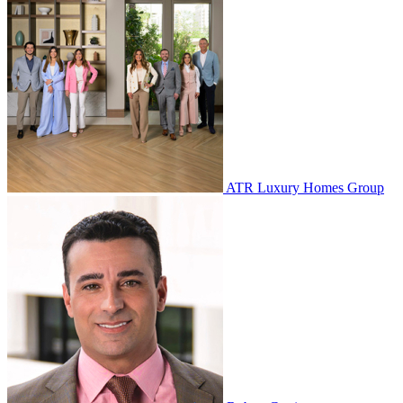
ATR Luxury Homes Group