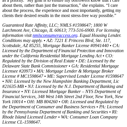
as a priority. “My goal is to ensure my borrowers know that I care
about them, rather than just the transaction,” she explains. “I care
about the process, the experience and most importantly, getting my
clients their desired results in the most stress-free way possible.”
Guaranteed Rate Affinity, LLC; NMLS #1598647; 1800 W
Larchmont Ave, Chicago, IL 60613; 773-516-6900. For licensing
information visit
nmlsconsumeraccess.org
. Equal Housing Lender.
Conditions may apply. • AZ: 7221 E Princess Blvd, Ste. 117,
Scottsdale, AZ 85255, Mortgage Banker License #0941440 • CA:
Licensed by the Department of Financial Protection and Innovation
under the California Residential Mortgage Lending Act • CO:
Regulated by the Division of Real Estate • DE: Licensed by the
Delaware State Bank Commissioner • GA: Residential Mortgage
Licensee #20973 • MA: Mortgage Lender & Mortgage Broker
License # MC1598647 • ME: Supervised Lender License #1598647
• NH: Licensed by the New Hampshire Banking Department, Lic
#21635-MB • NJ: Licensed by the N.J. Department of Banking and
Insurance • NY: Licensed Mortgage Banker – NYS Department of
Financial Services, 348 West 14th Street 2nd Floor, New York, New
York 10014 • OH: MB 804260 • OR: Licensed and Regulated by
the Department of Consumer and Business Services • PA: Licensed
by the Pennsylvania Department of Banking and Securities • RI:
Rhode Island Licensed Lender • WA: Consumer Loan Company
License CL-1598647.