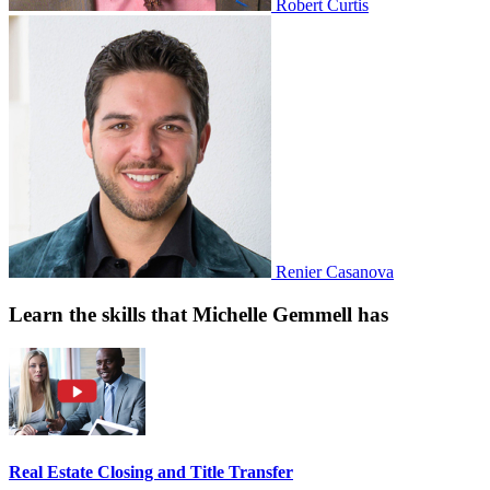
Robert Curtis
Renier Casanova
Learn the skills that Michelle Gemmell has
Real Estate Closing and Title Transfer