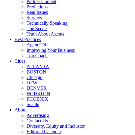
Partner Content
Predictions
Real Issues
Surveys
Technically Speaking
The Scene
Truth About Agents
Best Practices
AgentEDU
Improving Your Business
Top Coach
Cities
ATLANTA
BOSTON
Chicago
DFW
DENVER
HOUSTON
PHOENIX
Seattle
About
Advertising
Contact Us
Diversity, Equity and Inclusion
Editorial Calendar