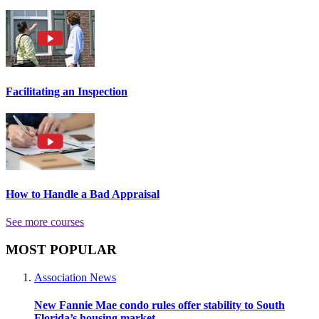
Facilitating an Inspection
How to Handle a Bad Appraisal
See more courses
MOST POPULAR
Association News
New Fannie Mae condo rules offer stability to South
Florida’s housing market