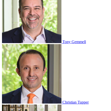
Tony Gemmell
Christian Tupper