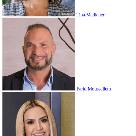
Tina Madlener
Farid Moussallem