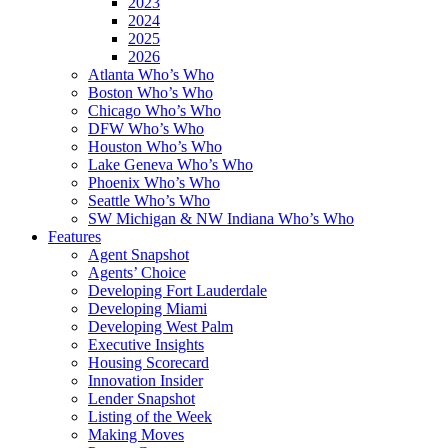
2023
2024
2025
2026
Atlanta Who’s Who
Boston Who’s Who
Chicago Who’s Who
DFW Who’s Who
Houston Who’s Who
Lake Geneva Who’s Who
Phoenix Who’s Who
Seattle Who’s Who
SW Michigan & NW Indiana Who’s Who
Features
Agent Snapshot
Agents’ Choice
Developing Fort Lauderdale
Developing Miami
Developing West Palm
Executive Insights
Housing Scorecard
Innovation Insider
Lender Snapshot
Listing of the Week
Making Moves