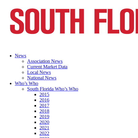
News
Association News
Current Market Data
Local News
National News
Who’s Who
South Florida Who’s Who
2015
2016
2017
2018
2019
2020
2021
2022