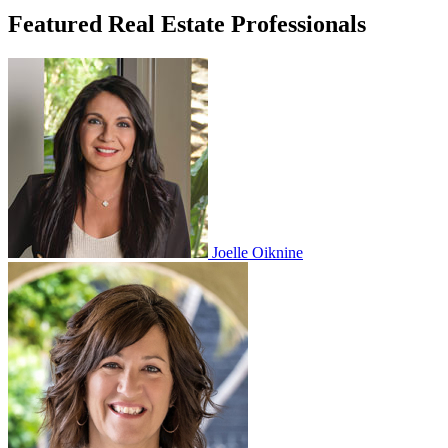
Featured Real Estate Professionals
Joelle Oiknine