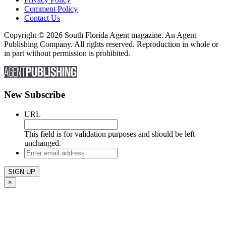
Comment Policy
Contact Us
Copyright © 2026 South Florida Agent magazine. An Agent
Publishing Company. All rights reserved. Reproduction in whole or
in part without permission is prohibited.
New Subscribe
URL
This field is for validation purposes and should be left
unchanged.
Enter
email
address
×