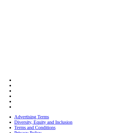
Advertising Terms
Diversity, Equity and Inclusion
Terms and Conditions
Privacy Policy