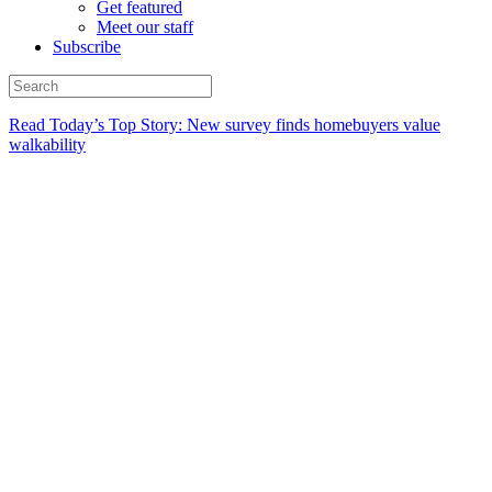
Get featured
Meet our staff
Subscribe
Read Today’s Top Story: New survey finds homebuyers value
walkability