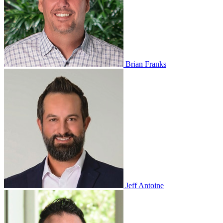
Brian Franks
Jeff Antoine