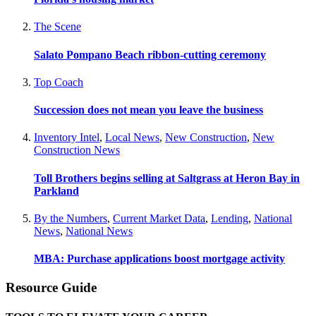
The Scene
Salato Pompano Beach ribbon-cutting ceremony
Top Coach
Succession does not mean you leave the business
Inventory Intel
,
Local News
,
New Construction
,
New
Construction News
Toll Brothers begins selling at Saltgrass at Heron Bay in
Parkland
By the Numbers
,
Current Market Data
,
Lending
,
National
News
,
National News
MBA: Purchase applications boost mortgage activity
Resource Guide