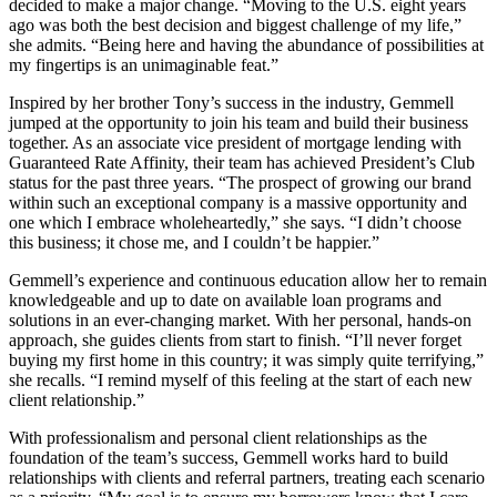
decided to make a major change. “Moving to the U.S. eight years
ago was both the best decision and biggest challenge of my life,”
she admits. “Being here and having the abundance of possibilities at
my fingertips is an unimaginable feat.”
Inspired by her brother Tony’s success in the industry, Gemmell
jumped at the opportunity to join his team and build their business
together. As an associate vice president of mortgage lending with
Guaranteed Rate Affinity, their team has achieved President’s Club
status for the past three years. “The prospect of growing our brand
within such an exceptional company is a massive opportunity and
one which I embrace wholeheartedly,” she says. “I didn’t choose
this business; it chose me, and I couldn’t be happier.”
Gemmell’s experience and continuous education allow her to remain
knowledgeable and up to date on available loan programs and
solutions in an ever-changing market. With her personal, hands-on
approach, she guides clients from start to finish. “I’ll never forget
buying my first home in this country; it was simply quite terrifying,”
she recalls. “I remind myself of this feeling at the start of each new
client relationship.”
With professionalism and personal client relationships as the
foundation of the team’s success, Gemmell works hard to build
relationships with clients and referral partners, treating each scenario